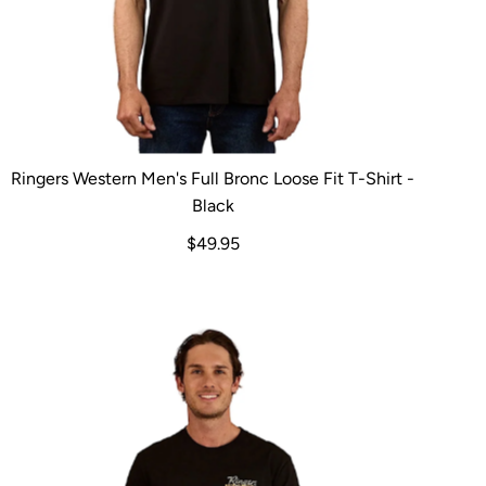
Ringers Western Men's Full Bronc Loose Fit T-Shirt -
Black
$49.95