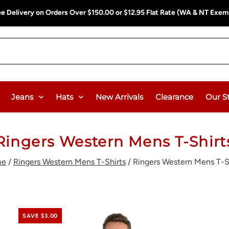
ee Delivery on Orders Over $150.00 or $12.95 Flat Rate (WA & NT Exem
Jeans
Hats
New Arrivals
Clearance
Our S
Ringers Western Mens T-Shirt
me
/
Ringers Western Mens T-Shirts
/
Ringers Western Mens T-S
SAVE $3.00