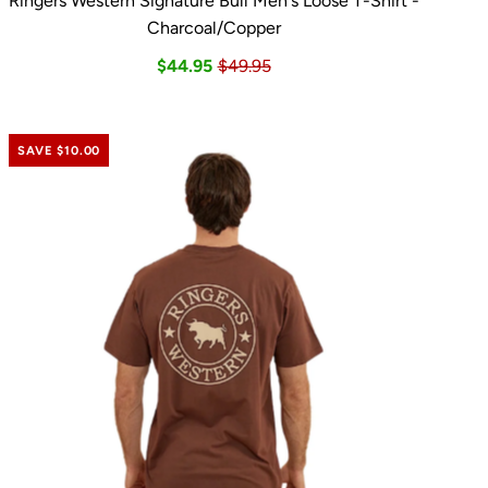
Ringers Western Signature Bull Men's Loose T-Shirt -
Charcoal/Copper
$44.95
$49.95
SAVE $10.00