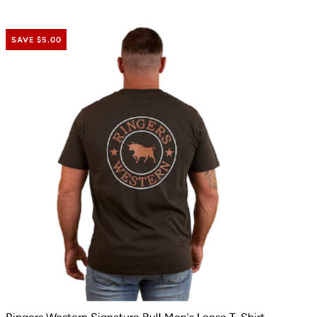
SAVE $5.00