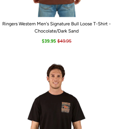
Ringers Western Men's Signature Bull Loose T-Shirt -
Chocolate/Dark Sand
$39.95
$49.95