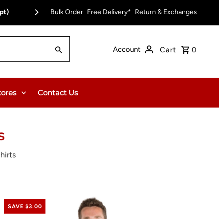
pt)
Bulk Order
Free Delivery on Orders Over $150.00 or $12
Free Delivery*
Return & Exchanges
Account
Cart
0
tores
Contact Us
s
hirts
SAVE $3.00