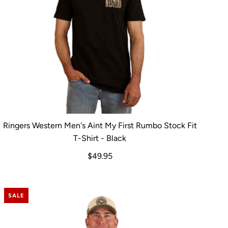
Ringers Western Men's Aint My First Rumbo Stock Fit
T-Shirt - Black
$49.95
SALE