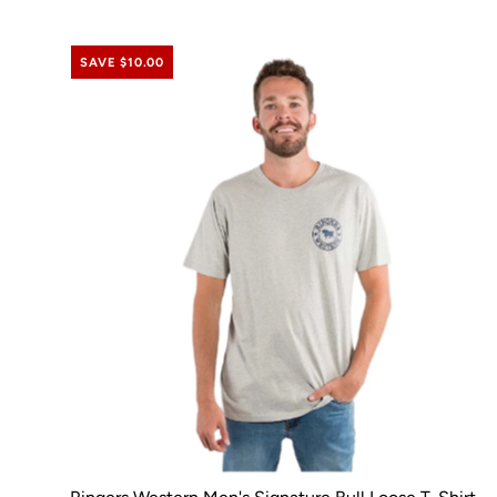
SAVE $10.00