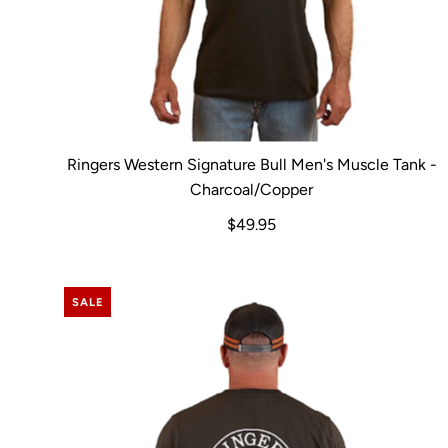
Ringers Western Signature Bull Men's Muscle Tank -
Charcoal/Copper
$49.95
SALE