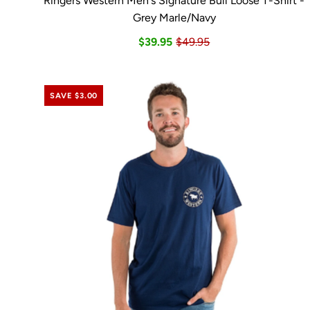
Ringers Western Men's Signature Bull Loose T-Shirt -
Grey Marle/Navy
$39.95
$49.95
SAVE $3.00