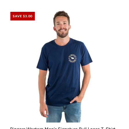
SAVE $3.00