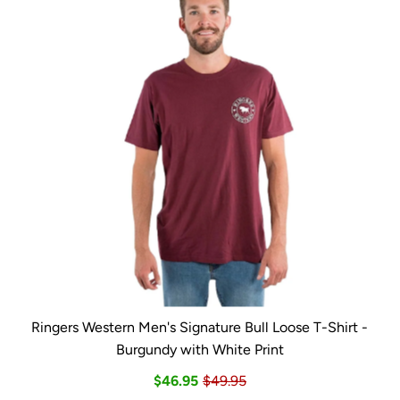
Ringers Western Men's Signature Bull Loose T-Shirt -
Burgundy with White Print
$46.95
$49.95