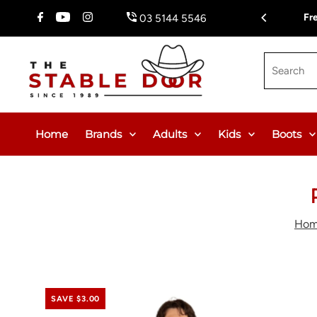
Skip To Content
Fr
03 5144 5546
Search
Home
Brands
Adults
Kids
Boots
Ho
SAVE $3.00