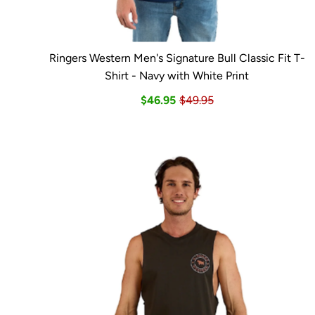
Ringers Western Men's Signature Bull Classic Fit T-
Shirt - Navy with White Print
$46.95
$49.95