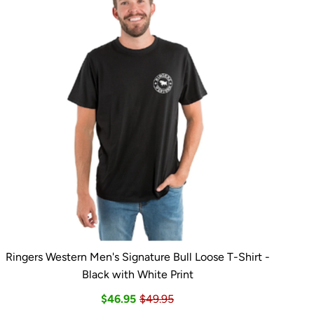
Ringers Western Men's Signature Bull Loose T-Shirt -
Black with White Print
$46.95
$49.95