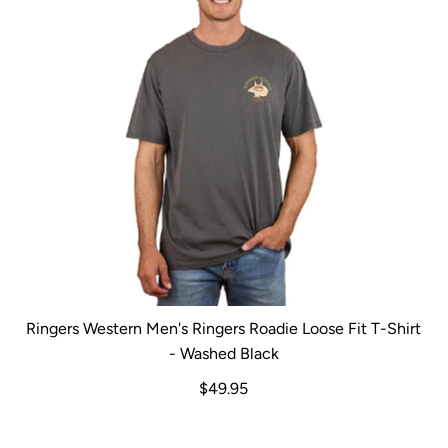
Ringers Western Men's Ringers Roadie Loose Fit T-Shirt
- Washed Black
$49.95