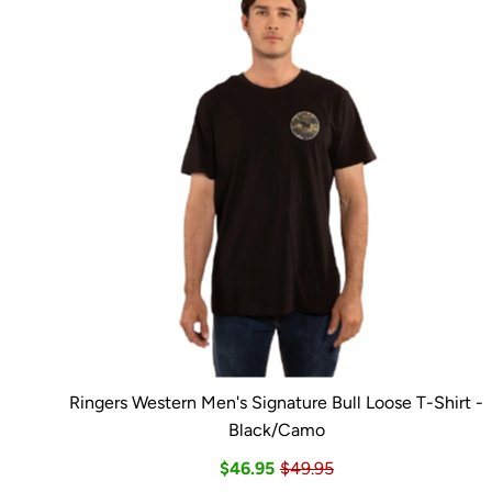
Ringers Western Men's Signature Bull Loose T-Shirt -
Black/Camo
$46.95
$49.95