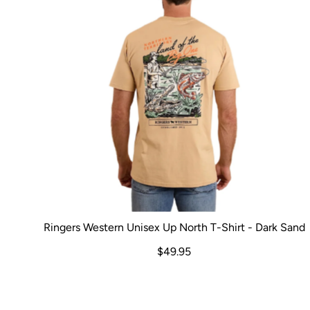
Ringers Western Unisex Up North T-Shirt - Dark Sand
$49.95