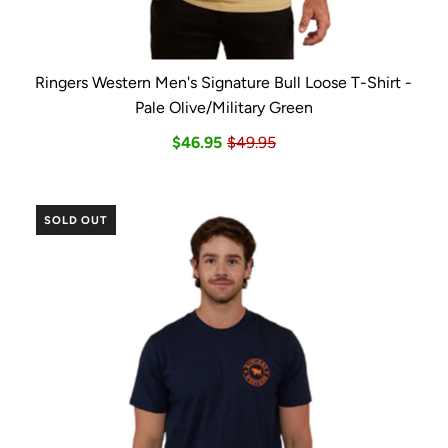
Ringers Western Men's Signature Bull Loose T-Shirt -
Pale Olive/Military Green
$46.95
$49.95
SOLD OUT