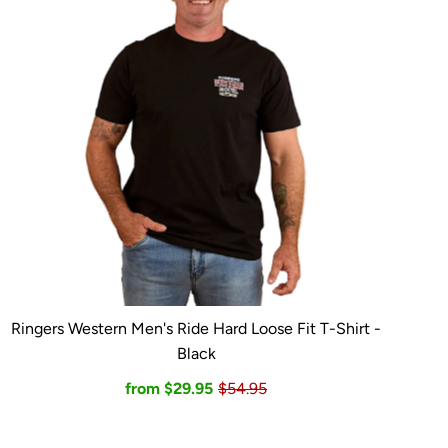
Ringers Western Men's Ride Hard Loose Fit T-Shirt -
Black
from $29.95
$54.95