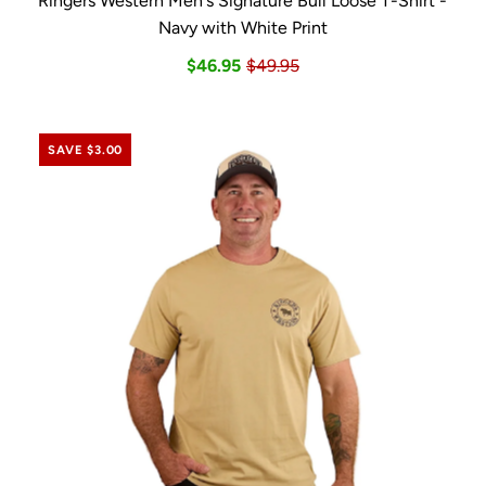
Ringers Western Men's Signature Bull Loose T-Shirt -
Navy with White Print
$46.95
$49.95
SAVE $3.00