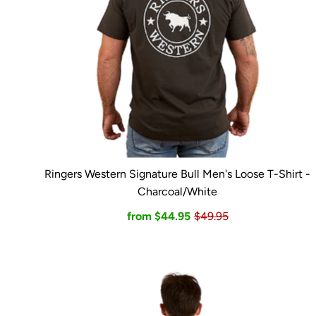
Ringers Western Signature Bull Men's Loose T-Shirt -
Charcoal/White
from $44.95
$49.95