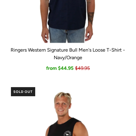
Ringers Western Signature Bull Men's Loose T-Shirt -
Navy/Orange
from $44.95
$49.95
SOLD OUT