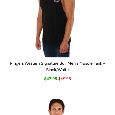
Ringers Western Signature Bull Men's Muscle Tank -
Black/White
$47.95
$49.95