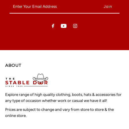
Enter
Your
Email
Address
ABOUT
Explore range of high quality clothing, boots, hats & accessories for
any type of occasion whether work or casual we have it all!
Prices are subject to change and vary from store to store & the
online store.