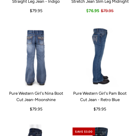
Straight Leg Jean - Indigo
Stretch Jean Slim Leg Midnight
$79.95
$76.95
$79.95
Pure Western Girl's Nina Boot
Pure Western Girl's Pam Boot
Cut Jean-Moonshine
Cut Jean - Retro Blue
$79.95
$79.95
SAVE $3.00