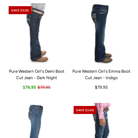
SAVE $3.00
Pure Western Girl's Demi Boot
Pure Western Girl's Emma Boot
Cut Jean - Dark Night
Cut Jean - Indigo
$76.95
$79.95
$79.95
SAVE $3.00