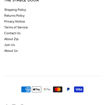
THE STABLE DOOR
Shipping Policy
Returns Policy
Privacy Notice
Terms of Service
Contact Us
About Zip
Join Us
About Us