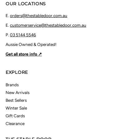
OUR LOCATIONS
E.
orders@thestabledoor.com.au
E.
customerservice@thestabledoor.com.au
P.
03 5144 5546
Aussie Owned & Operated!
Get all store info ↗
EXPLORE
Brands
New Arrivals
Best Sellers
Winter Sale
Gift Cards
Clearance