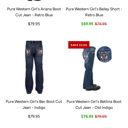
Pure Western Girl's Ariana Boot
Pure Western Girl's Bailey Short -
Cut Jean - Retro Blue
Retro Blue
$79.95
$69.95
$74.95
SAVE $3.00
Pure Western Girl's Bec Boot Cut
Pure Western Girl's Bettina Boot
Jean - Indigo
Cut Jean - Old Indigo
$79.95
$76.95
$79.95