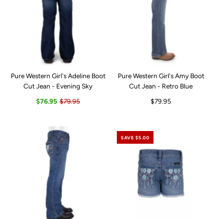
Pure Western Girl's Adeline Boot
Pure Western Girl's Amy Boot
Cut Jean - Evening Sky
Cut Jean - Retro Blue
$76.95
$79.95
$79.95
SAVE $5.00