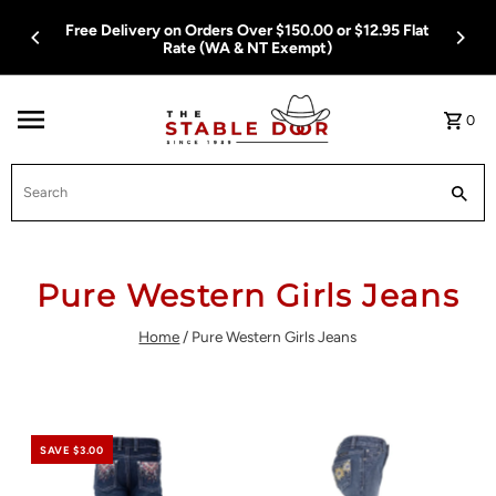
Skip To Content
 Flat
Free Delivery on Orders Over $150.00 or $12.95 Flat
Rate (WA & NT Exempt)
0
Search
Pure Western Girls Jeans
Home
/
Pure Western Girls Jeans
SAVE $3.00