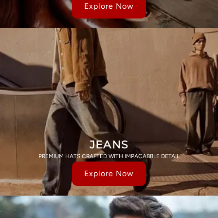
Explore Now
JEANS
PREMIUM HATS CRAFTED WITH IMPACABBLE DETAIL
Explore Now