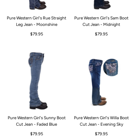
Pure Western Girl's Rue Straight
Pure Western Girl's Sam Boot
Leg Jean - Moonshine
Cut Jean - Midnight
$79.95
$79.95
Pure Western Girl's Sunny Boot
Pure Western Girl's Willa Boot
Cut Jean - Faded Blue
Cut Jean - Evening Sky
$79.95
$79.95