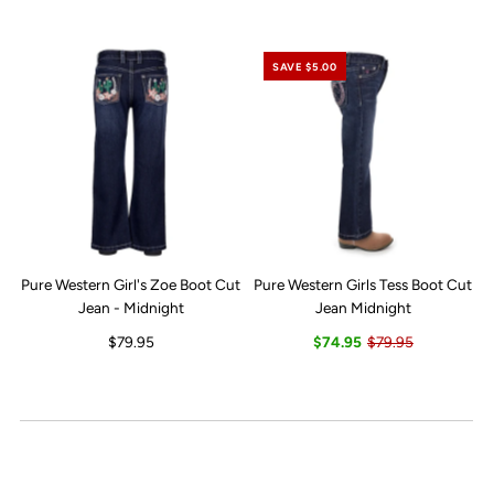
SAVE $5.00
Pure Western Girl's Zoe Boot Cut
Pure Western Girls Tess Boot Cut
Jean - Midnight
Jean Midnight
$79.95
$74.95
$79.95