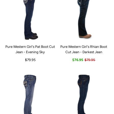
Pure Western Girl's Pat Boot Cut
Pure Western Girl's Rhian Boot
Jean - Evening Sky
Cut Jean - Darkest Jean
$79.95
$76.95
$79.95