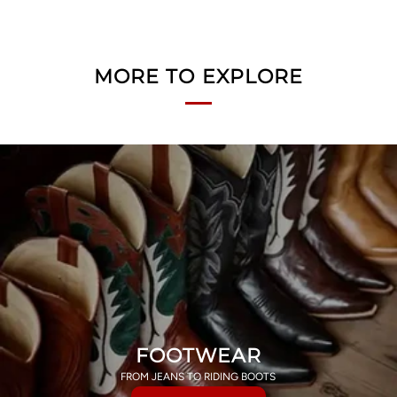
MORE TO EXPLORE
FOOTWEAR
FROM JEANS TO RIDING BOOTS