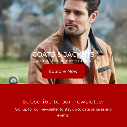
COATS & JACKETS
AUSTRALIAN COUNTRY CLOTHING
Explore Now
Subscribe to our newsletter
Signup for our newsletter to stay up to date on sales and
events.