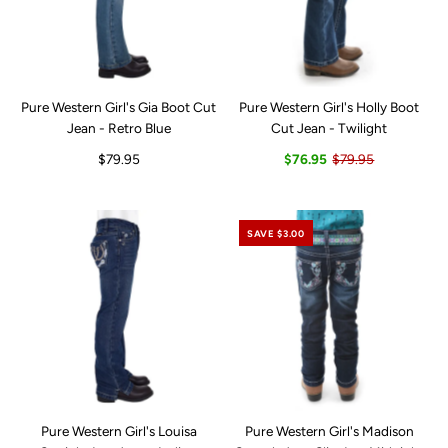
Pure Western Girl's Gia Boot Cut
Pure Western Girl's Holly Boot
Jean - Retro Blue
Cut Jean - Twilight
$79.95
$76.95
$79.95
SAVE $3.00
Pure Western Girl's Louisa
Pure Western Girl's Madison