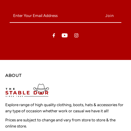
Enter
Your
Email
Address
ABOUT
Explore range of high quality clothing, boots, hats & accessories for
any type of occasion whether work or casual we have it all!
Prices are subject to change and vary from store to store & the
online store.