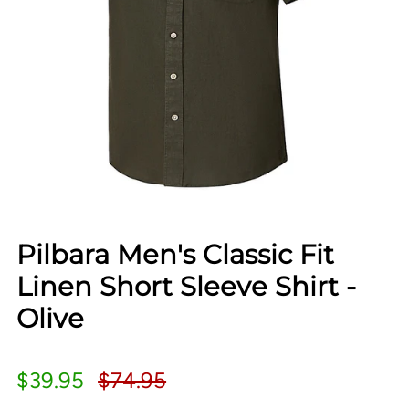
Pilbara Men's Classic Fit
Linen Short Sleeve Shirt -
Olive
$39.95
$74.95