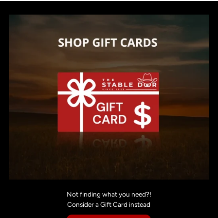
Not finding what you need?!
Consider a Gift Card instead