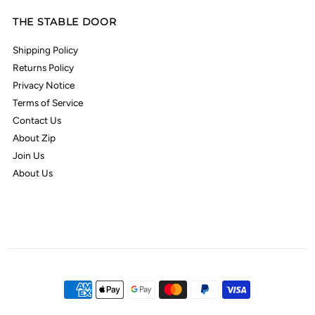
THE STABLE DOOR
Shipping Policy
Returns Policy
Privacy Notice
Terms of Service
Contact Us
About Zip
Join Us
About Us