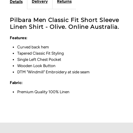
Delivery
Returns
Details
Pilbara Men Classic Fit Short Sleeve
Linen Shirt - Olive. Online Australia.
Features:
Curved back hem
Tapered Classic Fit Styling
Single Left Chest Pocket
Wooden Look Button
DTM "Windmill" Embroidery at side seam
Fabric:
Premium Quality 100% Linen