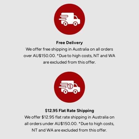
Free Delivery
We offer free shipping in Australia on all orders
over AU$150.00. *Due to high costs, NT and WA
are excluded from this offer.
$12.95 Flat Rate Shipping
We offer $12.95 flat rate shipping in Australia on
all orders under AU$150.00. *Due to high costs,
NT and WA are excluded from this offer.