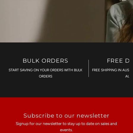
BULK ORDERS
FREE D
START SAVING ON YOUR ORDERS WITH BULK
FREE SHIPPING IN AUST
ORDERS
AU$
Subscribe to our newsletter
Signup for our newsletter to stay up to date on sales and
events.