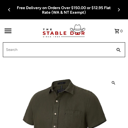
Skip To Content
Free Delivery on Orders Over $150.00 or $12.95 Flat
Rate (WA & NT Exempt)
0
Search