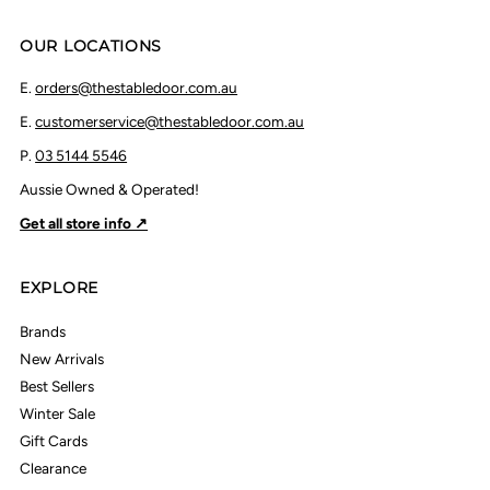
OUR LOCATIONS
E.
orders@thestabledoor.com.au
E.
customerservice@thestabledoor.com.au
P.
03 5144 5546
Aussie Owned & Operated!
Get all store info ↗
EXPLORE
Brands
New Arrivals
Best Sellers
Winter Sale
Gift Cards
Clearance