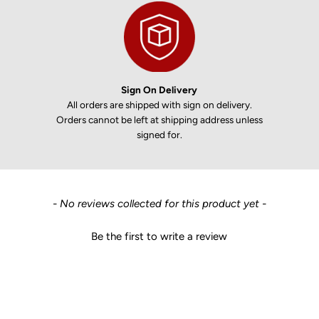
Sign On Delivery
All orders are shipped with sign on delivery.
Orders cannot be left at shipping address unless
signed for.
New content loaded
- No reviews collected for this product yet -
Be the first to write a review