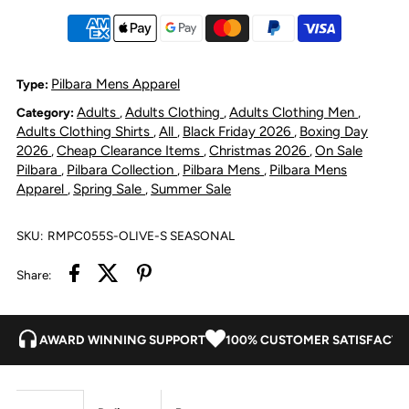
Linen
Linen
Short
Short
Pilbara Mens Apparel
Type:
Adults
Adults Clothing
Adults Clothing Men
Category:
,
,
,
Sleeve
Sleeve
Adults Clothing Shirts
All
Black Friday 2026
Boxing Day
,
,
,
2026
Cheap Clearance Items
Christmas 2026
On Sale
,
,
,
Shirt
Shirt
Pilbara
Pilbara Collection
Pilbara Mens
Pilbara Mens
,
,
,
Apparel
Spring Sale
Summer Sale
,
,
-
-
SKU:
RMPC055S-OLIVE-S SEASONAL
Olive
Olive
Share:
AWARD WINNING SUPPORT
100% CUSTOMER SATISFACTI