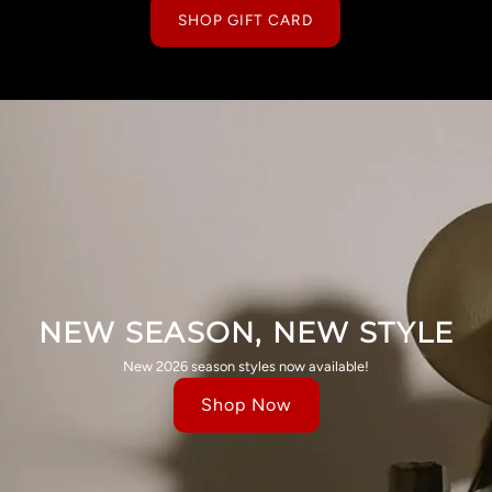
SHOP GIFT CARD
NEW SEASON, NEW STYLE
New 2026 season styles now available!
Shop Now