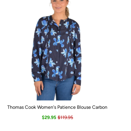
Thomas Cook Women's Patience Blouse Carbon
$29.95
$119.95