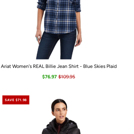
Ariat Women's REAL Billie Jean Shirt - Blue Skies Plaid
$76.97
$109.95
SAVE $71.98