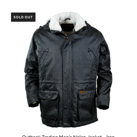
SOLD OUT