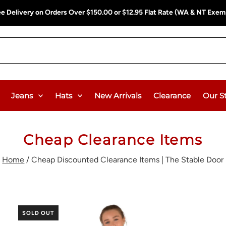
ee Delivery on Orders Over $150.00 or $12.95 Flat Rate (WA & NT Exem
Jeans
Hats
New Arrivals
Clearance
Our S
Cheap Clearance Items
Home
/
Cheap Discounted Clearance Items | The Stable Door
SOLD OUT