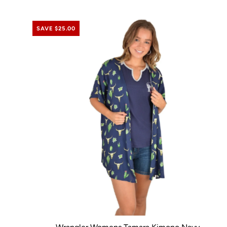
SAVE $25.00