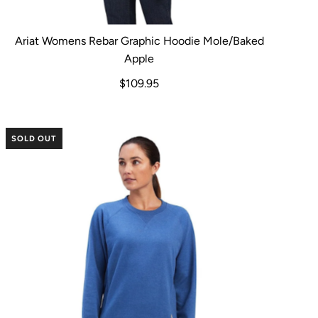
Ariat Womens Rebar Graphic Hoodie Mole/Baked
Apple
$109.95
SOLD OUT