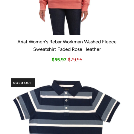
Ariat Women's Rebar Workman Washed Fleece
Sweatshirt Faded Rose Heather
$55.97
$79.95
SOLD OUT