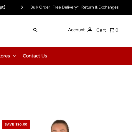
pt)
Bulk Order
Free Delivery on Orders Over $150.00 or $12
Free Delivery*
Return & Exchanges
Account
Cart
0
tores
Contact Us
SAVE $90.00