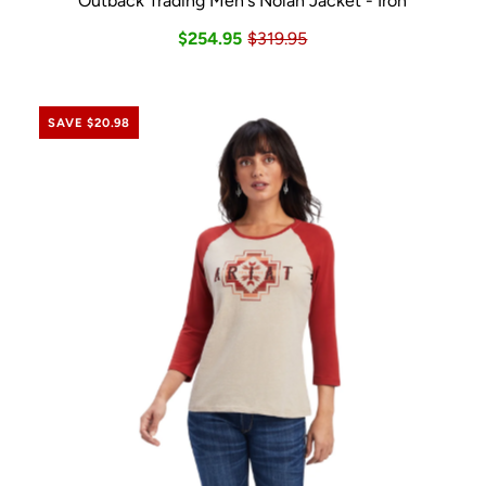
Outback Trading Men's Nolan Jacket - Iron
$254.95
$319.95
SAVE $20.98