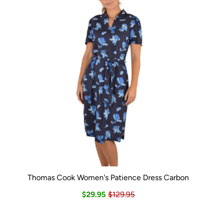
Thomas Cook Women's Patience Dress Carbon
$29.95
$129.95