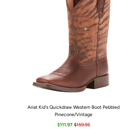
Ariat Kid's Quickdraw Western Boot Pebbled
Pinecone/Vintage
$111.97
$159.95