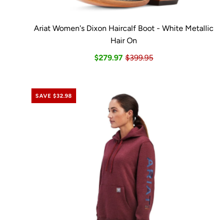
Ariat Women's Dixon Haircalf Boot - White Metallic
Hair On
$279.97
$399.95
SAVE $32.98