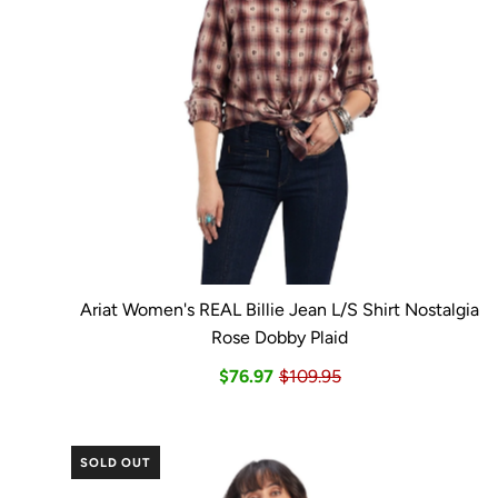
Ariat Women's REAL Billie Jean L/S Shirt Nostalgia
Rose Dobby Plaid
$76.97
$109.95
SOLD OUT