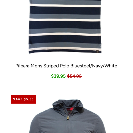
Pilbara Mens Striped Polo Bluesteel/Navy/White
$39.95
$54.95
SAVE $5.55