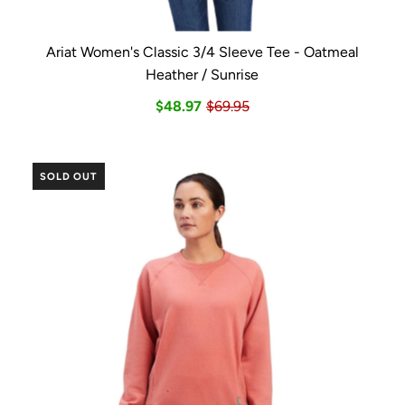
Ariat Women's Classic 3/4 Sleeve Tee - Oatmeal
Heather / Sunrise
$48.97
$69.95
SOLD OUT