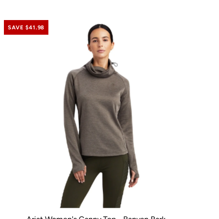
SAVE $41.98