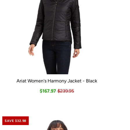
Ariat Women's Harmony Jacket - Black
$167.97
$239.95
SAVE $32.98