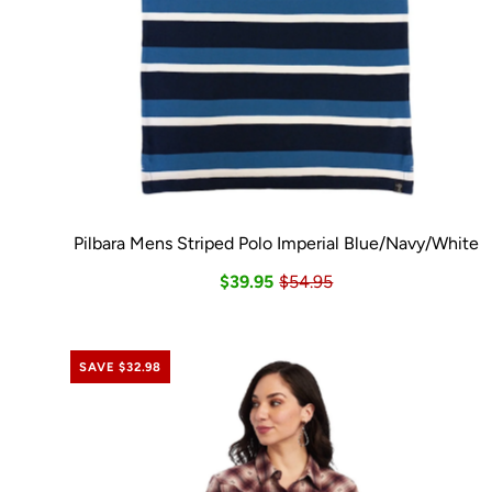
Pilbara Mens Striped Polo Imperial Blue/Navy/White
$39.95
$54.95
SAVE $32.98