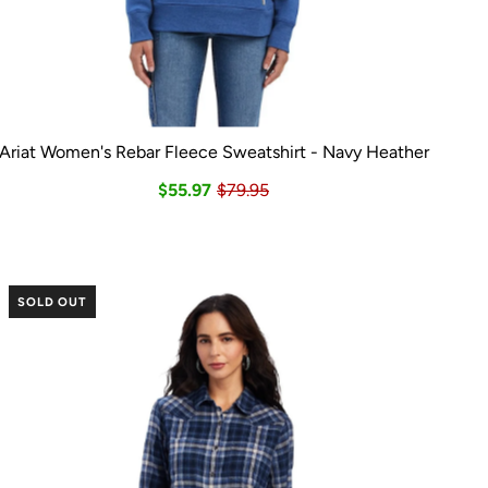
Ariat Women's Rebar Fleece Sweatshirt - Navy Heather
$55.97
$79.95
SOLD OUT