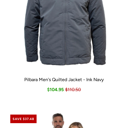
Pilbara Men's Quilted Jacket - Ink Navy
$104.95
$110.50
SAVE $37.48