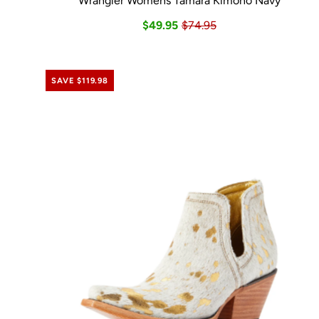
Wrangler Womens Tamara Kimono Navy
$49.95
$74.95
SAVE $119.98