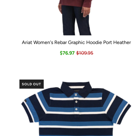
Ariat Women's Rebar Graphic Hoodie Port Heather
$76.97
$109.95
SOLD OUT