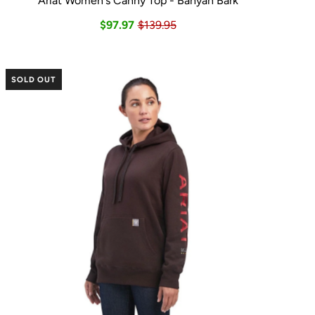
Ariat Women's Canny Top - Banyan Bark
$97.97
$139.95
SOLD OUT