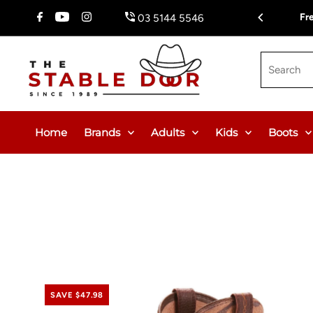
Skip To Content
Fr
03 5144 5546
Search
Home
Brands
Adults
Kids
Boots
SAVE $47.98