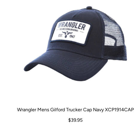
Wrangler Mens Gilford Trucker Cap Navy XCP1914CAP
$39.95