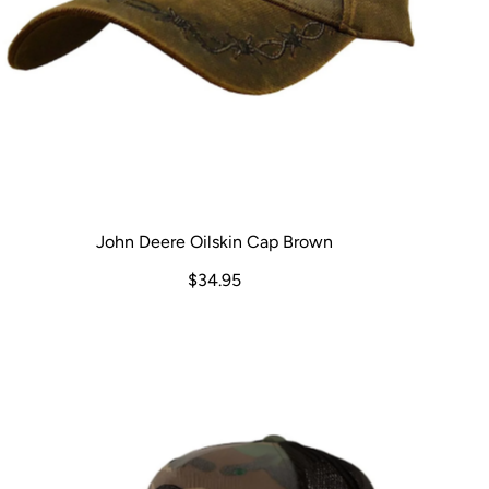
John Deere Oilskin Cap Brown
$34.95