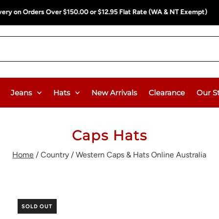
ee Delivery on Orders Over $150.00 or $12.95 Flat Rate (WA & NT Exem
Jeans
Hats
New Arrivals
Clearance
Our S
Caps Hats
Home
/
Country / Western Caps & Hats Online Australia
SOLD OUT