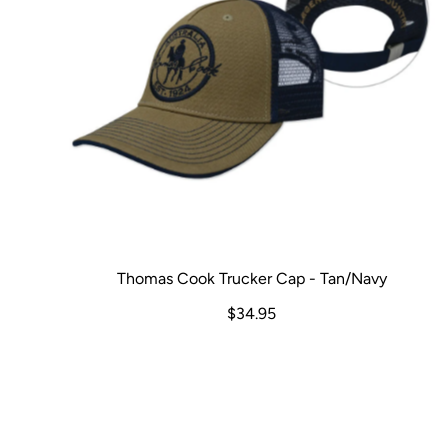
Thomas Cook Trucker Cap - Tan/Navy
$34.95