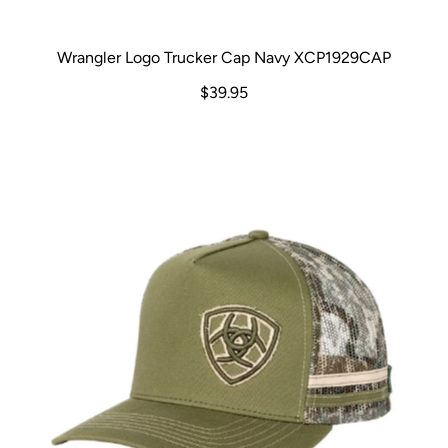
Wrangler Logo Trucker Cap Navy XCP1929CAP
$39.95