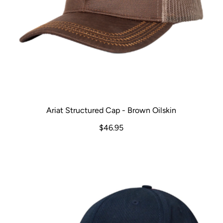
Ariat Structured Cap - Brown Oilskin
$46.95