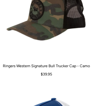
Ringers Western Signature Bull Trucker Cap - Camo
$39.95