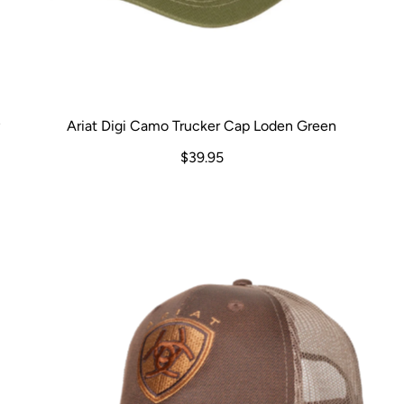
y
Ariat Digi Camo Trucker Cap Loden Green
$39.95