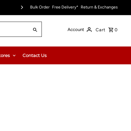
pt)
Bulk Order
Free Delivery on Orders Over $150.00 or $12
Free Delivery*
Return & Exchanges
Account
Cart
0
tores
Contact Us