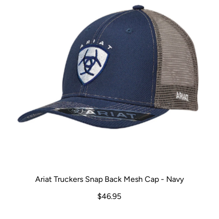
Ariat Truckers Snap Back Mesh Cap - Navy
$46.95