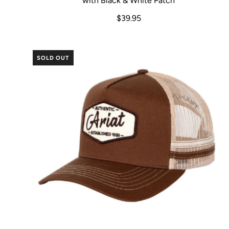
with Black & White Patch
$39.95
SOLD OUT