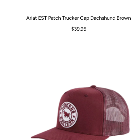
Ariat EST Patch Trucker Cap Dachshund Brown
$39.95