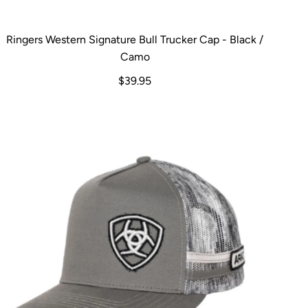
Ringers Western Signature Bull Trucker Cap - Black /
Camo
$39.95