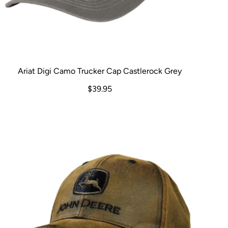
Ariat Digi Camo Trucker Cap Castlerock Grey
$39.95