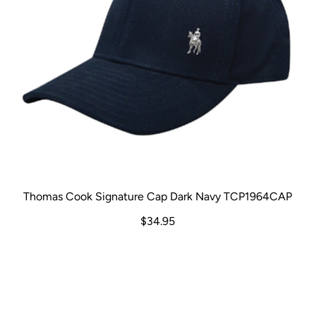
Thomas Cook Signature Cap Dark Navy TCP1964CAP
$34.95