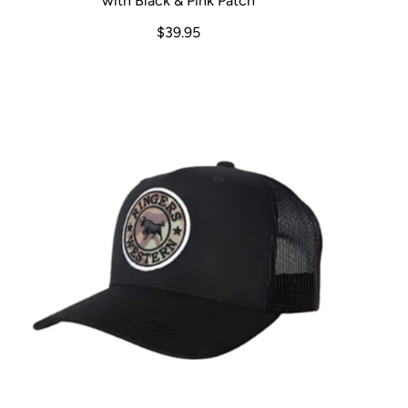
with Black & Pink Patch
$39.95