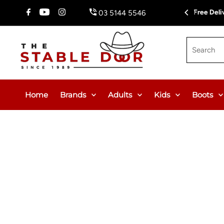
Skip To Content
Fr
03 5144 5546
Search
Home
Brands
Adults
Kids
Boots