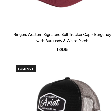
Ringers Western Signature Bull Trucker Cap - Burgund
with Burgundy & White Patch
$39.95
SOLD OUT