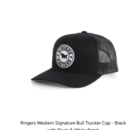
Ringers Western Signature Bull Trucker Cap - Black