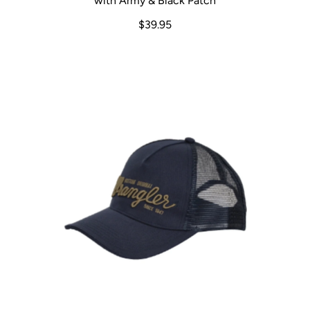
with Army & Black Patch
$39.95