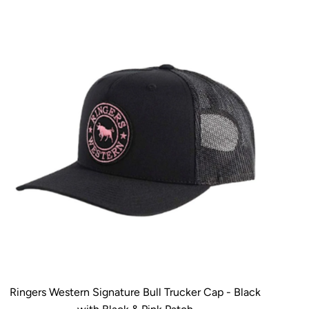
Ringers Western Signature Bull Trucker Cap - Black