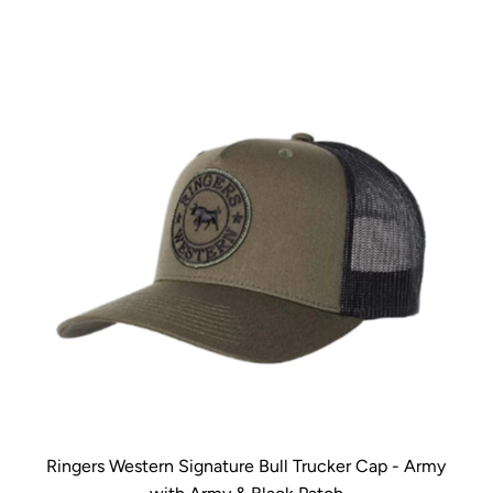
Ringers Western Signature Bull Trucker Cap - Army