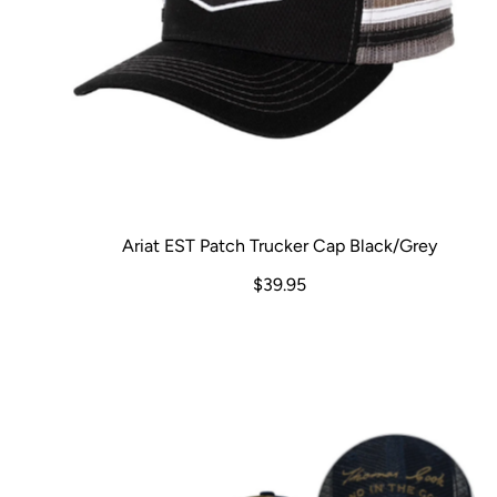
Ariat EST Patch Trucker Cap Black/Grey
$39.95