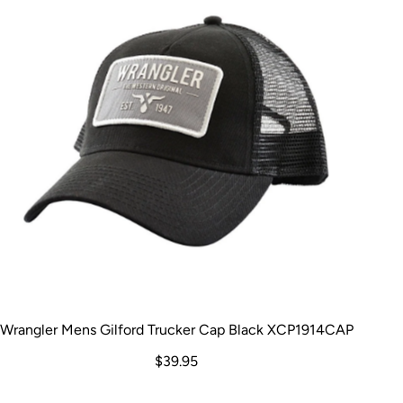
Wrangler Mens Gilford Trucker Cap Black XCP1914CAP
$39.95