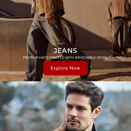
JEANS
PREMIUM HATS CRAFTED WITH IMPACABBLE DETAIL
Explore Now