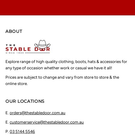
ABOUT
Explore range of high quality clothing, boots, hats & accessories for
any type of occasion whether work or casual we have it all!
Prices are subject to change and vary from store to store & the
online store.
OUR LOCATIONS
E.
orders@thestabledoor.com.au
E.
customerservice@thestabledoor.com.au
P.
03 5144 5546