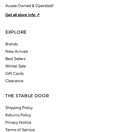
Aussie Owned & Operated!
Get all store info ↗
EXPLORE
Brands
New Arrivals
Best Sellers
Winter Sale
Gift Cards
Clearance
THE STABLE DOOR
Shipping Policy
Returns Policy
Privacy Notice
Terms of Service