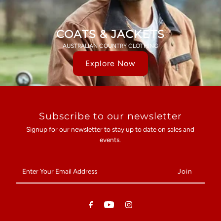
COATS & JACKETS
AUSTRALIAN COUNTRY CLOTHING
Explore Now
Subscribe to our newsletter
Signup for our newsletter to stay up to date on sales and
events.
Enter
Your
Email
Address