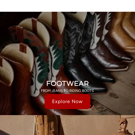
FOOTWEAR
FROM JEANS TO RIDING BOOTS
Explore Now