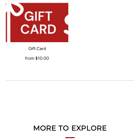
Gift Card
from $10.00
MORE TO EXPLORE