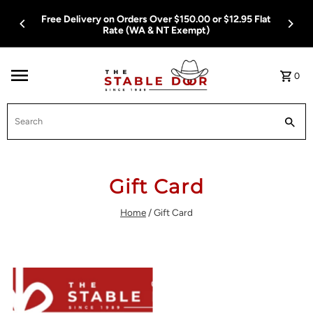
Skip To Content
Free Delivery on Orders Over $150.00 or $12.95 Flat
Rate (WA & NT Exempt)
0
Search
Gift Card
Home
/
Gift Card