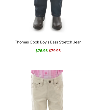
Thomas Cook Boy's Bass Stretch Jean
$76.95
$79.95