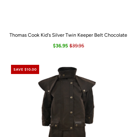
Thomas Cook Kid's Silver Twin Keeper Belt Chocolate
$36.95
$39.95
SAVE $10.00