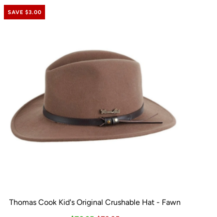
SAVE $3.00
Thomas Cook Kid's Original Crushable Hat - Fawn