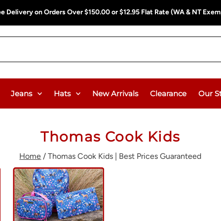
ee Delivery on Orders Over $150.00 or $12.95 Flat Rate (WA & NT Exem
Jeans
Hats
New Arrivals
Clearance
Our S
Thomas Cook Kids
Home
/
Thomas Cook Kids | Best Prices Guaranteed