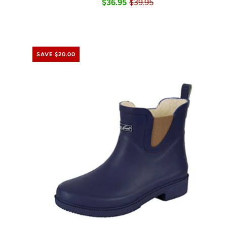
$36.95
$39.95
SAVE $20.00