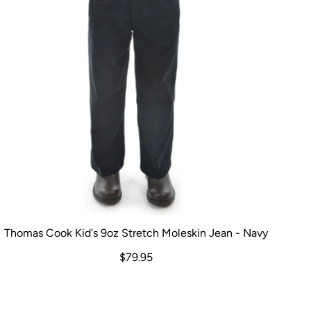
Thomas Cook Kid's 9oz Stretch Moleskin Jean - Navy
$79.95