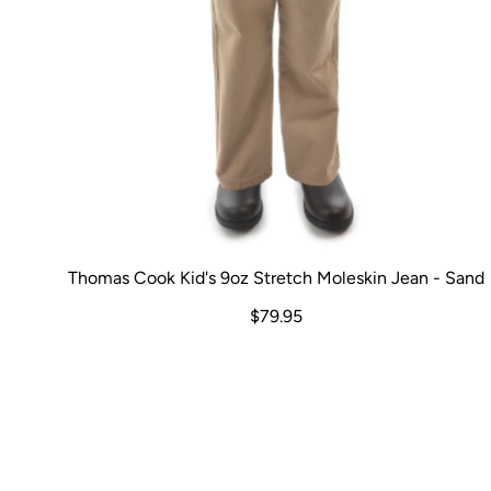
Thomas Cook Kid's 9oz Stretch Moleskin Jean - Sand
$79.95