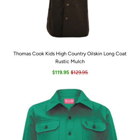
Thomas Cook Kids High Country Oilskin Long Coat
Rustic Mulch
$119.95
$129.95