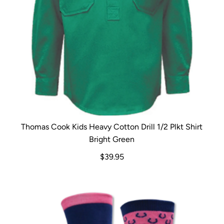
Thomas Cook Kids Heavy Cotton Drill 1/2 Plkt Shirt
Bright Green
$39.95