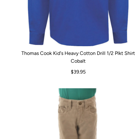
Thomas Cook Kid's Heavy Cotton Drill 1/2 Plkt Shirt
Cobalt
$39.95