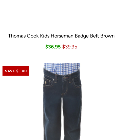
Thomas Cook Kids Horseman Badge Belt Brown
$36.95
$39.95
SAVE $3.00