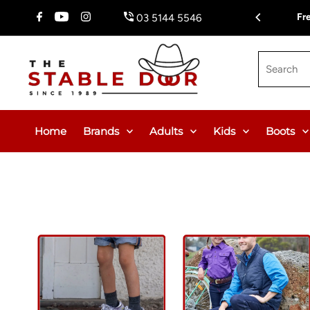
Skip To Content
Fr
03 5144 5546
Search
Home
Brands
Adults
Kids
Boots