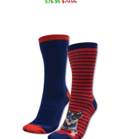
$76.95
$79.95