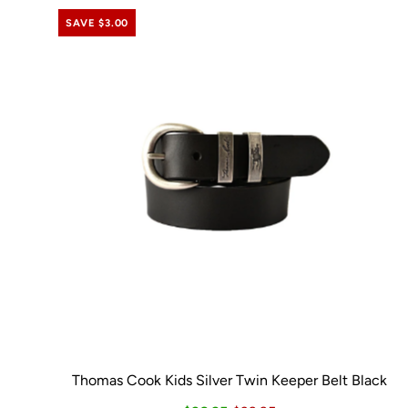
SAVE $3.00
Thomas Cook Kids Silver Twin Keeper Belt Black