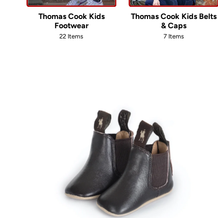
Thomas Cook Kids
Thomas Cook Kids Belts
Footwear
& Caps
22 Items
7 Items