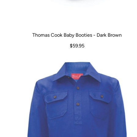
Thomas Cook Baby Booties - Dark Brown
$59.95