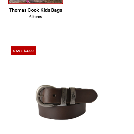
Thomas Cook Kids Bags
6 Items
SAVE $3.00