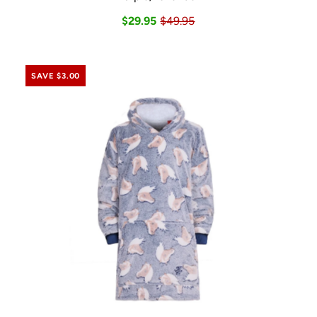
$29.95
$49.95
SAVE $3.00