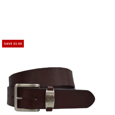
SAVE $3.00