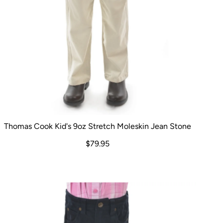
Thomas Cook Kid's 9oz Stretch Moleskin Jean Stone
$79.95