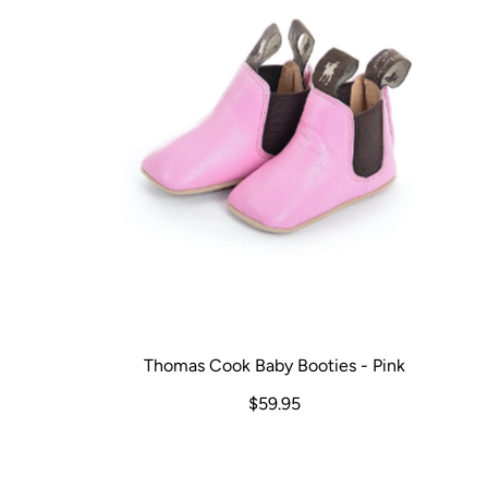
Thomas Cook Baby Booties - Pink
$59.95