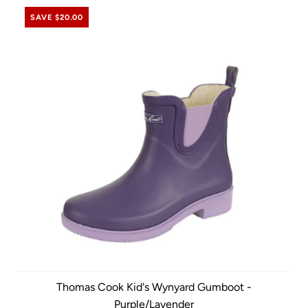
SAVE $20.00
Thomas Cook Kid's Wynyard Gumboot -
Purple/Lavender