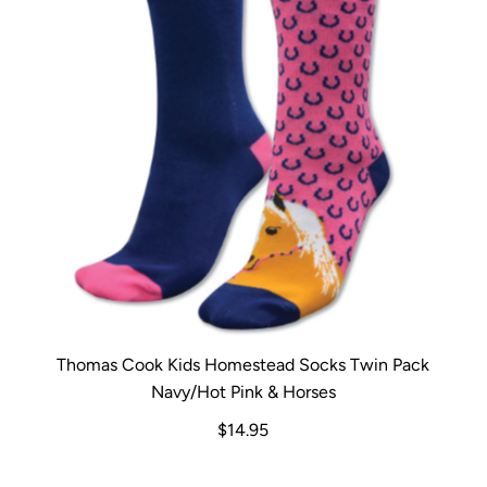
Thomas Cook Kids Homestead Socks Twin Pack
Navy/Hot Pink & Horses
$14.95