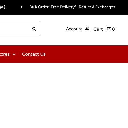
pt)
Bulk Order
Free Delivery on Orders Over $150.00 or $12
Free Delivery*
Return & Exchanges
Account
Cart
0
tores
Contact Us