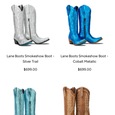
Lane Boots Smokeshow Boot -
Lane Boots Smokeshow Boot -
Silver Trail
Cobalt Metallic
$699.00
$699.00