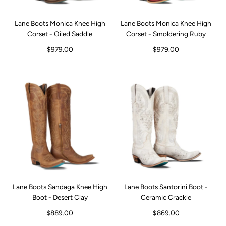
Lane Boots Monica Knee High
Lane Boots Monica Knee High
Corset - Oiled Saddle
Corset - Smoldering Ruby
$979.00
$979.00
Lane Boots Sandaga Knee High
Lane Boots Santorini Boot -
Boot - Desert Clay
Ceramic Crackle
$889.00
$869.00