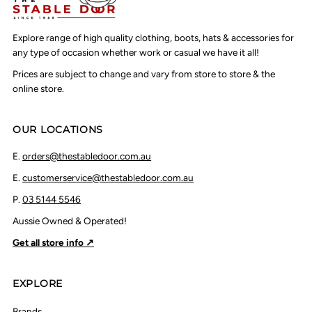
Explore range of high quality clothing, boots, hats & accessories for
any type of occasion whether work or casual we have it all!
Prices are subject to change and vary from store to store & the
online store.
OUR LOCATIONS
E.
orders@thestabledoor.com.au
E.
customerservice@thestabledoor.com.au
P.
03 5144 5546
Aussie Owned & Operated!
Get all store info ↗
EXPLORE
Brands