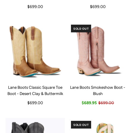
$699.00
$699.00
SOLD OUT
Lane Boots Classic Square Toe
Lane Boots Smokeshow Boot -
Boot - Desert Clay & Buttermilk
Blush
$699.00
$689.95
$699.00
SOLD OUT