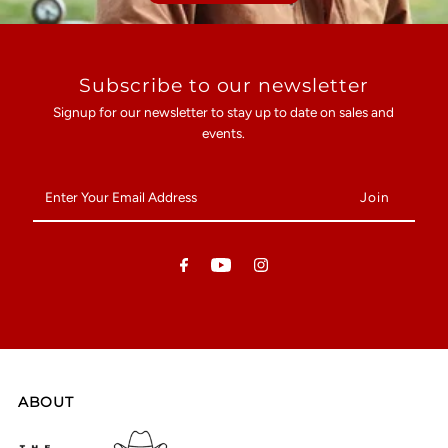
Subscribe to our newsletter
Signup for our newsletter to stay up to date on sales and
events.
Enter
Your
Email
Address
ABOUT