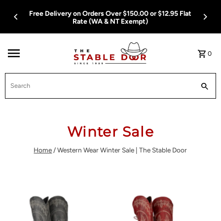
Skip To Content
12.95 Flat
Free Delivery on Orders Over $150.00 or $12.95 
Rate (WA & NT Exempt)
0
Search
Winter Sale
Home
/
Western Wear Winter Sale | The Stable Door