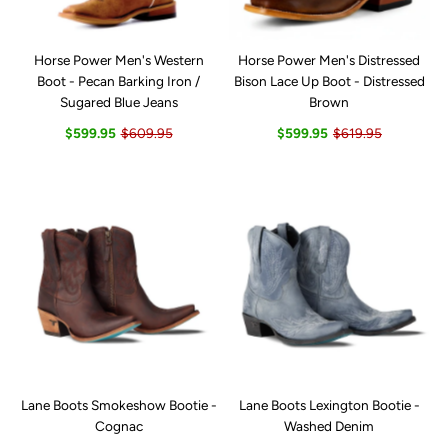
Horse Power Men's Western
Horse Power Men's Distressed
Boot - Pecan Barking Iron /
Bison Lace Up Boot - Distressed
Sugared Blue Jeans
Brown
$599.95
$609.95
$599.95
$619.95
Lane Boots Smokeshow Bootie -
Lane Boots Lexington Bootie -
Cognac
Washed Denim