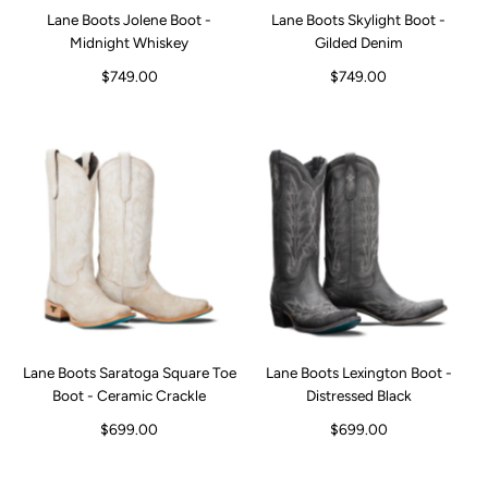
Lane Boots Jolene Boot -
Lane Boots Skylight Boot -
Midnight Whiskey
Gilded Denim
$749.00
$749.00
Lane Boots Saratoga Square Toe
Lane Boots Lexington Boot -
Boot - Ceramic Crackle
Distressed Black
$699.00
$699.00