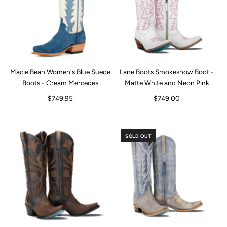
Macie Bean Women's Blue Suede
Lane Boots Smokeshow Boot -
Boots - Cream Mercedes
Matte White and Neon Pink
$749.95
$749.00
SOLD OUT