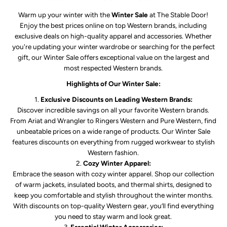
Warm up your winter with the
Winter Sale
at The Stable Door!
Enjoy the best prices online on top Western brands, including
exclusive deals on high-quality apparel and accessories. Whether
you're updating your winter wardrobe or searching for the perfect
gift, our Winter Sale offers exceptional value on the largest and
most respected Western brands.
Highlights of Our Winter Sale:
Exclusive Discounts on Leading Western Brands:
Discover incredible savings on all your favorite Western brands.
From Ariat and Wrangler to Ringers Western and Pure Western, find
unbeatable prices on a wide range of products. Our Winter Sale
features discounts on everything from rugged workwear to stylish
Western fashion.
Cozy Winter Apparel:
Embrace the season with cozy winter apparel. Shop our collection
of warm jackets, insulated boots, and thermal shirts, designed to
keep you comfortable and stylish throughout the winter months.
With discounts on top-quality Western gear, you’ll find everything
you need to stay warm and look great.
Essential Winter Accessories: