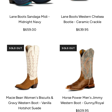
Lane Boots Sandaga Midi -
Lane Boots Western Chelsea
Midnight Navy
Bootie - Ceramic Crackle
$659.00
$639.95
SOLD OUT
SOLD OUT
Macie Bean Women's Biscuits &
Horse Power Men's Jimmy
Gravy Western Boot - Vanilla
Western Boot - Gunny/Royal
Hotshot Suede
$609.95