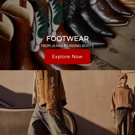
FOOTWEAR
FROM JEANS TO RIDING BOOTS
Explore Now