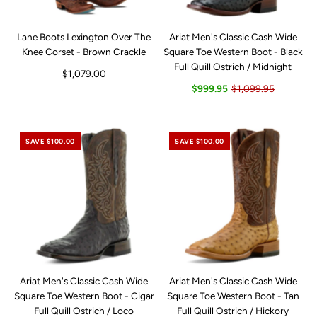
Lane Boots Lexington Over The
Ariat Men's Classic Cash Wide
Knee Corset - Brown Crackle
Square Toe Western Boot - Black
Full Quill Ostrich / Midnight
$1,079.00
$999.95
$1,099.95
SAVE $100.00
SAVE $100.00
Ariat Men's Classic Cash Wide
Ariat Men's Classic Cash Wide
Square Toe Western Boot - Cigar
Square Toe Western Boot - Tan
Full Quill Ostrich / Loco
Full Quill Ostrich / Hickory