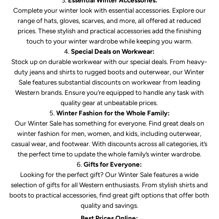
Complete your winter look with essential accessories. Explore our
range of hats, gloves, scarves, and more, all offered at reduced
prices. These stylish and practical accessories add the finishing
touch to your winter wardrobe while keeping you warm.
Special Deals on Workwear:
Stock up on durable workwear with our special deals. From heavy-
duty jeans and shirts to rugged boots and outerwear, our Winter
Sale features substantial discounts on workwear from leading
Western brands. Ensure you’re equipped to handle any task with
quality gear at unbeatable prices.
Winter Fashion for the Whole Family:
Our Winter Sale has something for everyone. Find great deals on
winter fashion for men, women, and kids, including outerwear,
casual wear, and footwear. With discounts across all categories, it’s
the perfect time to update the whole family’s winter wardrobe.
Gifts for Everyone:
Looking for the perfect gift? Our Winter Sale features a wide
selection of gifts for all Western enthusiasts. From stylish shirts and
boots to practical accessories, find great gift options that offer both
quality and savings.
Best Prices Online: