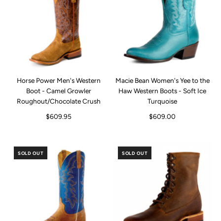
Horse Power Men's Western
Macie Bean Women's Yee to the
Boot - Camel Growler
Haw Western Boots - Soft Ice
Roughout/Chocolate Crush
Turquoise
$609.95
$609.00
SOLD OUT
SOLD OUT