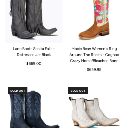
Lane Boots Senita Falls -
Macie Bean Women's Ring
Distressed Jet Black
Around The Rosita - Cognac
Crazy Horse/Bleached Bone
$669.00
$659.95
SOLD OUT
SOLD OUT