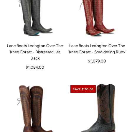
Lane Boots Lexington Over The
Lane Boots Lexington Over The
Knee Corset - Distressed Jet
Knee Corset - Smoldering Ruby
Black
$1,079.00
$1,084.00
SAVE $100.00