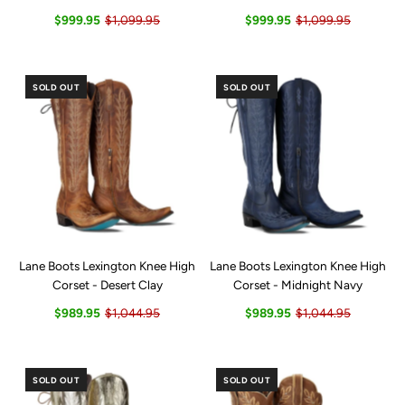
$999.95
$1,099.95
$999.95
$1,099.95
SOLD OUT
SOLD OUT
Lane Boots Lexington Knee High
Lane Boots Lexington Knee High
Corset - Desert Clay
Corset - Midnight Navy
$989.95
$1,044.95
$989.95
$1,044.95
SOLD OUT
SOLD OUT