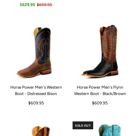
$629.95
$659.95
Horse Power Men's Western
Horse Power Men's Flynn
Boot - Distressed Bison
Western Boot - Black/Brown
$609.95
$609.95
SOLD OUT