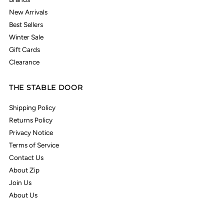
New Arrivals
Best Sellers
Winter Sale
Gift Cards
Clearance
THE STABLE DOOR
Shipping Policy
Returns Policy
Privacy Notice
Terms of Service
Contact Us
About Zip
Join Us
About Us