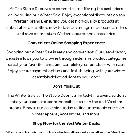
At The Stable Door, we’re committed to offering the best prices
online during our Winter Sale. Enjoy exceptional discounts on top
Western brands, ensuring you get high-quality products at
unbeatable value. Shop now to take advantage of our special offers
and save on premium Western apparel and accessories.
Convenient Online Shopping Experience:
Shopping our Winter Sale is easy and convenient. Our user-friendly
website allows you to browse through extensive product categories,
select your favorite items, and complete your purchase with ease.
Enjoy secure payment options and fast shipping, with your winter
essentials delivered right to your door.
Don’t Miss Out:
The Winter Sale at The Stable Door is a limited-time event, so don’t
miss your chance to score incredible deals on the best Western
brands. Browse our collection today to find unbeatable prices on
winter apparel, accessories, and more.
Shop Now for the Best Winter Deals:
Warm up this winter with
exclusive discounts on all major Western