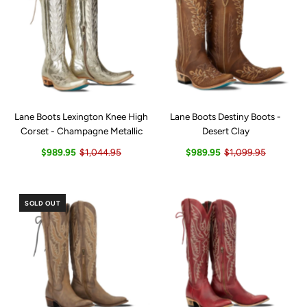
Lane Boots Lexington Knee High
Lane Boots Destiny Boots -
Corset - Champagne Metallic
Desert Clay
$989.95
$1,044.95
$989.95
$1,099.95
SOLD OUT