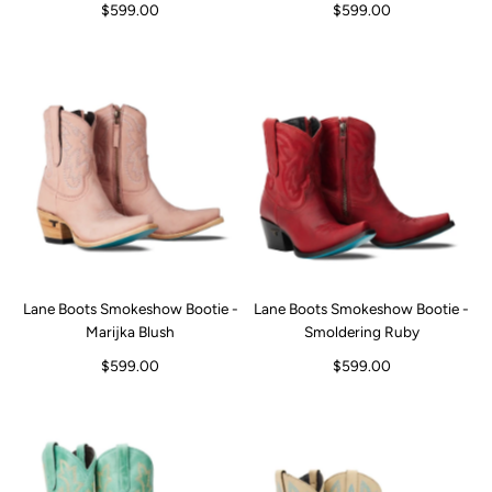
$599.00
$599.00
Lane Boots Smokeshow Bootie -
Lane Boots Smokeshow Bootie -
Marijka Blush
Smoldering Ruby
$599.00
$599.00