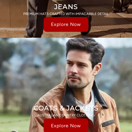
JEANS
PREMIUM HATS CRAFTED WITH IMPACABBLE DETAIL
Explore Now
COATS & JACKETS
AUSTRALIAN COUNTRY CLOTHING
Explore Now