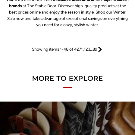
brands
at The Stable Door. Discover high-quality products at the
best prices online and enjoy the season in style. Shop our Winter
Sale now and take advantage of exceptional savings on everything
you need for a cozy, stylish winter.
Showing items 1-48 of 4271.
1
2
3
…
89
MORE TO EXPLORE