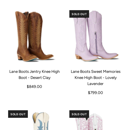
SOLD OUT
Lane Boots Jentry Knee High
Lane Boots Sweet Memories
Boot - Desert Clay
Knee High Boot - Lovely
Lavender
$849.00
$799.00
SOLD OUT
SOLD OUT