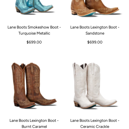
Lane Boots Smokeshow Boot -
Lane Boots Lexington Boot -
Turquoise Metallic
Sandstone
$699.00
$699.00
Lane Boots Lexington Boot -
Lane Boots Lexington Boot -
Burnt Caramel
Ceramic Crackle