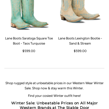
Lane Boots Saratoga Square Toe
Lane Boots Lexington Bootie -
Boot - Taos Turquoise
Sand & Stream
$599.00
$599.00
Shop rugged style at unbeatable prices in our Western Wear Winter
Sale. Shop now & stay warm this Winter.
Find your cosiest Winter outfit here!
Winter Sale: Unbeatable Prices on All Major
Western Brands at The Stable Door