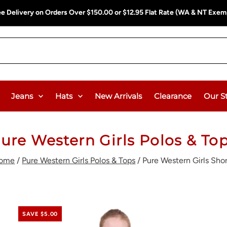
ee Delivery on Orders Over $150.00 or $12.95 Flat Rate (WA & NT Exem
Jeans
Hats
New Arrivals
Clearance
Our S
ure Western Girls Polos & To
ome
/
Pure Western Girls Polos & Tops
/
Pure Western Girls Shor
SAVE $5.00