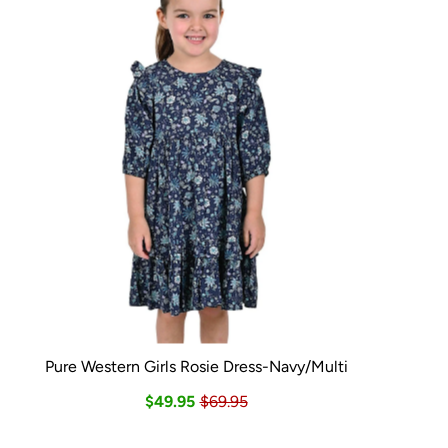
Pure Western Girls Rosie Dress-Navy/Multi
$49.95
$69.95