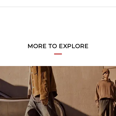
MORE TO EXPLORE