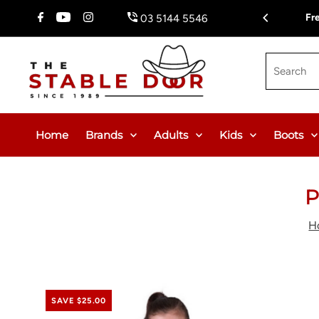
Skip To Content
Fr
03 5144 5546
Search
Home
Brands
Adults
Kids
Boots
P
H
SAVE $25.00