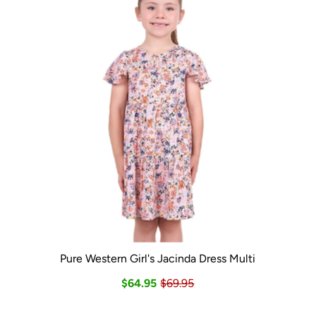
Pure Western Girl's Jacinda Dress Multi
$64.95
$69.95