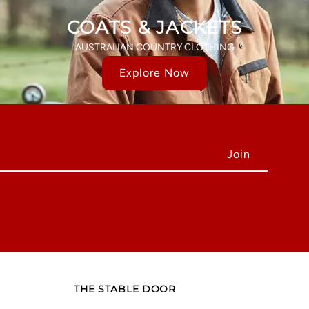
COATS & JACKETS
AUSTRALIAN COUNTRY CLOTHING
Explore Now
THE STABLE DOOR