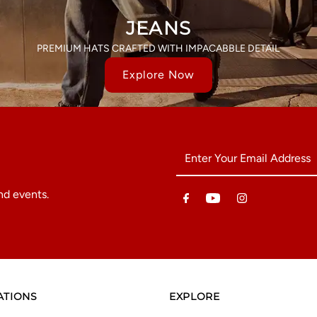
JEANS
PREMIUM HATS CRAFTED WITH IMPACABBLE DETAIL
Explore Now
Enter
Your
Email
nd events.
Address
ATIONS
EXPLORE