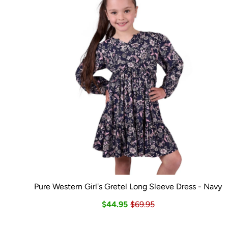
Pure Western Girl's Gretel Long Sleeve Dress - Navy
$44.95
$69.95