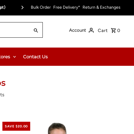
pt)
Bulk Order
Free Delivery on Orders Over $150.00 or $12
Free Delivery*
Return & Exchanges
Account
Cart
0
tores
Contact Us
ps
ts
SAVE $20.00