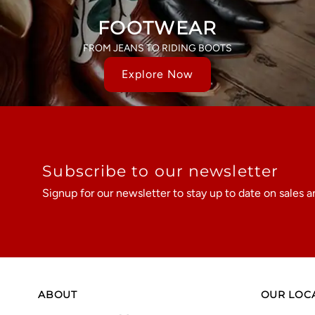
FOOTWEAR
FROM JEANS TO RIDING BOOTS
Explore Now
Subscribe to our newsletter
Signup for our newsletter to stay up to date on sales a
ABOUT
OUR LOC