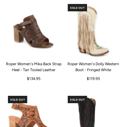
SOLD OUT
Roper Women's Mika Back Strap
Roper Women's Dolly Western
Heel - Tan Tooled Leather
Boot - Fringed White
$134.95
$119.95
SOLD OUT
SOLD OUT