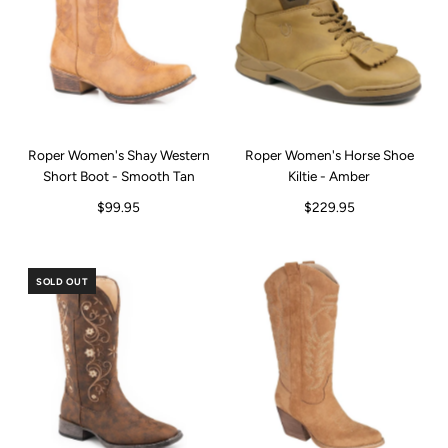
Roper Women's Shay Western
Roper Women's Horse Shoe
Short Boot - Smooth Tan
Kiltie - Amber
$99.95
$229.95
SOLD OUT