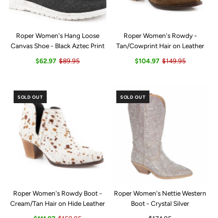
Roper Women's Hang Loose
Roper Women's Rowdy -
Canvas Shoe - Black Aztec Print
Tan/Cowprint Hair on Leather
$62.97
$89.95
$104.97
$149.95
SOLD OUT
SOLD OUT
Roper Women's Rowdy Boot -
Roper Women's Nettie Western
Cream/Tan Hair on Hide Leather
Boot - Crystal Silver