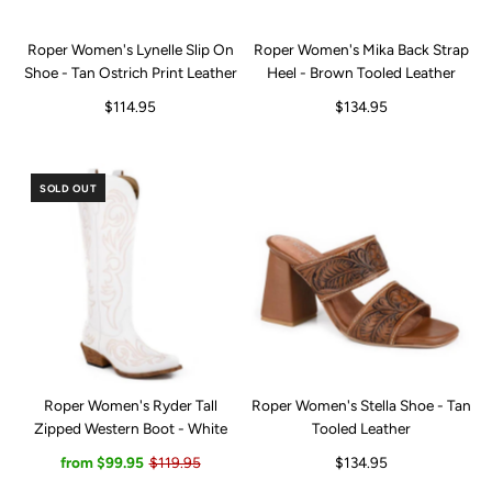
Roper Women's Lynelle Slip On
Roper Women's Mika Back Strap
Shoe - Tan Ostrich Print Leather
Heel - Brown Tooled Leather
$114.95
$134.95
SOLD OUT
Roper Women's Ryder Tall
Roper Women's Stella Shoe - Tan
Zipped Western Boot - White
Tooled Leather
from $99.95
$119.95
$134.95