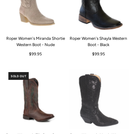
Roper Women's Miranda Shortie
Roper Women's Shayla Western
Western Boot - Nude
Boot - Black
$99.95
$99.95
SOLD OUT