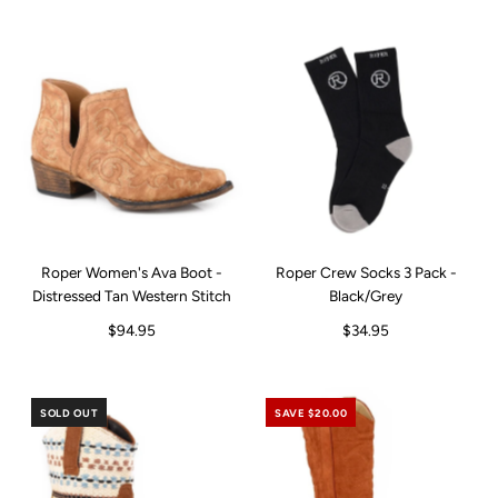
Roper Women's Ava Boot -
Roper Crew Socks 3 Pack -
Distressed Tan Western Stitch
Black/Grey
$94.95
$34.95
SOLD OUT
SAVE $20.00