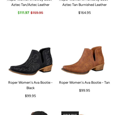
Aztec Tan/Aztec Leather
Aztec Tan Burnished Leather
$111.97
$159.95
$164.95
Roper Women's Ava Bootie -
Roper Women's Ava Bootie - Tan
Black
$99.95
$99.95
SOLD OUT