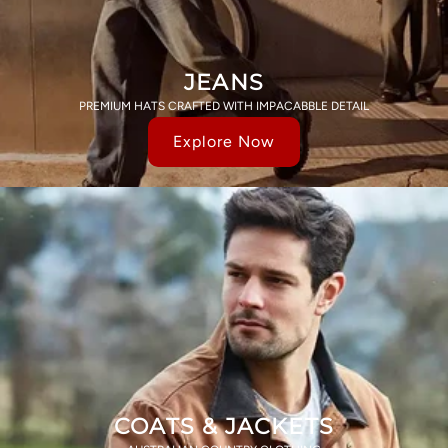
JEANS
PREMIUM HATS CRAFTED WITH IMPACABBLE DETAIL
Explore Now
COATS & JACKETS