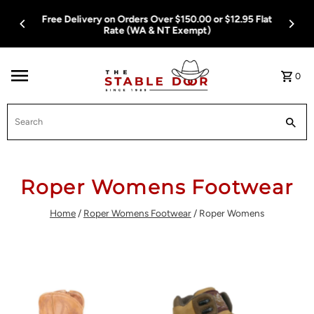
Skip To Content
Free Delivery on Orders Over $150.00 or $12.95 Flat
Rate (WA & NT Exempt)
0
Search
Roper Womens Footwear
Home
/
Roper Womens Footwear
/
Roper Womens