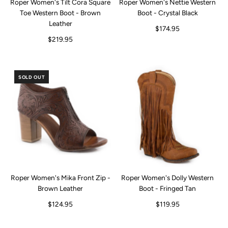
Roper Women's Tilt Cora Square
Roper Women's Nettie Western
Toe Western Boot - Brown
Boot - Crystal Black
Leather
$174.95
$219.95
SOLD OUT
Roper Women's Mika Front Zip -
Roper Women's Dolly Western
Brown Leather
Boot - Fringed Tan
$124.95
$119.95