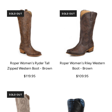
SOLD OUT
SOLD OUT
Roper Women's Ryder Tall
Roper Women's Riley Western
Zipped Western Boot - Brown
Boot - Brown
$119.95
$109.95
SOLD OUT