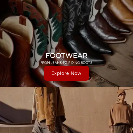
FOOTWEAR
FROM JEANS TO RIDING BOOTS
Explore Now