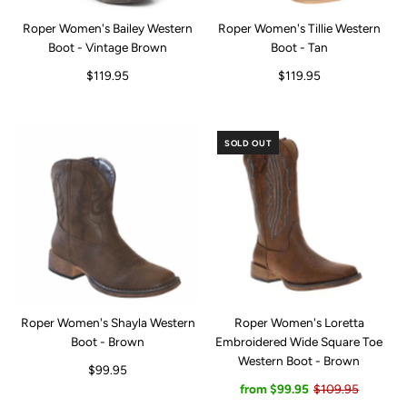
Roper Women's Bailey Western
Roper Women's Tillie Western
Boot - Vintage Brown
Boot - Tan
$119.95
$119.95
SOLD OUT
Roper Women's Shayla Western
Roper Women's Loretta
Boot - Brown
Embroidered Wide Square Toe
Western Boot - Brown
$99.95
from $99.95
$109.95