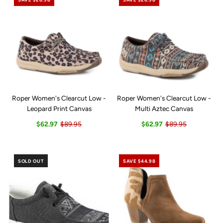
Roper Women's Clearcut Low -
Roper Women's Clearcut Low -
Leopard Print Canvas
Multi Aztec Canvas
$62.97
$89.95
$62.97
$89.95
SOLD OUT
SAVE $44.98