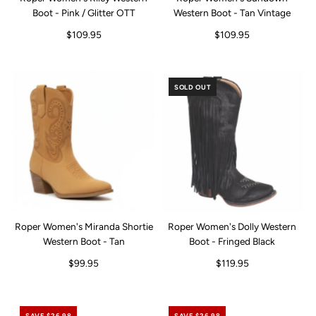
Boot - Pink / Glitter OTT
Western Boot - Tan Vintage
$109.95
$109.95
SOLD OUT
Roper Women's Miranda Shortie
Roper Women's Dolly Western
Western Boot - Tan
Boot - Fringed Black
$99.95
$119.95
SAVE $26.98
SAVE $26.98