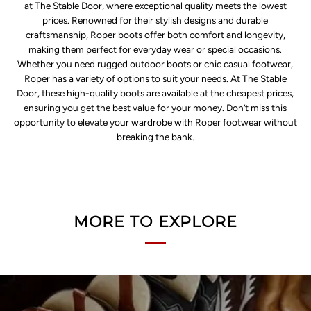
at The Stable Door, where exceptional quality meets the lowest
prices. Renowned for their stylish designs and durable
craftsmanship, Roper boots offer both comfort and longevity,
making them perfect for everyday wear or special occasions.
Whether you need rugged outdoor boots or chic casual footwear,
Roper has a variety of options to suit your needs. At The Stable
Door, these high-quality boots are available at the cheapest prices,
ensuring you get the best value for your money. Don’t miss this
opportunity to elevate your wardrobe with Roper footwear without
breaking the bank.
MORE TO EXPLORE