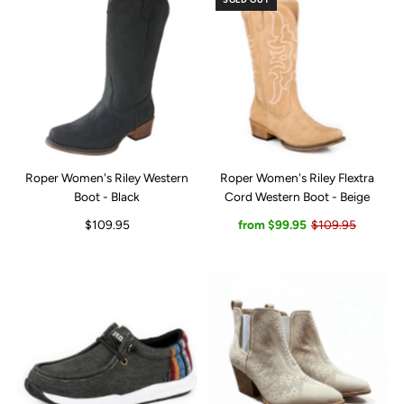
Roper Women's Riley Western
Roper Women's Riley Flextra
Boot - Black
Cord Western Boot - Beige
$109.95
from $99.95
$109.95