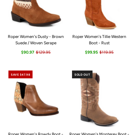
Roper Women's Dusty - Brown
Roper Women's Tillie Western
Suede / Woven Serape
Boot - Rust
$90.97
$129.95
$99.95
$119.95
SAVE $47.98
SOLD OUT
Roper Women's Rowdy Boot -
Roper Women's Monterey Boot -