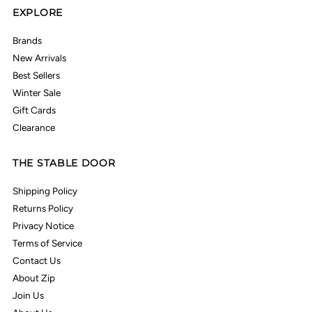
EXPLORE
Brands
New Arrivals
Best Sellers
Winter Sale
Gift Cards
Clearance
THE STABLE DOOR
Shipping Policy
Returns Policy
Privacy Notice
Terms of Service
Contact Us
About Zip
Join Us