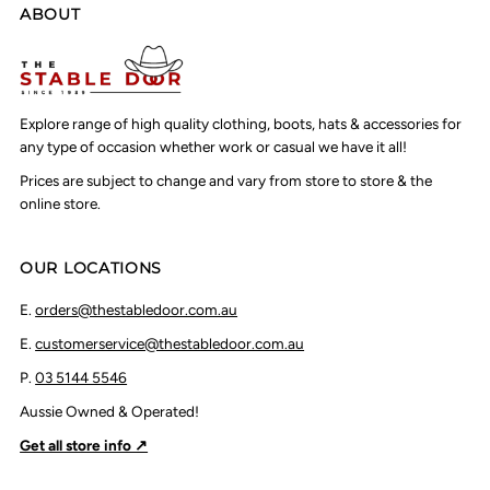
ABOUT
Explore range of high quality clothing, boots, hats & accessories for
any type of occasion whether work or casual we have it all!
Prices are subject to change and vary from store to store & the
online store.
OUR LOCATIONS
E.
orders@thestabledoor.com.au
E.
customerservice@thestabledoor.com.au
P.
03 5144 5546
Aussie Owned & Operated!
Get all store info ↗