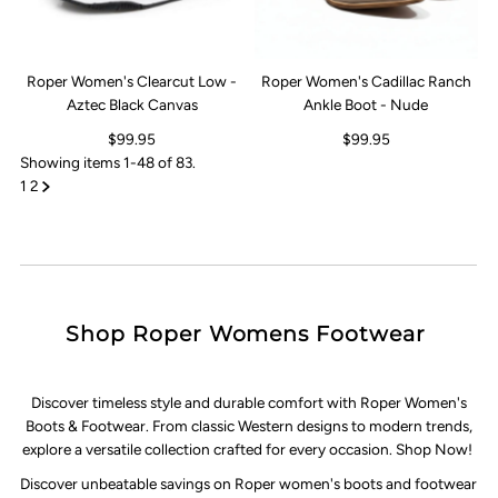
Roper Women's Clearcut Low -
Roper Women's Cadillac Ranch
Aztec Black Canvas
Ankle Boot - Nude
$99.95
$99.95
Showing items 1-48 of 83.
1
2
Shop Roper Womens Footwear
Discover timeless style and durable comfort with Roper Women's
Boots & Footwear. From classic Western designs to modern trends,
explore a versatile collection crafted for every occasion. Shop Now!
Discover unbeatable savings on Roper women's boots and footwear