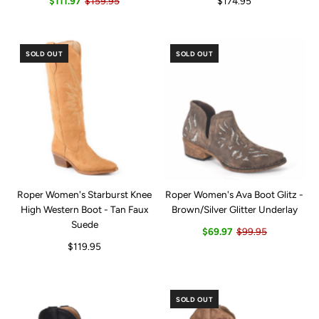
$111.97
$159.95
$174.95
SOLD OUT
SOLD OUT
Roper Women's Starburst Knee
Roper Women's Ava Boot Glitz -
High Western Boot - Tan Faux
Brown/Silver Glitter Underlay
Suede
$69.97
$99.95
$119.95
SOLD OUT