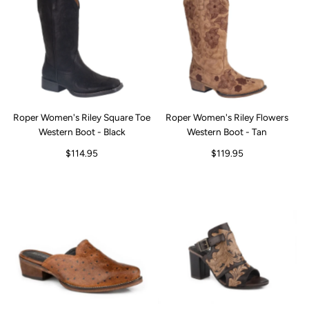
Roper Women's Riley Square Toe
Roper Women's Riley Flowers
Western Boot - Black
Western Boot - Tan
$114.95
$119.95