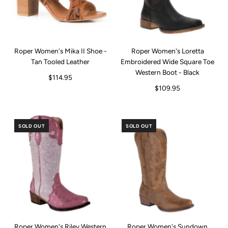
Roper Women's Mika II Shoe -
Roper Women's Loretta
Tan Tooled Leather
Embroidered Wide Square Toe
Western Boot - Black
$114.95
$109.95
SOLD OUT
SOLD OUT
Roper Women's Riley Western
Roper Women's Sundown