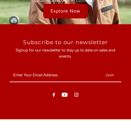
AUSTRALIAN COUNTRY CLOTHING
Explore Now
Subscribe to our newsletter
Signup for our newsletter to stay up to date on sales and
events.
Enter
Your
Email
Address