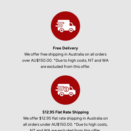
Free Delivery
We offer free shipping in Australia on all orders
over AU$150.00. *Due to high costs, NT and WA
are excluded from this offer.
$12.95 Flat Rate Shipping
We offer $12.95 flat rate shipping in Australia on
all orders under AU$150.00. *Due to high costs,
NT and WA are excluded from this offer.