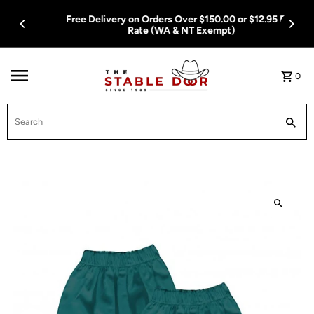
Skip To Content
Free Delivery on Orders Over $150.00 or $12.95 Flat
Rate (WA & NT Exempt)
0
Search