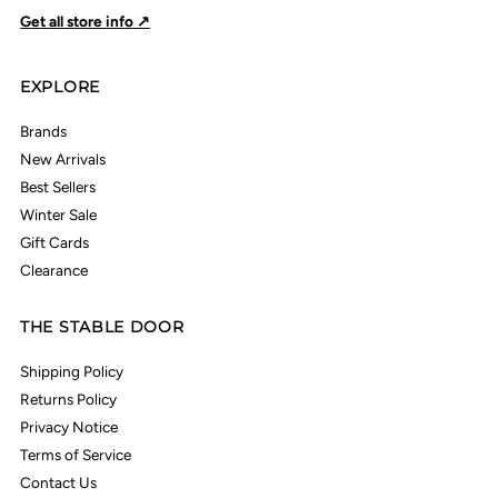
Get all store info ↗
EXPLORE
Brands
New Arrivals
Best Sellers
Winter Sale
Gift Cards
Clearance
THE STABLE DOOR
Shipping Policy
Returns Policy
Privacy Notice
Terms of Service
Contact Us