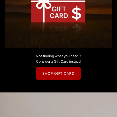
Not finding what you need?!
Consider a Gift Card instead
SHOP GIFT CARD