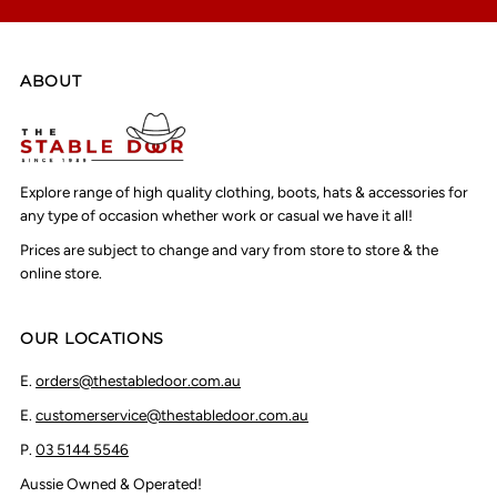
ABOUT
Explore range of high quality clothing, boots, hats & accessories for
any type of occasion whether work or casual we have it all!
Prices are subject to change and vary from store to store & the
online store.
OUR LOCATIONS
E.
orders@thestabledoor.com.au
E.
customerservice@thestabledoor.com.au
P.
03 5144 5546
Aussie Owned & Operated!