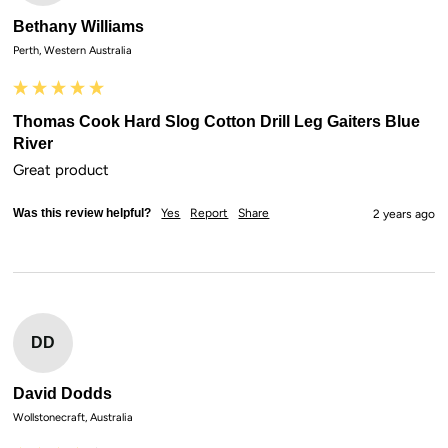
Bethany Williams
Perth, Western Australia
Thomas Cook Hard Slog Cotton Drill Leg Gaiters Blue
River
Great product
Was this review helpful?
Yes
Report
Share
2 years ago
DD
David Dodds
Wollstonecraft, Australia