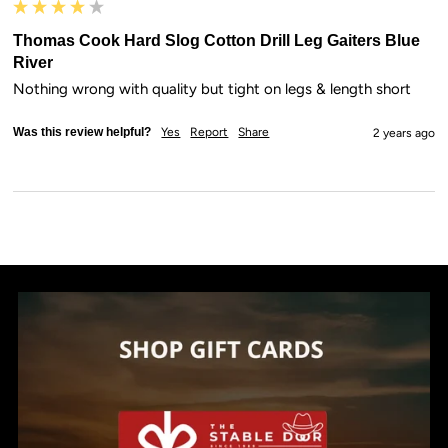
Thomas Cook Hard Slog Cotton Drill Leg Gaiters Blue
River
Nothing wrong with quality but tight on legs & length short
Was this review helpful?
Yes
Report
Share
2 years ago