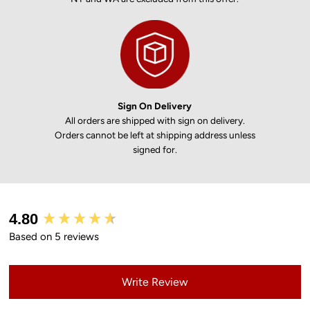
Sign On Delivery
All orders are shipped with sign on delivery.
Orders cannot be left at shipping address unless
signed for.
New content loaded
4.80
Based on 5 reviews
Write Review