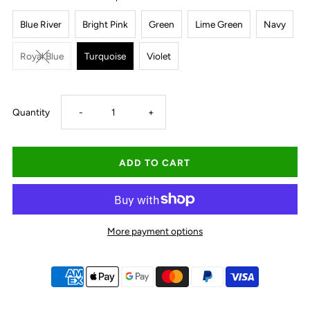
Blue River
Bright Pink
Green
Lime Green
Navy
Royal Blue
Turquoise
Violet
Decrease
Increase
Quantity
-
+
quantity
quantity
for
for
Thomas
Thomas
More payment options
Cook
Cook
Hard
Hard