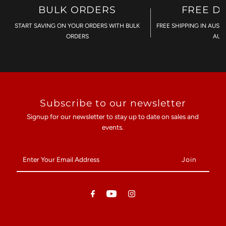
BULK ORDERS
FREE D
START SAVING ON YOUR ORDERS WITH BULK
FREE SHIPPING IN AUST
ORDERS
AU$
Subscribe to our newsletter
Signup for our newsletter to stay up to date on sales and
events.
Enter
Your
Email
Address