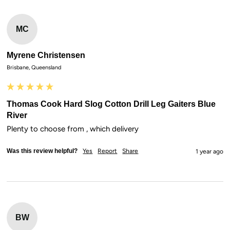
MC
Myrene Christensen
Brisbane, Queensland
Thomas Cook Hard Slog Cotton Drill Leg Gaiters Blue
River
Plenty to choose from , which delivery
Was this review helpful?
Yes
Report
Share
1 year ago
BW