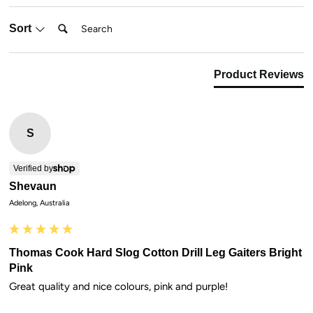
Search:
Sort
Product Reviews
S
Verified by
Shevaun
Adelong, Australia
Thomas Cook Hard Slog Cotton Drill Leg Gaiters Bright
Pink
Great quality and nice colours, pink and purple!