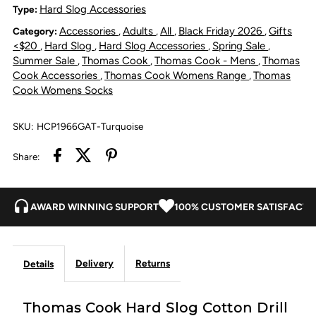
Slog
Slog
Hard Slog Accessories
Type:
Accessories
Adults
All
Black Friday 2026
Gifts
Category:
,
,
,
,
Cotton
Cotton
<$20
Hard Slog
Hard Slog Accessories
Spring Sale
,
,
,
,
Summer Sale
Thomas Cook
Thomas Cook - Mens
Thomas
,
,
,
Drill
Drill
Cook Accessories
Thomas Cook Womens Range
Thomas
,
,
Cook Womens Socks
Leg
Leg
SKU:
HCP1966GAT-Turquoise
Gaiters
Gaiters
Share:
AWARD WINNING SUPPORT
100% CUSTOMER SATISFACTI
Delivery
Returns
Details
Thomas Cook Hard Slog Cotton Drill