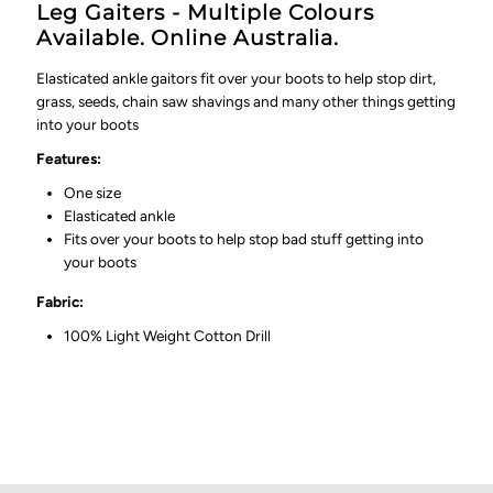
Leg Gaiters - Multiple Colours
Available. Online Australia.
Elasticated ankle gaitors fit over your boots to help stop dirt,
grass, seeds, chain saw shavings and many other things getting
into your boots
Features:
One size
Elasticated ankle
Fits over your boots to help stop bad stuff getting into
your boots
Fabric:
100% Light Weight Cotton Drill