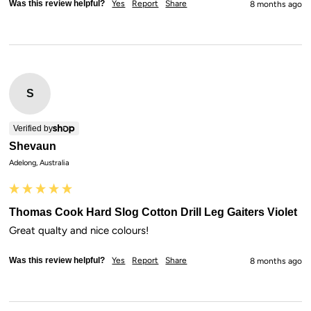
Was this review helpful?
Yes
Report
Share
8 months ago
S
Verified by
Shevaun
Adelong, Australia
Thomas Cook Hard Slog Cotton Drill Leg Gaiters Violet
Great qualty and nice colours!
Was this review helpful?
Yes
Report
Share
8 months ago