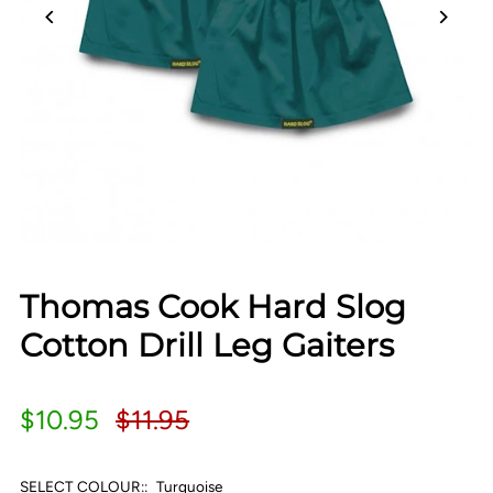
Thomas Cook Hard Slog
Cotton Drill Leg Gaiters
$10.95
$11.95
SELECT COLOUR::
Turquoise