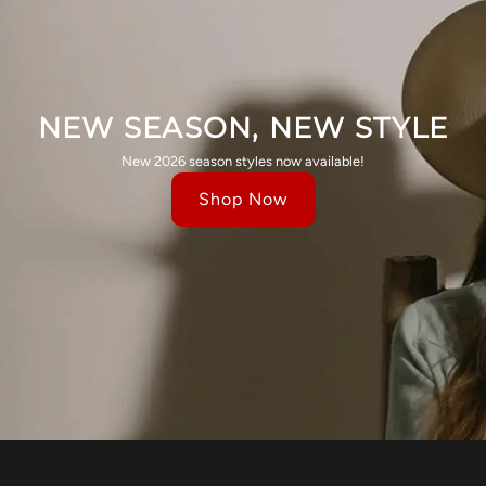
NEW SEASON, NEW STYLE
New 2026 season styles now available!
Shop Now