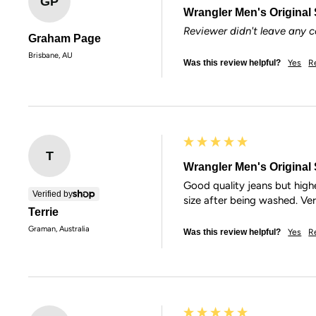
GP
Wrangler Men's Original S
Reviewer didn't leave any
Graham Page
Brisbane, AU
Was this review helpful?
Yes
R
T
Wrangler Men's Original S
Good quality jeans but highe
Verified by
size after being washed. Ve
Terrie
Graman, Australia
Was this review helpful?
Yes
R