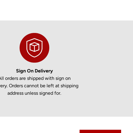
Sign On Delivery
All orders are shipped with sign on
very. Orders cannot be left at shipping
address unless signed for.