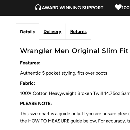
AWARD WINNING SUPPORT
100
Delivery
Returns
Details
Wrangler Men Original Slim Fit 
Features:
Authentic 5 pocket styling, fits over boots
Fabric:
100% Cotton Heavyweight Broken Twill 14.75oz San
PLEASE NOTE:
This size chart is a guide only. If you are unsure ple
the HOW TO MEASURE guide below. For accuracy, tak