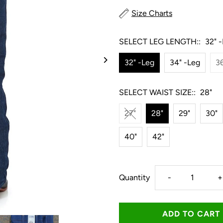
Size Charts
SELECT LEG LENGTH::
32" 
32" -Leg
34" -Leg
36
SELECT WAIST SIZE::
28"
27"
28"
29"
30"
40"
42"
Decrease
I
Quantity
-
+
quantity
q