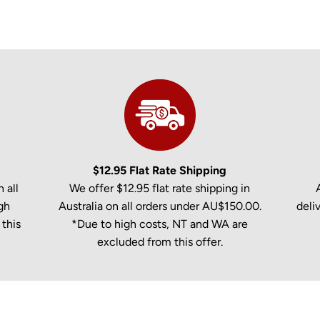
$12.95 Flat Rate Shipping
 all
We offer $12.95 flat rate shipping in
gh
Australia on all orders under AU$150.00.
deli
this
*Due to high costs, NT and WA are
excluded from this offer.