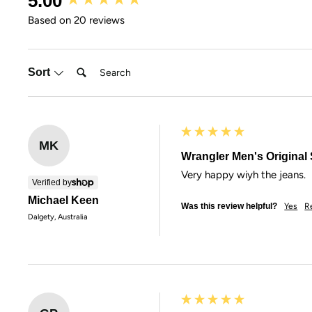
5.00
Based on 20 reviews
Search:
Sort
MK
Wrangler Men's Original S
Very happy wiyh the jeans.
Verified by
Michael Keen
Was this review helpful?
Yes
R
Dalgety, Australia