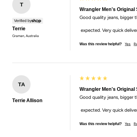
T
Wrangler Men's Original S
Good quality jeans, bigger th
Verified by
Terrie
 expected. Very quick delive
Graman, Australia
Was this review helpful?
Yes
R
TA
Wrangler Men's Original S
Good quality jeans, bigger th
Terrie Allison
 expected. Very quick delive
Was this review helpful?
Yes
R