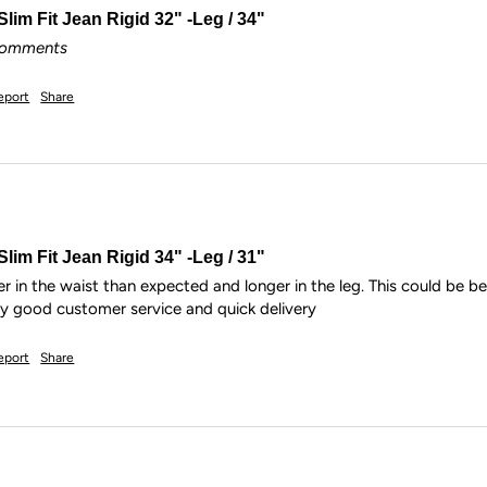
lim Fit Jean Rigid 32" -Leg / 34"
 comments
eport
Share
lim Fit Jean Rigid 34" -Leg / 31"
r in the waist than expected and longer in the leg. This could be b
ry good customer service and quick delivery
eport
Share