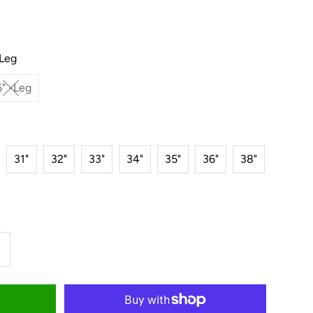
-Leg
" -Leg
31"
32"
33"
34"
35"
36"
38"
ncrease
uantity