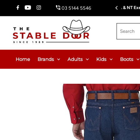
Skip To Content
Fr
03 5144 5546
Search
Home
Brands
Adults
Kids
Boots