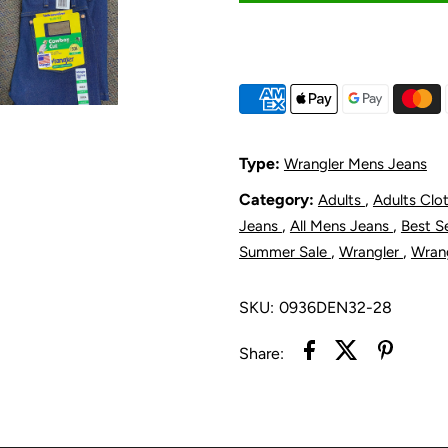
for
f
Wrangler
W
Men&#39;s
M
Original
O
Type:
Wrangler Mens Jeans
Slim
S
Category:
,
Adults
Adults Clo
,
,
Jeans
All Mens Jeans
Best S
Fit
F
,
,
Summer Sale
Wrangler
Wran
Jean
J
SKU:
0936DEN32-28
Rigid
R
Share: