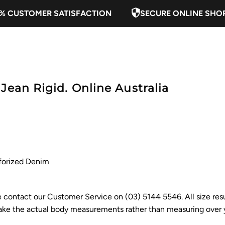
% CUSTOMER SATISFACTION
SECURE ONLINE SHO
Jean Rigid. Online Australia
forized Denim
ase contact our Customer Service on (03) 5144 5546. All size res
e the actual body measurements rather than measuring over y