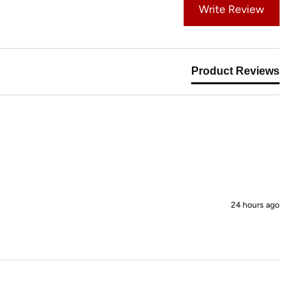
Write Review
Product Reviews
24 hours ago