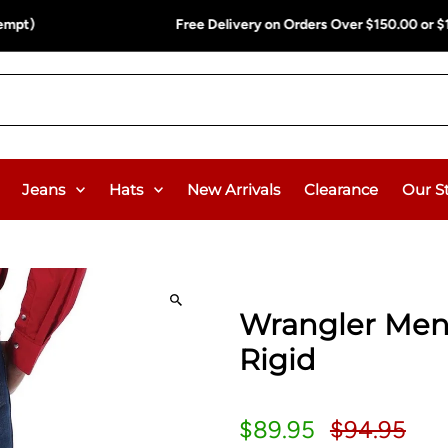
ee Delivery on Orders Over $150.00 or $12.95 Flat Rate (WA & NT Exem
Jeans
Hats
New Arrivals
Clearance
Our S
Wrangler Men'
Rigid
$89.95
$94.95