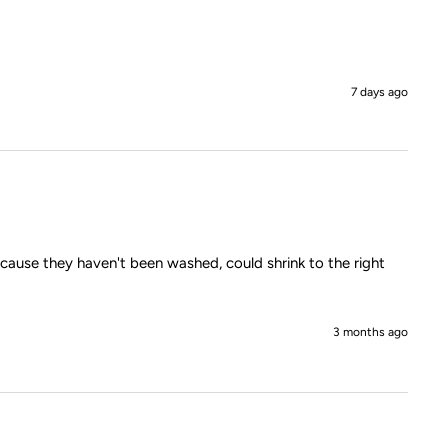
7 days ago
ecause they haven't been washed, could shrink to the right 
3 months ago