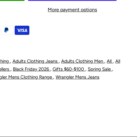
or
More payment options
rangler
en&#39;s
riginal
lim
,
,
,
,
thing
Adults Clothing Jeans
Adults Clothing Men
All
All
,
,
,
,
ellers
Black Friday 2026
Gifts $60-$100
Spring Sale
it
,
gler Mens Clothing Range
Wrangler Mens Jeans
ean
igid