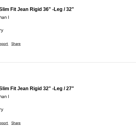
lim Fit Jean Rigid 36" -Leg / 32"
an I

ry
eport
Share
lim Fit Jean Rigid 32" -Leg / 27"
an I

ry
eport
Share