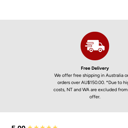
Free Delivery
We offer free shipping in Australia on
orders over AU$150.00. *Due to hi
costs, NT and WA are excluded from 
offer.
New content loaded