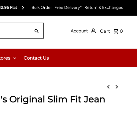
pt)
Bulk Order
Free Delivery on Orders Over $150.00 or $12
Free Delivery*
Return & Exchanges
Account
Cart
0
tores
Contact Us
s Original Slim Fit Jean