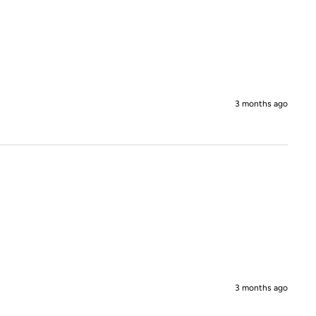
3 months ago
3 months ago