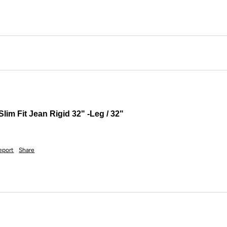
lim Fit Jean Rigid 32" -Leg / 32"
eport
Share