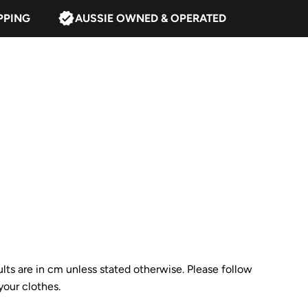
PPING
AUSSIE OWNED & OPERATED
ults are in cm unless stated otherwise. Please follow
our clothes.