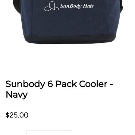
Sunbody 6 Pack Cooler -
Navy
$25.00