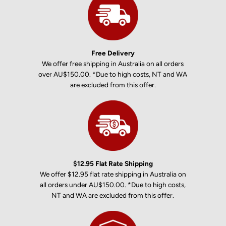
Free Delivery
We offer free shipping in Australia on all orders
over AU$150.00. *Due to high costs, NT and WA
are excluded from this offer.
$12.95 Flat Rate Shipping
We offer $12.95 flat rate shipping in Australia on
all orders under AU$150.00. *Due to high costs,
NT and WA are excluded from this offer.