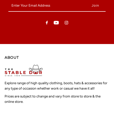
Enter
Your
Email
Address
ABOUT
Explore range of high quality clothing, boots, hats & accessories for
any type of occasion whether work or casual we have it all!
Prices are subject to change and vary from store to store & the
online store.