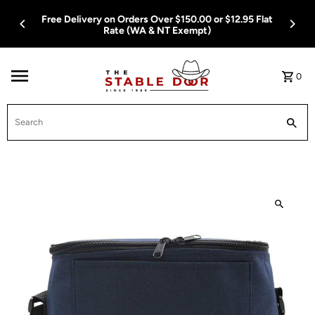
Skip To Content
Free Delivery on Orders Over $150.00 or $12.95 Flat
Rate (WA & NT Exempt)
0
Search