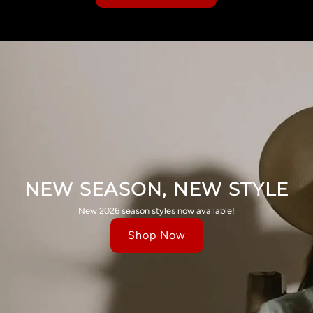
NEW SEASON, NEW STYLE
New 2026 season styles now available!
Shop Now