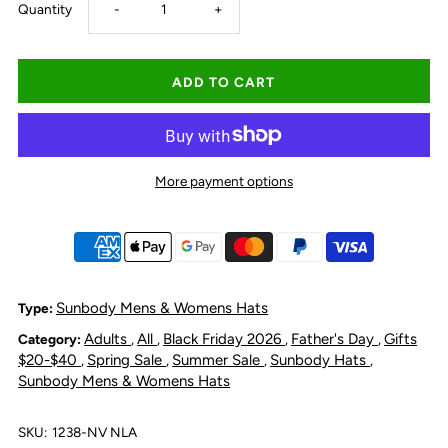
Decrease
Increase
Quantity
-
+
quantity
quantity
for
for
Sunbody
Sunbody
More payment options
6
6
Pack
Pack
Cooler
Cooler
Sunbody Mens & Womens Hats
Type:
Adults
All
Black Friday 2026
Father's Day
Gifts
Category:
,
,
,
,
-
-
$20-$40
Spring Sale
Summer Sale
Sunbody Hats
,
,
,
,
Sunbody Mens & Womens Hats
Navy
Navy
SKU:
1238-NV NLA