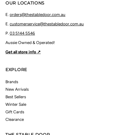
OUR LOCATIONS
E.
orders@thestabledoor.com.au
E.
customerservice@thestabledoor.com.au
P.
03 5144 5546
Aussie Owned & Operated!
Get all store info ↗
EXPLORE
Brands
New Arrivals
Best Sellers
Winter Sale
Gift Cards
Clearance
THE STABLE DOOR