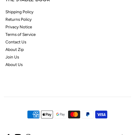
Shipping Policy
Returns Policy
Privacy Notice
Terms of Service
Contact Us
About Zip
Join Us
About Us