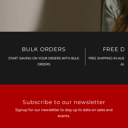
BULK ORDERS
FREE D
START SAVING ON YOUR ORDERS WITH BULK
FREE SHIPPING IN AUST
ORDERS
AU$
Subscribe to our newsletter
Signup for our newsletter to stay up to date on sales and
events.