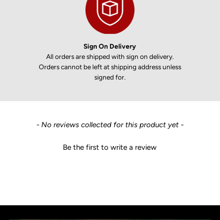
Sign On Delivery
All orders are shipped with sign on delivery.
Orders cannot be left at shipping address unless
signed for.
New content loaded
- No reviews collected for this product yet -
Be the first to write a review