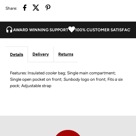
Share:
AWARD WINNING SUPPORT
100% CUSTOMER SATISFACTI
Delivery
Returns
Details
Features: Insulated
cooler
bag; Single main compartment;
Single open pocket on front;
Sunbody
logo on front; Fits
a six
pack
; Adjustable strap