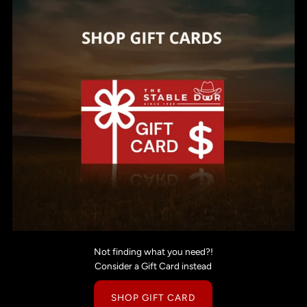
Not finding what you need?!
Consider a Gift Card instead
SHOP GIFT CARD