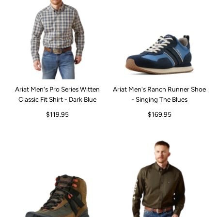
Ariat Men's Pro Series Witten
Ariat Men's Ranch Runner Shoe
Classic Fit Shirt - Dark Blue
- Singing The Blues
$119.95
$169.95