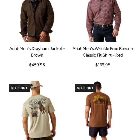
Ariat Men's Drayham Jacket -
Ariat Men's Wrinkle Free Benson
Brown
Classic Fit Shirt - Red
$459.95
$139.95
SOLD OUT
SOLD OUT