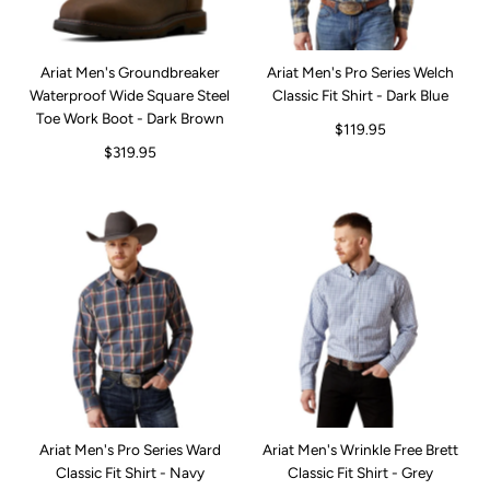
Ariat Men's Groundbreaker
Ariat Men's Pro Series Welch
Waterproof Wide Square Steel
Classic Fit Shirt - Dark Blue
Toe Work Boot - Dark Brown
$119.95
$319.95
Ariat Men's Pro Series Ward
Ariat Men's Wrinkle Free Brett
Classic Fit Shirt - Navy
Classic Fit Shirt - Grey