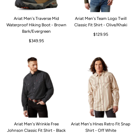
Ariat Men's Traverse Mid
Ariat Men's Team Logo Twill
Waterproof Hiking Boot - Brown
Classic Fit Shirt - Olive/Khaki
Bark/Evergreen
$129.95
$349.95
Ariat Men's Wrinkle Free
Ariat Men's Hines Retro Fit Snap
Johnson Classic Fit Shirt - Black
Shirt - Off White