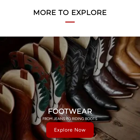
MORE TO EXPLORE
FOOTWEAR
FROM JEANS TO RIDING BOOTS
Explore Now