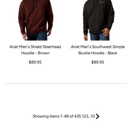
Ariat Men's Shield Steerhead
Ariat Men's Southwest Simple
Hoodie - Brown
Buckle Hoodie - Black
$89.95
$89.95
Showing items 1-48 of 435.
1
2
3
…
10