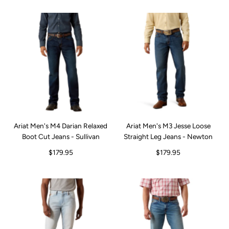
Ariat Men's M4 Darian Relaxed
Ariat Men's M3 Jesse Loose
Boot Cut Jeans - Sullivan
Straight Leg Jeans - Newton
$179.95
$179.95