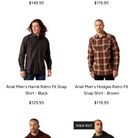
$149.95
$119.95
Ariat Men's Harrel Retro Fit Snap
Ariat Men's Hodges Retro Fit
Shirt - Black
Snap Shirt - Brown
$129.95
$119.95
SOLD OUT