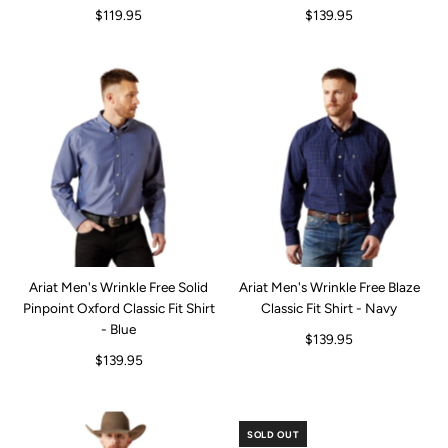
$119.95
$139.95
Ariat Men's Wrinkle Free Solid
Ariat Men's Wrinkle Free Blaze
Pinpoint Oxford Classic Fit Shirt
Classic Fit Shirt - Navy
- Blue
$139.95
$139.95
SOLD OUT