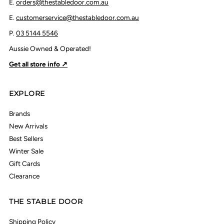
E.
orders@thestabledoor.com.au
E.
customerservice@thestabledoor.com.au
P.
03 5144 5546
Aussie Owned & Operated!
Get all store info ↗
EXPLORE
Brands
New Arrivals
Best Sellers
Winter Sale
Gift Cards
Clearance
THE STABLE DOOR
Shipping Policy