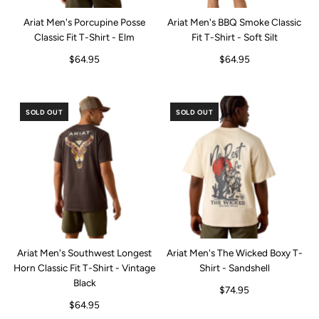
Ariat Men's Porcupine Posse
Ariat Men's BBQ Smoke Classic
Classic Fit T-Shirt - Elm
Fit T-Shirt - Soft Silt
$64.95
$64.95
SOLD OUT
SOLD OUT
Ariat Men's Southwest Longest
Ariat Men's The Wicked Boxy T-
Horn Classic Fit T-Shirt - Vintage
Shirt - Sandshell
Black
$74.95
$64.95