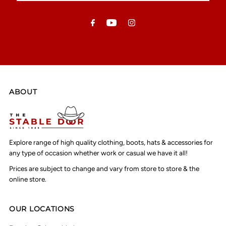
Email
Address
ABOUT
Explore range of high quality clothing, boots, hats & accessories for
any type of occasion whether work or casual we have it all!
Prices are subject to change and vary from store to store & the
online store.
OUR LOCATIONS