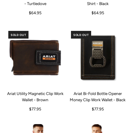
- Turtledove
Shirt - Black
$64.95
$64.95
SOLD OUT
SOLD OUT
Ariat Utility Magnetic Clip Work
Ariat Bi-Fold Bottle Opener
Wallet - Brown
Money Clip Work Wallet - Black
$77.95
$77.95