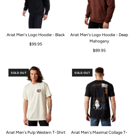
Ariat Men's Logo Hoodie - Black
Ariat Men's Logo Hoodie - Deep
Mahogany
$99.95
$89.95
SOLD OUT
SOLD OUT
Ariat Men's Pulp Western T-Shirt
Ariat Men's Maximal Collage T-