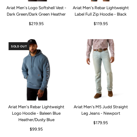
Ariat Men's Logo Softshell Vest -
Ariat Men's Rebar Lightweight
Dark Green/Dark Green Heather
Label Full Zip Hoodie - Black
$219.95
$119.95
SOLD OUT
Ariat Men's Rebar Lightweight
Ariat Men's M5 Judd Straight
Logo Hoodie - Baleen Blue
Leg Jeans - Newport
Heather/Dusty Blue
$179.95
$99.95