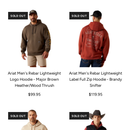
SOLD OUT
SOLD OUT
Ariat Men's Rebar Lightweight
Ariat Men's Rebar Lightweight
Logo Hoodie - Major Brown
Label Full Zip Hoodie - Brandy
Heather/Wood Thrush
Snifter
$99.95
$119.95
SOLD OUT
SOLD OUT