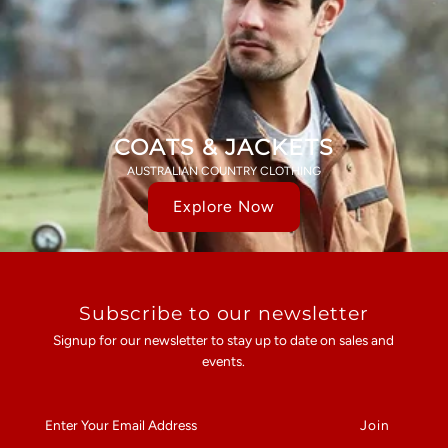
COATS & JACKETS
AUSTRALIAN COUNTRY CLOTHING
Explore Now
Subscribe to our newsletter
Signup for our newsletter to stay up to date on sales and
events.
Enter
Your