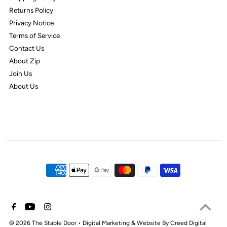
Returns Policy
Privacy Notice
Terms of Service
Contact Us
About Zip
Join Us
About Us
© 2026 The Stable Door
•
Digital Marketing & Website By Creed Digital