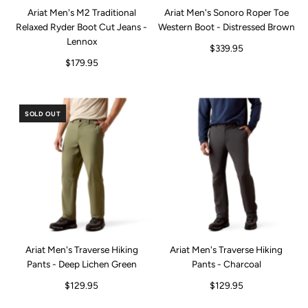
Ariat Men's M2 Traditional
Ariat Men's Sonoro Roper Toe
Relaxed Ryder Boot Cut Jeans -
Western Boot - Distressed Brown
Lennox
$339.95
$179.95
SOLD OUT
Ariat Men's Traverse Hiking
Ariat Men's Traverse Hiking
Pants - Deep Lichen Green
Pants - Charcoal
$129.95
$129.95