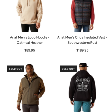
Ariat Men's Logo Hoodie -
Ariat Men's Crius Insulated Vest -
Oatmeal Heather
Southwestern/Rust
$89.95
$189.95
SOLD OUT
SOLD OUT