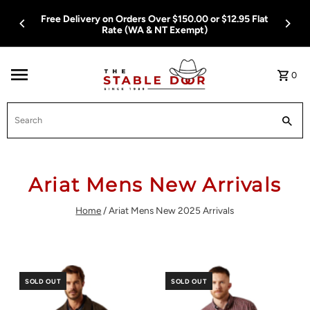
Skip To Content
ver $150.00 or $12.95 Flat
Free Delivery on Orders Over $1
 NT Exempt)
Rate (WA & NT E
0
Search
Ariat Mens New Arrivals
Home
/
Ariat Mens New 2025 Arrivals
SOLD OUT
SOLD OUT