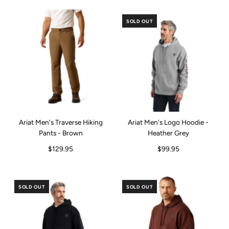
SOLD OUT
Ariat Men's Traverse Hiking
Ariat Men's Logo Hoodie -
Pants - Brown
Heather Grey
$129.95
$99.95
SOLD OUT
SOLD OUT