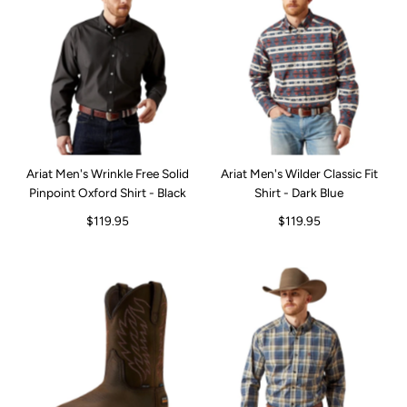
Ariat Men's Wrinkle Free Solid
Ariat Men's Wilder Classic Fit
Pinpoint Oxford Shirt - Black
Shirt - Dark Blue
$119.95
$119.95