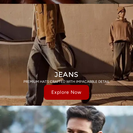
JEANS
PREMIUM HATS CRAFTED WITH IMPACABBLE DETAIL
Explore Now