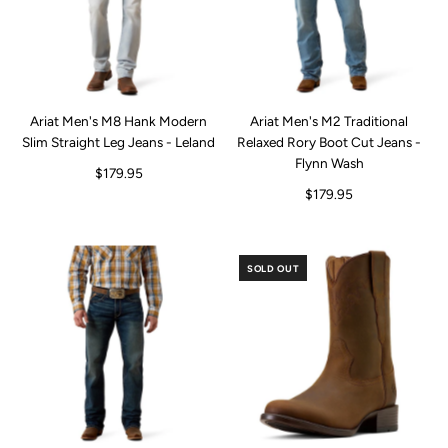
Ariat Men's M8 Hank Modern
Ariat Men's M2 Traditional
Slim Straight Leg Jeans - Leland
Relaxed Rory Boot Cut Jeans -
Flynn Wash
$179.95
$179.95
SOLD OUT