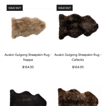
SOLD OUT
SOLD OUT
Auskin Gulgong Sheepskin Rug -
Auskin Gulgong Sheepskin Rug -
Nappa
Cafecito
$164.95
$164.95