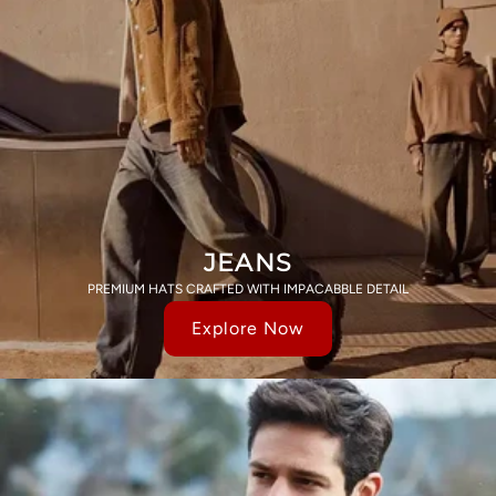
JEANS
PREMIUM HATS CRAFTED WITH IMPACABBLE DETAIL
Explore Now