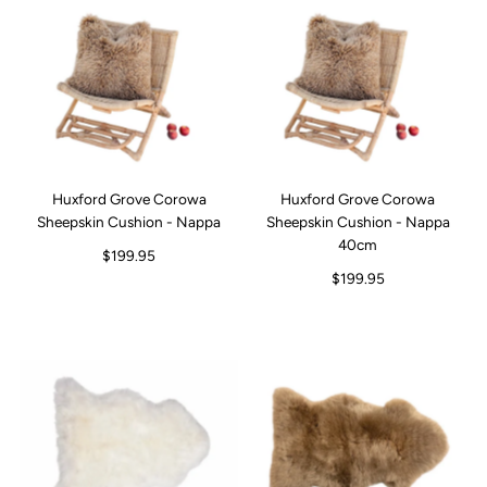
Huxford Grove Corowa
Huxford Grove Corowa
Sheepskin Cushion - Nappa
Sheepskin Cushion - Nappa
40cm
$199.95
$199.95