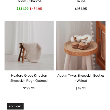
Throw - Charcoal
Taupe
$331.99
$434.95
$164.95
Huxford Grove Kingston
Auskin Tykes Sheepskin Booties
Sheepskin Rug - Oatmeal
- Walnut
$199.95
$49.95
SOLD OUT