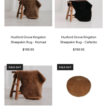
Huxford Grove Kingston
Huxford Grove Kingston
Sheepskin Rug - Nomad
Sheepskin Rug - Cafecito
$199.95
$199.95
SOLD OUT
SOLD OUT