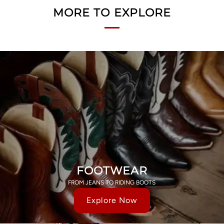
MORE TO EXPLORE
FOOTWEAR
FROM JEANS TO RIDING BOOTS
Explore Now