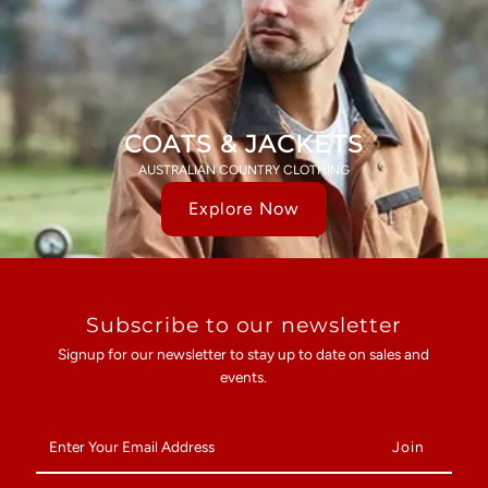
COATS & JACKETS
AUSTRALIAN COUNTRY CLOTHING
Explore Now
Subscribe to our newsletter
Signup for our newsletter to stay up to date on sales and
events.
Enter
Your
Email