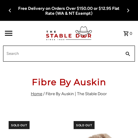
Skip To Content
Free Delivery on Orders Over $150.00 or $12.95 Flat
Rate (WA & NT Exempt)
0
Search
Fibre By Auskin
Home
/
Fibre By Auskin | The Stable Door
SOLD OUT
SOLD OUT