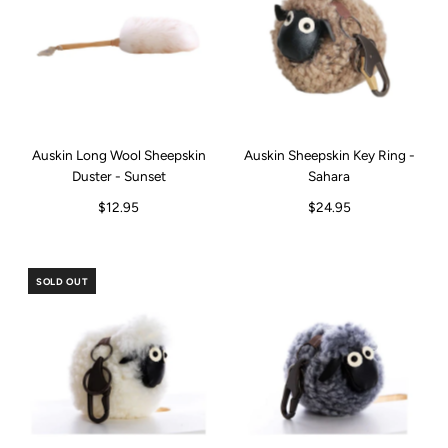
Auskin Long Wool Sheepskin
Auskin Sheepskin Key Ring -
Duster - Sunset
Sahara
$12.95
$24.95
SOLD OUT