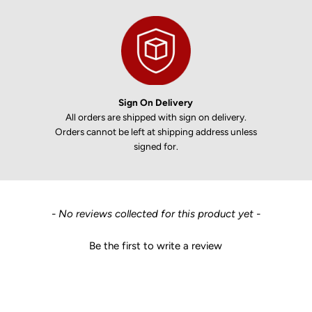
Sign On Delivery
All orders are shipped with sign on delivery.
Orders cannot be left at shipping address unless
signed for.
New content loaded
- No reviews collected for this product yet -
Be the first to write a review