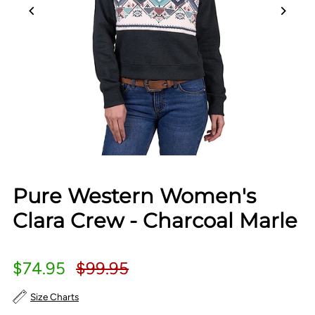
Pure Western Women's
Clara Crew - Charcoal Marle
$74.95
$99.95
Size Charts