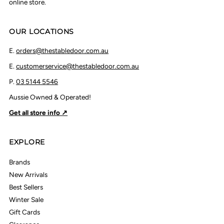
online store.
OUR LOCATIONS
E.
orders@thestabledoor.com.au
E.
customerservice@thestabledoor.com.au
P.
03 5144 5546
Aussie Owned & Operated!
Get all store info ↗
EXPLORE
Brands
New Arrivals
Best Sellers
Winter Sale
Gift Cards