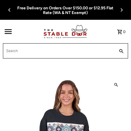
Skip To Content
Free Delivery on Orders Over $150.00 or $12.95 Flat
Rate (WA & NT Exempt)
0
Search