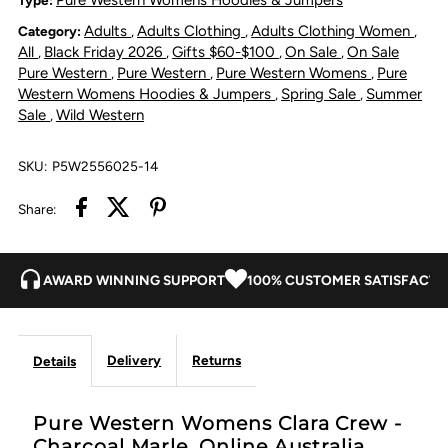
Adults
Adults Clothing
Adults Clothing Women
Category:
,
,
,
Crew
Crew
All
Black Friday 2026
Gifts $60-$100
On Sale
On Sale
,
,
,
,
Pure Western
Pure Western
Pure Western Womens
Pure
,
,
,
-
-
Western Womens Hoodies & Jumpers
Spring Sale
Summer
,
,
Sale
Wild Western
,
Charcoal
Charcoal
SKU:
P5W2556025-14
Marle
Marle
Share:
AWARD WINNING SUPPORT
100% CUSTOMER SATISFACTI
Delivery
Returns
Details
Pure Western Womens Clara Crew -
Charcoal Marle. Online Australia.