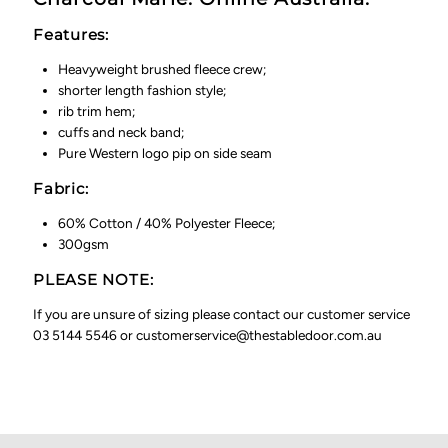
Features:
Heavyweight brushed fleece crew;
shorter length fashion style;
rib trim hem;
cuffs and neck band;
Pure Western logo pip on side seam
Fabric:
60% Cotton / 40% Polyester Fleece;
300gsm
PLEASE NOTE:
If you are unsure of sizing please contact our customer service
03 5144 5546 or customerservice@thestabledoor.com.au