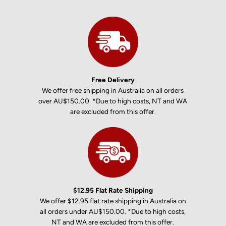
Free Delivery
We offer free shipping in Australia on all orders
over AU$150.00. *Due to high costs, NT and WA
are excluded from this offer.
$12.95 Flat Rate Shipping
We offer $12.95 flat rate shipping in Australia on
all orders under AU$150.00. *Due to high costs,
NT and WA are excluded from this offer.