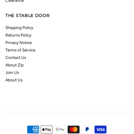
Clearance
THE STABLE DOOR
Shipping Policy
Returns Policy
Privacy Notice
Terms of Service
Contact Us
About Zip
Join Us
About Us