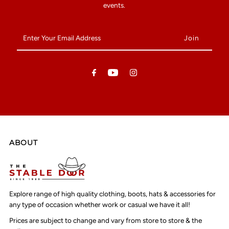
events.
Enter
Your
Email
Address
ABOUT
Explore range of high quality clothing, boots, hats & accessories for
any type of occasion whether work or casual we have it all!
Prices are subject to change and vary from store to store & the