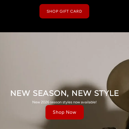
SHOP GIFT CARD
NEW SEASON, NEW STYLE
New 2026 season styles now available!
Shop Now