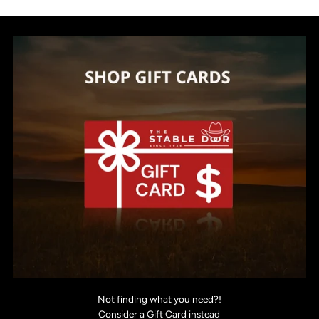
Not finding what you need?!
Consider a Gift Card instead