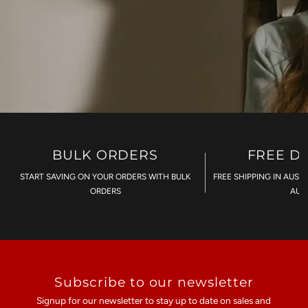
BULK ORDERS
FREE D
START SAVING ON YOUR ORDERS WITH BULK
FREE SHIPPING IN AUST
ORDERS
AU$
Subscribe to our newsletter
Signup for our newsletter to stay up to date on sales and