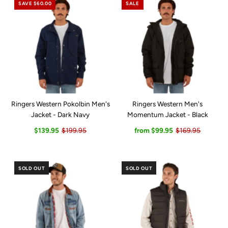
SAVE $60.00
SALE
Ringers Western Pokolbin Men's
Ringers Western Men's
Jacket - Dark Navy
Momentum Jacket - Black
$139.95
$199.95
from $99.95
$169.95
SOLD OUT
SOLD OUT