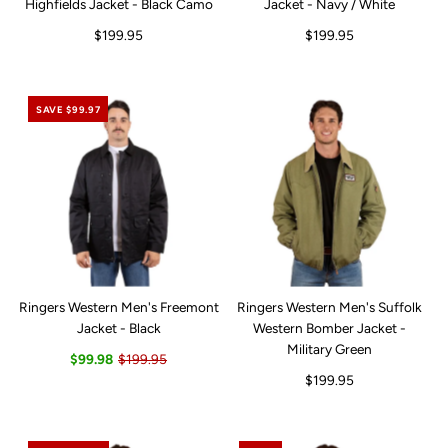
Highfields Jacket - Black Camo
Jacket - Navy / White
$199.95
$199.95
SAVE $99.97
Ringers Western Men's Freemont
Ringers Western Men's Suffolk
Jacket - Black
Western Bomber Jacket -
Military Green
$99.98
$199.95
$199.95