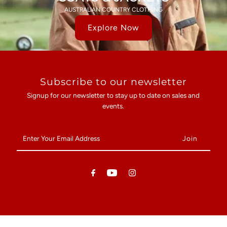
AUSTRALIAN COUNTRY CLOTHING
Explore Now
Subscribe to our newsletter
Signup for our newsletter to stay up to date on sales and
events.
Enter
Your
Email
Address