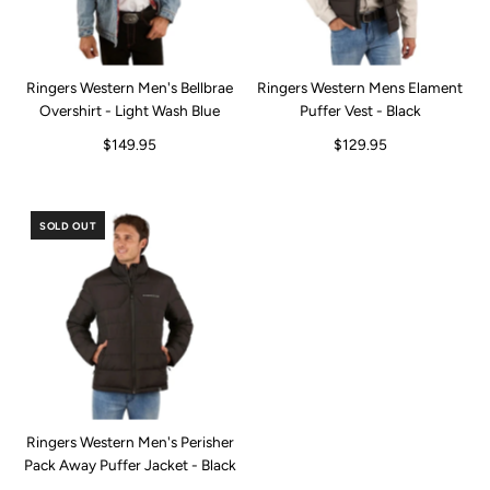
Ringers Western Men's Bellbrae
Ringers Western Mens Elament
Overshirt - Light Wash Blue
Puffer Vest - Black
$149.95
$129.95
SOLD OUT
Ringers Western Men's Perisher
Pack Away Puffer Jacket - Black