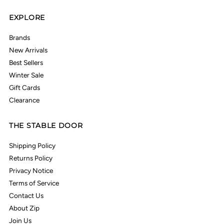
EXPLORE
Brands
New Arrivals
Best Sellers
Winter Sale
Gift Cards
Clearance
THE STABLE DOOR
Shipping Policy
Returns Policy
Privacy Notice
Terms of Service
Contact Us
About Zip
Join Us