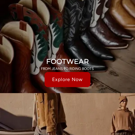
FOOTWEAR
FROM JEANS TO RIDING BOOTS
Explore Now