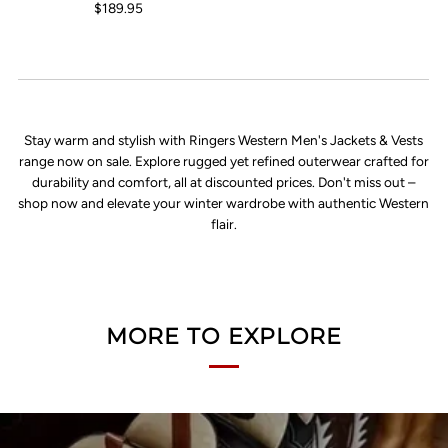
$189.95
Stay warm and stylish with Ringers Western Men's Jackets & Vests
range now on sale. Explore rugged yet refined outerwear crafted for
durability and comfort, all at discounted prices. Don't miss out –
shop now and elevate your winter wardrobe with authentic Western
flair.
MORE TO EXPLORE