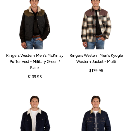
Ringers Western Men's McKinlay
Ringers Western Men's Kyogle
Puffer Vest - Military Green /
Western Jacket - Multi
Black
$179.95
$139.95