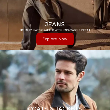
JEANS
PREMIUM HATS CRAFTED WITH IMPACABBLE DETAIL
Explore Now
COATS & JACKETS