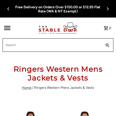
Skip To Content
Free Delivery on Orders Over $150.00 or $12.95 Flat
Rate (WA & NT Exempt)
0
Search
Ringers Western Mens
Jackets & Vests
Home
/
Ringers Western Mens Jackets & Vests