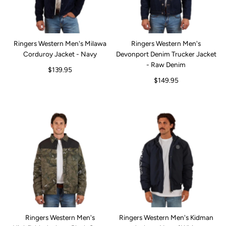
Ringers Western Men's Milawa
Ringers Western Men's
Corduroy Jacket - Navy
Devonport Denim Trucker Jacket
- Raw Denim
$139.95
$149.95
Ringers Western Men's
Ringers Western Men's Kidman