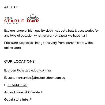
ABOUT
Explore range of high quality clothing, boots, hats & accessories for
any type of occasion whether work or casual we have it all!
Prices are subject to change and vary from store to store & the
online store.
OUR LOCATIONS
E.
orders@thestabledoor.com.au
E.
customerservice@thestabledoor.com.au
P.
03 5144 5546
Aussie Owned & Operated!
Get all store info ↗