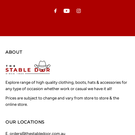
Address
ABOUT
Explore range of high quality clothing, boots, hats & accessories for
any type of occasion whether work or casual we have it all!
Prices are subject to change and vary from store to store & the
online store.
OUR LOCATIONS
E.
orders@thestabledoor.com.au