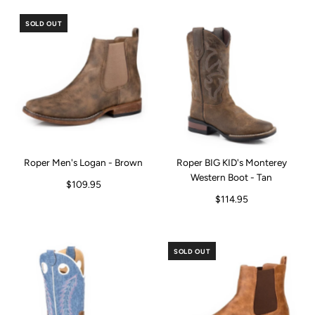
SOLD OUT
Roper Men's Logan - Brown
Roper BIG KID's Monterey
Western Boot - Tan
$109.95
$114.95
SOLD OUT