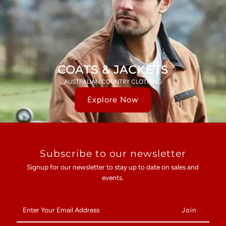
COATS & JACKETS
AUSTRALIAN COUNTRY CLOTHING
Explore Now
Subscribe to our newsletter
Signup for our newsletter to stay up to date on sales and
events.
Enter
Your
Email