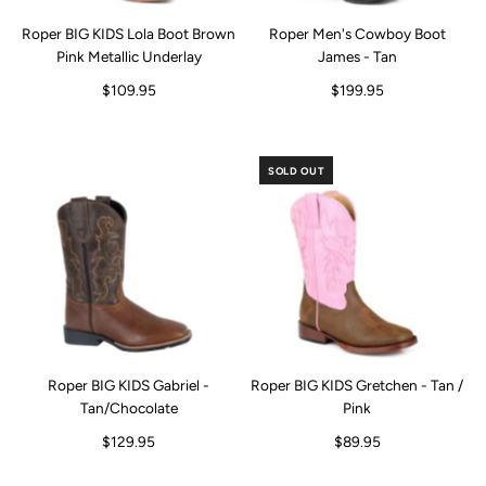
Roper BIG KIDS Lola Boot Brown
Roper Men's Cowboy Boot
Pink Metallic Underlay
James - Tan
$109.95
$199.95
SOLD OUT
Roper BIG KIDS Gabriel -
Roper BIG KIDS Gretchen - Tan /
Tan/Chocolate
Pink
$129.95
$89.95