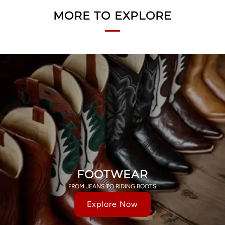
MORE TO EXPLORE
FOOTWEAR
FROM JEANS TO RIDING BOOTS
Explore Now