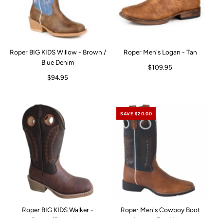
Roper BIG KIDS Willow - Brown /
Roper Men's Logan - Tan
Blue Denim
$109.95
$94.95
SAVE $20.00
Roper BIG KIDS Walker -
Roper Men's Cowboy Boot