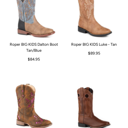
Roper BIG KIDS Dalton Boot
Roper BIG KIDS Luke - Tan
Tan/Blue
$89.95
$84.95