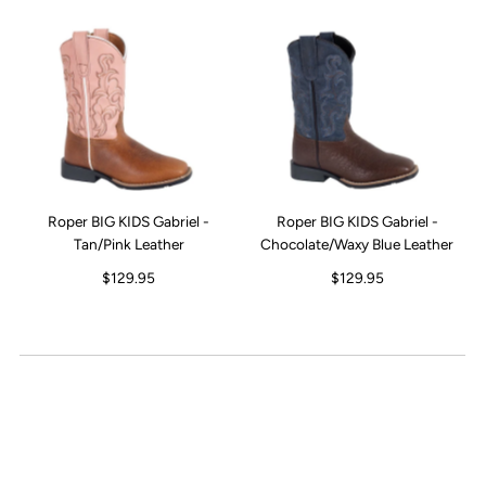
Roper BIG KIDS Gabriel -
Roper BIG KIDS Gabriel -
Tan/Pink Leather
Chocolate/Waxy Blue Leather
$129.95
$129.95