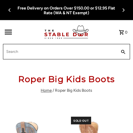
Skip To Content
Free Delivery on Orders Over $150.00 or $12.95 Flat
Rate (WA & NT Exempt)
0
Search
Roper Big Kids Boots
Home
/
Roper Big Kids Boots
SOLD OUT