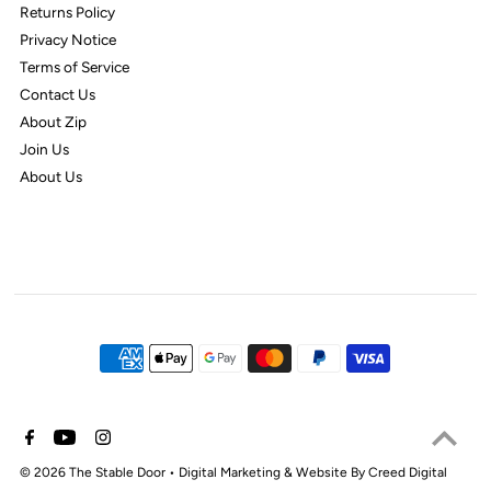
Returns Policy
Privacy Notice
Terms of Service
Contact Us
About Zip
Join Us
About Us
© 2026 The Stable Door
•
Digital Marketing & Website By Creed Digital