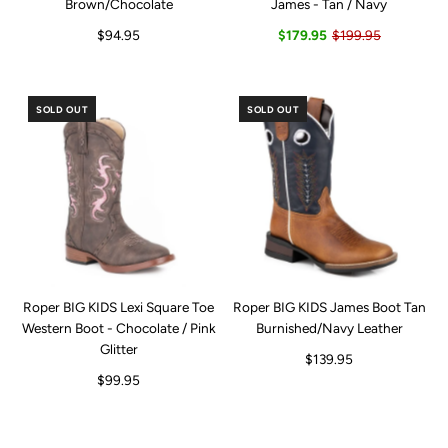
Brown/Chocolate
James - Tan / Navy
$94.95
$179.95
$199.95
SOLD OUT
SOLD OUT
Roper BIG KIDS Lexi Square Toe
Roper BIG KIDS James Boot Tan
Western Boot - Chocolate / Pink
Burnished/Navy Leather
Glitter
$139.95
$99.95