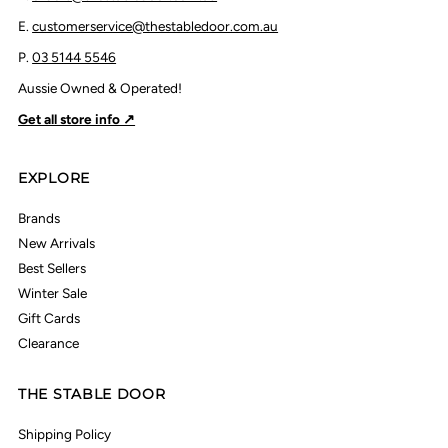
E.
customerservice@thestabledoor.com.au
P.
03 5144 5546
Aussie Owned & Operated!
Get all store info ↗
EXPLORE
Brands
New Arrivals
Best Sellers
Winter Sale
Gift Cards
Clearance
THE STABLE DOOR
Shipping Policy