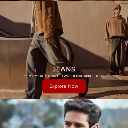
JEANS
PREMIUM HATS CRAFTED WITH IMPACABBLE DETAIL
Explore Now