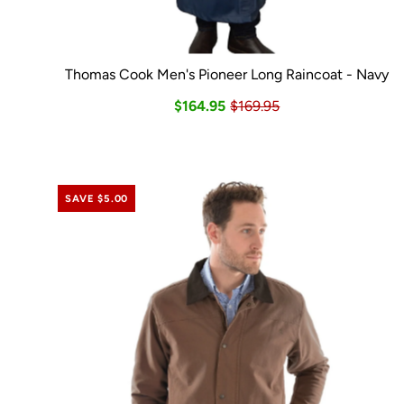
Thomas Cook Men's Pioneer Long Raincoat - Navy
$164.95
$169.95
SAVE $5.00