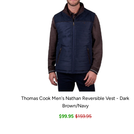
Thomas Cook Men's Nathan Reversible Vest - Dark
Brown/Navy
$99.95
$159.95