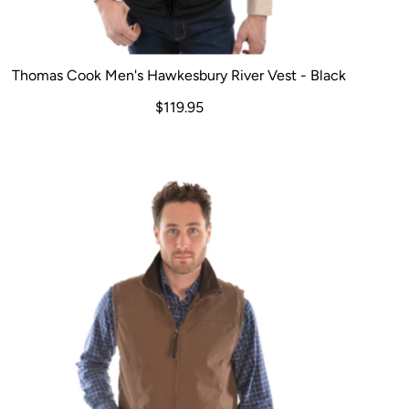
Thomas Cook Men's Hawkesbury River Vest - Black
$119.95