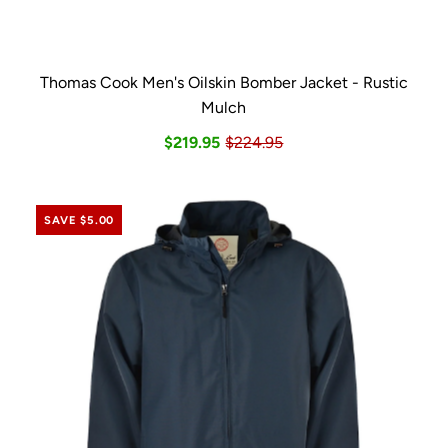
Thomas Cook Men's Oilskin Bomber Jacket - Rustic
Mulch
$219.95
$224.95
SAVE $5.00