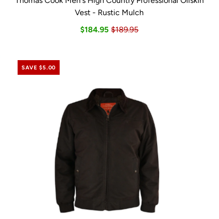
Thomas Cook Men's High Country Professional Oilskin
Vest - Rustic Mulch
$184.95
$189.95
SAVE $5.00