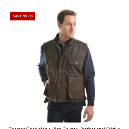
SAVE $5.00