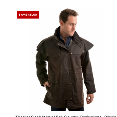
SAVE $5.00