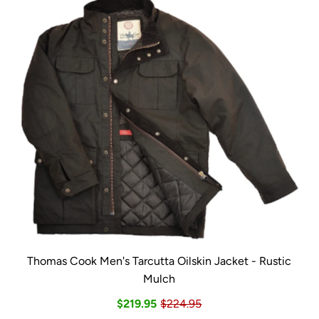
Thomas Cook Men's Tarcutta Oilskin Jacket - Rustic
Mulch
$219.95
$224.95