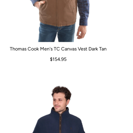
Thomas Cook Men's TC Canvas Vest Dark Tan
$154.95