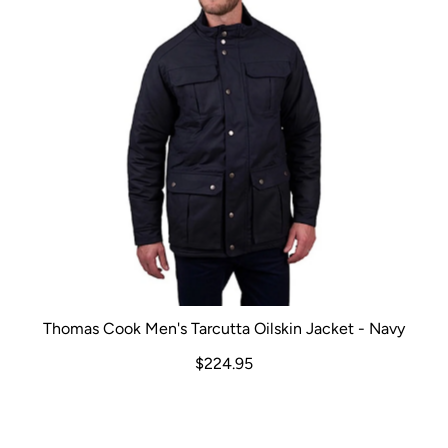
Thomas Cook Men's Tarcutta Oilskin Jacket - Navy
$224.95