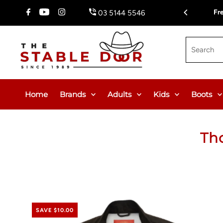
Skip To Content
Fr
03 5144 5546
Search
Home
Brands
Adults
Kids
Boots
Th
SAVE $10.00