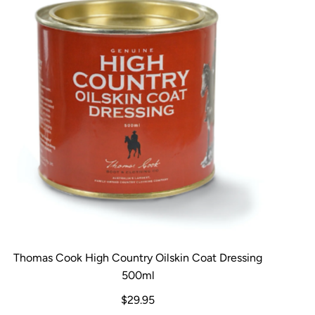
Thomas Cook High Country Oilskin Coat Dressing
500ml
$29.95