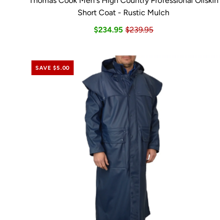
Thomas Cook Men's High Country Professional Oilskin
Short Coat - Rustic Mulch
$234.95
$239.95
SAVE $5.00