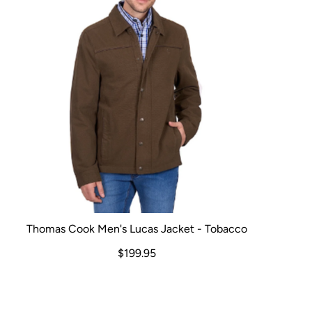
Thomas Cook Men's Lucas Jacket - Tobacco
$199.95