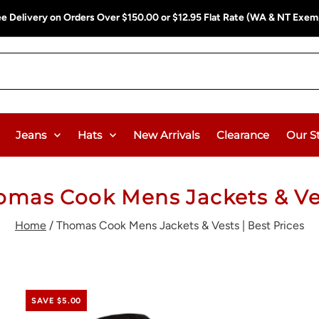
ee Delivery on Orders Over $150.00 or $12.95 Flat Rate (WA & NT Exem
Jeans
Hats
New Arrivals
Clearance
Our S
omas Cook Mens Jackets & Ve
Home
/
Thomas Cook Mens Jackets & Vests | Best Prices
SAVE $5.00