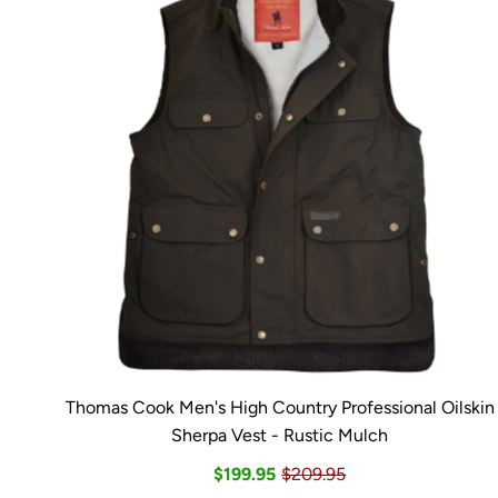
Thomas Cook Men's High Country Professional Oilskin
Sherpa Vest - Rustic Mulch
$199.95
$209.95