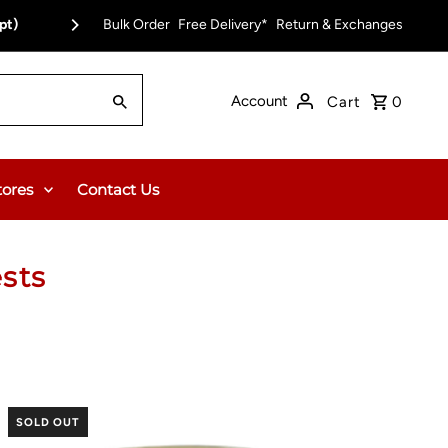
pt)
Bulk Order
Free Delivery on Orders Over $150.00 or $12
Free Delivery*
Return & Exchanges
Account
Cart
0
tores
Contact Us
sts
SOLD OUT