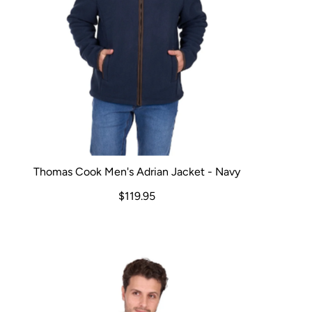
Thomas Cook Men's Adrian Jacket - Navy
$119.95