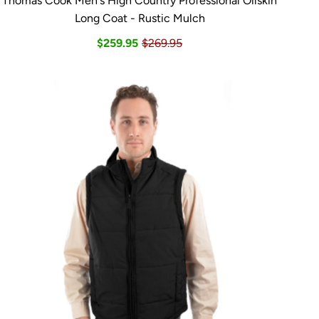
Thomas Cook Men's High Country Professional Oilskin
Long Coat - Rustic Mulch
$259.95
$269.95