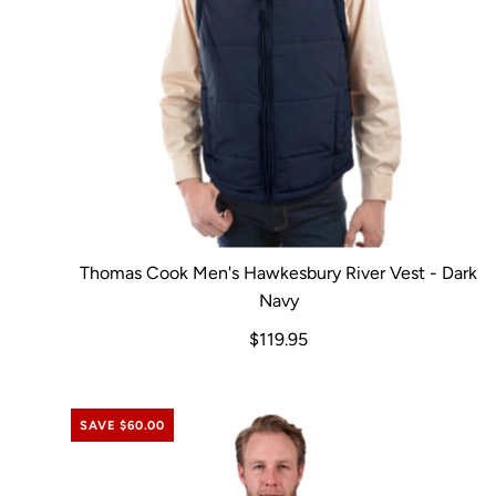
Thomas Cook Men's Hawkesbury River Vest - Dark
Navy
$119.95
SAVE $60.00