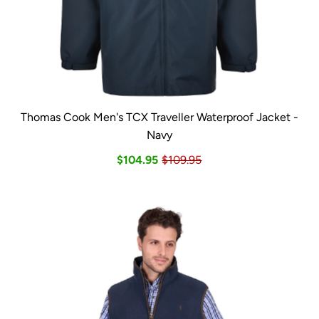
Thomas Cook Men's TCX Traveller Waterproof Jacket -
Navy
$104.95
$109.95