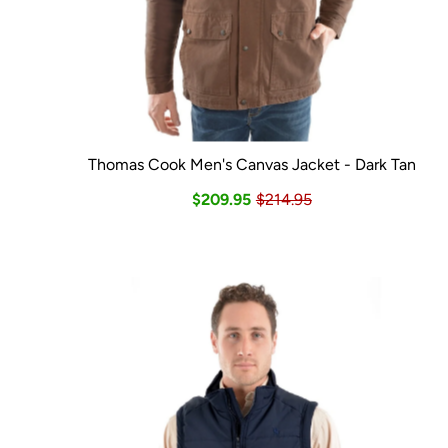
Thomas Cook Men's Canvas Jacket - Dark Tan
$209.95
$214.95