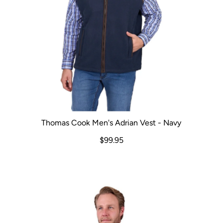
Thomas Cook Men's Adrian Vest - Navy
$99.95