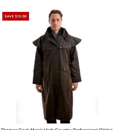
SAVE $10.00