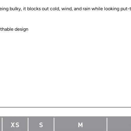
eing bulky, it blocks out cold, wind, and rain while looking put-
athable design