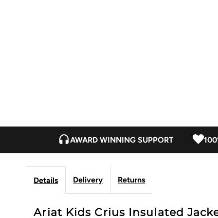
AWARD WINNING SUPPORT
100
Delivery
Returns
Details
Ariat Kids Crius Insulated Jacke