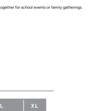
together for school events or family gatherings.