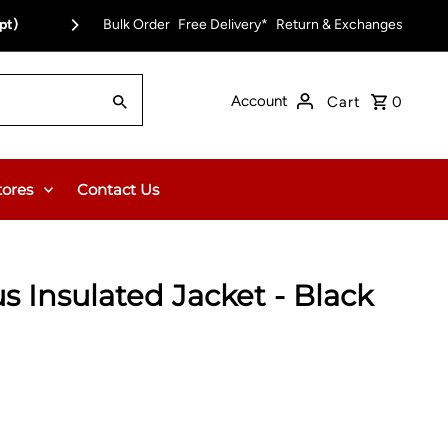
pt)
Bulk Order
Free Delivery on Orders Over $150.00 or $12
Free Delivery*
Return & Exchanges
Account
Cart
0
tores
Contact Us
us Insulated Jacket - Black