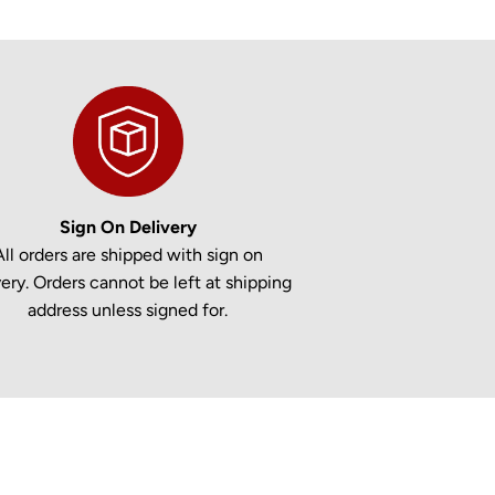
Sign On Delivery
All orders are shipped with sign on
very. Orders cannot be left at shipping
address unless signed for.