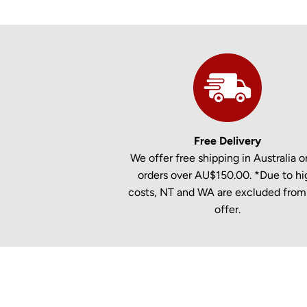
Free Delivery
We offer free shipping in Australia on
orders over AU$150.00. *Due to hi
costs, NT and WA are excluded from 
offer.
New content loaded