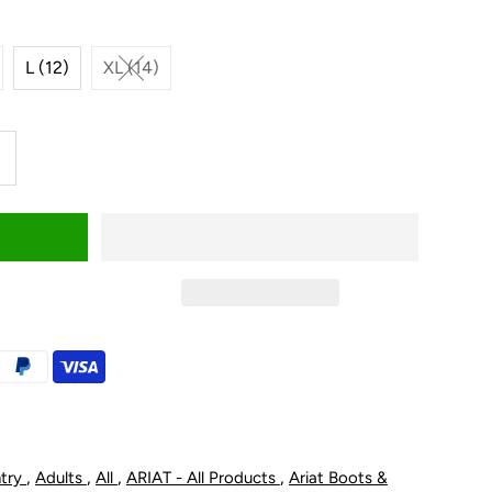
L (12)
XL (14)
ncrease
uantity
or
riat
id&#39;s
rius
nsulated
,
,
,
,
ntry
Adults
All
ARIAT - All Products
Ariat Boots &