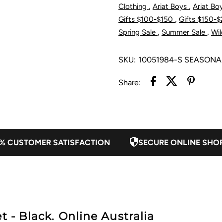
,
,
Clothing
Ariat Boys
Ariat Bo
Jacket
J
,
Gifts $100-$150
Gifts $150-
,
,
Spring Sale
Summer Sale
Wil
-
-
SKU:
10051984-S SEASONA
Black
B
Share:
% CUSTOMER SATISFACTION
SECURE ONLINE SHO
t - Black. Online Australia