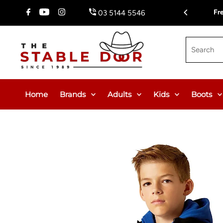
Skip To Content
Fr
03 5144 5546
Search
Home
Brands
Adults
Kids
Boots