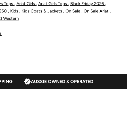
,
,
,
,
ys Tops
Ariat Girls
Ariat Girls Tops
Black Friday 2026
acket
,
,
,
,
,
$250
Kids
Kids Coats & Jackets
On Sale
On Sale Ariat
d Western
L
lack
PPING
AUSSIE OWNED & OPERATED