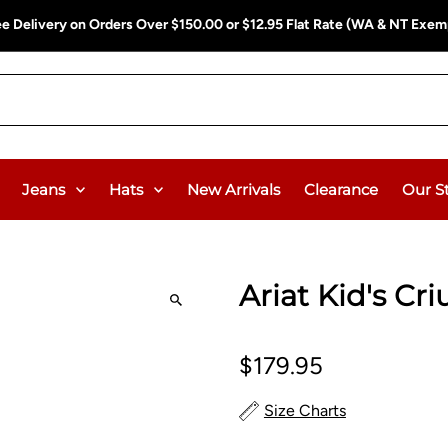
ee Delivery on Orders Over $150.00 or $12.95 Flat Rate (WA & NT Exem
Jeans
Hats
New Arrivals
Clearance
Our S
Ariat Kid's Cri
$179.95
Size Charts