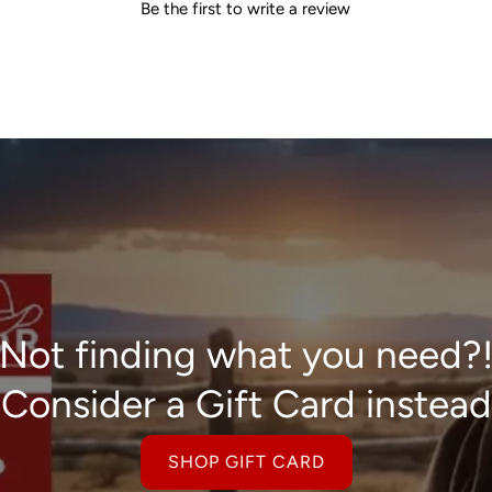
Be the first to write a review
Not finding what you need?
Consider a Gift Card instead
SHOP GIFT CARD