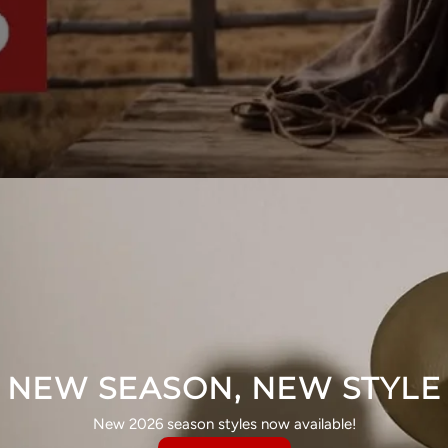
NEW SEASON, NEW STYLE
New 2026 season styles now available!