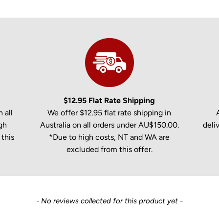
$12.95 Flat Rate Shipping
 all
We offer $12.95 flat rate shipping in
gh
Australia on all orders under AU$150.00.
deli
this
*Due to high costs, NT and WA are
excluded from this offer.
- No reviews collected for this product yet -