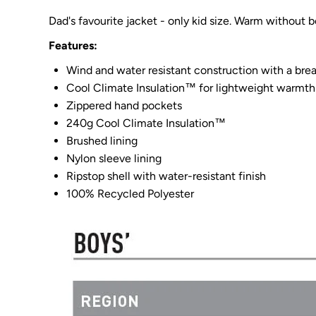
Dad's favourite jacket - only kid size. Warm without b
Features:
Wind and water resistant construction with a bre
Cool Climate Insulation™ for lightweight warmth
Zippered hand pockets
240g Cool Climate Insulation™
Brushed lining
Nylon sleeve lining
Ripstop shell with water-resistant finish
100% Recycled Polyester