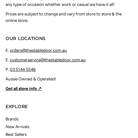
any type of occasion whether work or casual we have it all!
Prices are subject to change and vary from store to store & the
online store.
OUR LOCATIONS
E.
orders@thestabledoor.com.au
E.
customerservice@thestabledoor.com.au
P.
03 5144 5546
Aussie Owned & Operated!
Get all store info ↗
EXPLORE
Brands
New Arrivals
Best Sellers