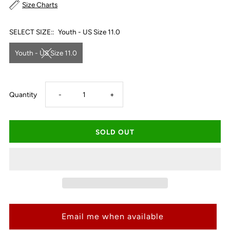
Size Charts
SELECT SIZE::
Youth - US Size 11.0
Youth - US Size 11.0
Decrease
Increase
Quantity
-
+
quantity
quantity
for
for
Ariat
Ariat
Kid&#39;s
Kid&#39;s
Email me when available
San
San