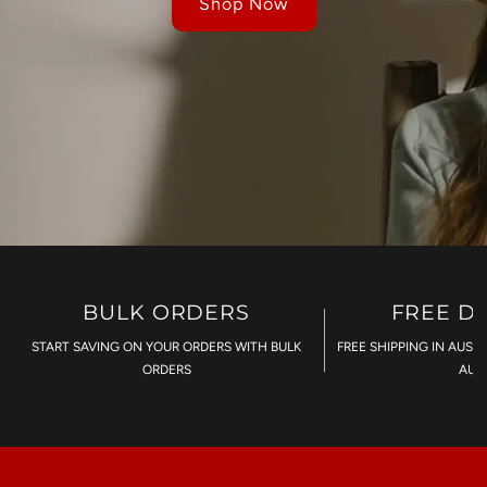
Shop Now
BULK ORDERS
FREE D
START SAVING ON YOUR ORDERS WITH BULK
FREE SHIPPING IN AUST
ORDERS
AU$