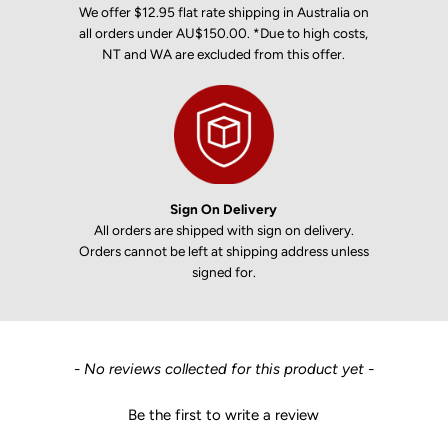
We offer $12.95 flat rate shipping in Australia on
all orders under AU$150.00. *Due to high costs,
NT and WA are excluded from this offer.
Sign On Delivery
All orders are shipped with sign on delivery.
Orders cannot be left at shipping address unless
signed for.
New content loaded
- No reviews collected for this product yet -
Be the first to write a review