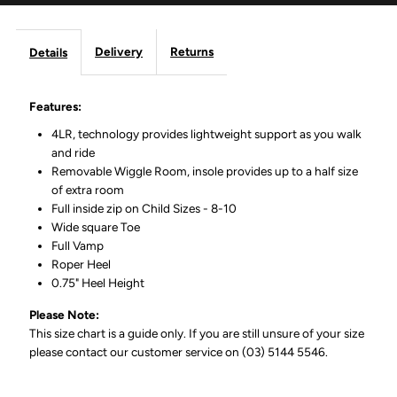
Delivery
Returns
Details
Features:
4LR‚ technology provides lightweight support as you walk
and ride
Removable Wiggle Room‚ insole provides up to a half size
of extra room
Full inside zip on Child Sizes - 8-10
Wide square Toe
Full Vamp
Roper Heel
0.75" Heel Height
Please Note:
This size chart is a guide only. If you are still unsure of your size
please contact our customer service on (03) 5144 5546.