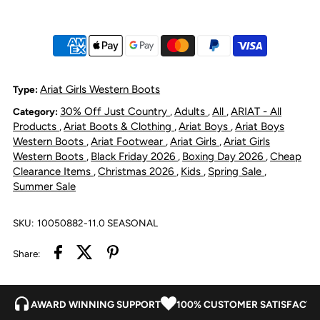
Angelo
Angelo
VentTEK
VentTEK
Boot
Boot
Ariat Girls Western Boots
Type:
30% Off Just Country
Adults
All
ARIAT - All
Category:
,
,
,
Toasty
Toasty
Products
Ariat Boots & Clothing
Ariat Boys
Ariat Boys
,
,
,
Western Boots
Ariat Footwear
Ariat Girls
Ariat Girls
,
,
,
Tan/Bright
Tan/Bright
Western Boots
Black Friday 2026
Boxing Day 2026
Cheap
,
,
,
Clearance Items
Christmas 2026
Kids
Spring Sale
,
,
,
,
Summer Sale
Saddle
Saddle
Blanket
Blanket
SKU:
10050882-11.0 SEASONAL
Share:
AWARD WINNING SUPPORT
100% CUSTOMER SATISFACTI