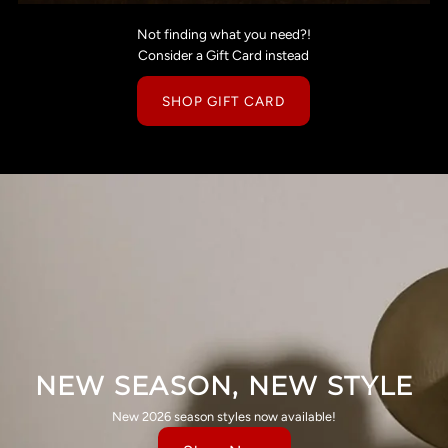
Not finding what you need?!
Consider a Gift Card instead
SHOP GIFT CARD
NEW SEASON, NEW STYLE
New 2026 season styles now available!