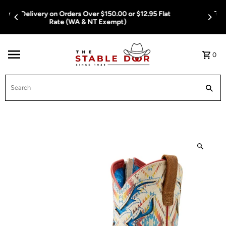
Skip To Content
Free Delivery on Orders Over $150.00 or $12.95 Flat
Rate (WA & NT Exempt)
0
Search