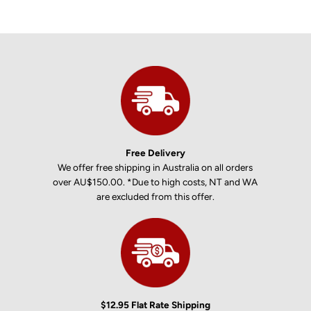
Free Delivery
We offer free shipping in Australia on all orders
over AU$150.00. *Due to high costs, NT and WA
are excluded from this offer.
$12.95 Flat Rate Shipping