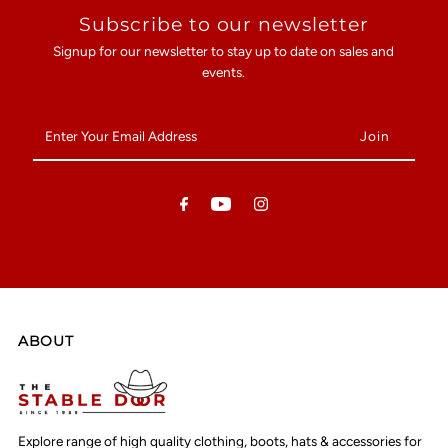
Subscribe to our newsletter
Signup for our newsletter to stay up to date on sales and
events.
Enter
Your
Email
Address
ABOUT
Explore range of high quality clothing, boots, hats & accessories for