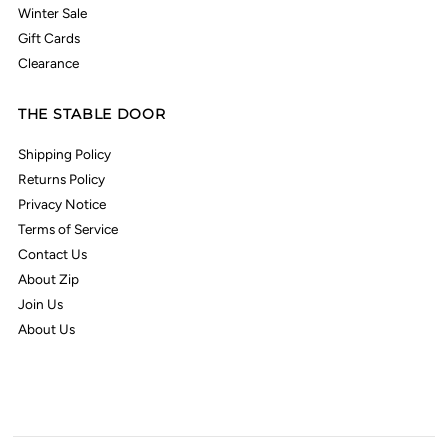
Winter Sale
Gift Cards
Clearance
THE STABLE DOOR
Shipping Policy
Returns Policy
Privacy Notice
Terms of Service
Contact Us
About Zip
Join Us
About Us