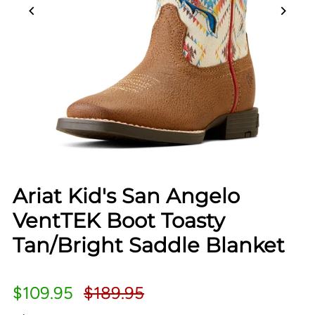
Ariat Kid's San Angelo
VentTEK Boot Toasty
Tan/Bright Saddle Blanket
$109.95
$189.95