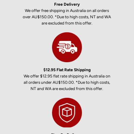
Free Delivery
We offer free shipping in Australia on all orders
over AU$150.00. *Due to high costs, NT and WA
are excluded from this offer.
$12.95 Flat Rate Shipping
We offer $12.95 flat rate shipping in Australia on
all orders under AU$150.00. *Due to high costs,
NT and WA are excluded from this offer.