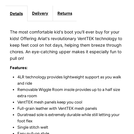
Delivery
Returns
Details
The most comfortable kid's boot you'll ever buy for your
kids! Offering Ariat's revolutionary VentTEK technology to
keep feet cool on hot days, helping them breeze through
chores. An eye-catching upper makes it especially fun to
pull on!
Features:
4LR technology provides lightweight support as you walk
and ride
Removable Wiggle Room insole provides up to a half size
extra room
VentTEK mesh panels keep you cool
Full-grain leather with VentTEK mesh panels
Duratread sole is extremely durable while still letting your
foot flex
Single stitch welt
Easy pull-on style