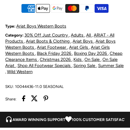
VentTek
VentTek
Bolt
Bolt
Ariat Boys Western Boots
Type:
30% Off Just Country
Adults
All
ARIAT - All
Category:
,
,
,
Distressed
Distressed
Products
Ariat Boots & Clothing
Ariat Boys
Ariat Boys
,
,
,
Western Boots
Ariat Footwear
Ariat Girls
Ariat Girls
,
,
,
Western Boots
Black Friday 2026
Boxing Day 2026
Cheap
,
,
,
Clearance Items
Christmas 2026
Kids
On Sale
On Sale
,
,
,
,
Ariat
Shop All Footwear Specials
Spring Sale
Summer Sale
,
,
,
Wild Western
,
SKU:
10044436-11.0 SEASONAL
Share:
AWARD WINNING SUPPORT
100% CUSTOMER SATISFACTI