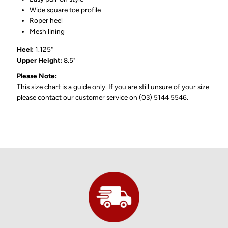
Wide square toe profile
Roper heel
Mesh lining
Heel:
1.125"
Upper Height:
8.5"
Please Note:
This size chart is a guide only. If you are still unsure of your size
please contact our customer service on (03) 5144 5546.