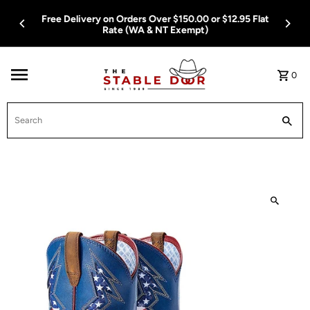
Skip To Content
Free Delivery on Orders Over $150.00 or $12.95 Flat
Rate (WA & NT Exempt)
0
Search