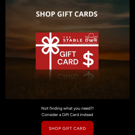
Not finding what you need?!
Consider a Gift Card instead
SHOP GIFT CARD