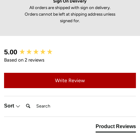
Sign On Delivery
All orders are shipped with sign on delivery.
Orders cannot be left at shipping address unless
signed for.
New content loaded
5.00
Based on 2 reviews
Write Review
Search:
Sort
Product Reviews