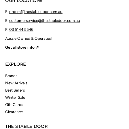
OUR LOCATIONS
E.
orders@thestabledoor.com.au
E.
customerservice@thestabledoor.com.au
P.
03 5144 5546
Aussie Owned & Operated!
Get all store info ↗
EXPLORE
Brands
New Arrivals
Best Sellers
Winter Sale
Gift Cards
Clearance
THE STABLE DOOR