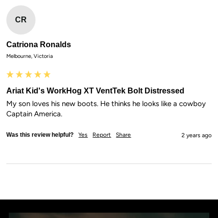
CR
Catriona Ronalds
Melbourne, Victoria
Ariat Kid's WorkHog XT VentTek Bolt Distressed
My son loves his new boots. He thinks he looks like a cowboy 
Captain America.
Was this review helpful?
Yes
Report
Share
2 years ago