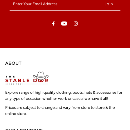
Your
Email
Address
ABOUT
Explore range of high quality clothing, boots, hats & accessories for
any type of occasion whether work or casual we have it all!
Prices are subject to change and vary from store to store & the
online store.