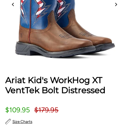
Ariat Kid's WorkHog XT
VentTek Bolt Distressed
$109.95
$179.95
Size Charts