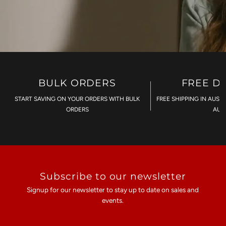
BULK ORDERS
FREE D
START SAVING ON YOUR ORDERS WITH BULK
FREE SHIPPING IN AUST
ORDERS
AU$
Subscribe to our newsletter
Signup for our newsletter to stay up to date on sales and
events.
Enter