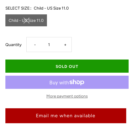
SELECT SIZE::
Child - US Size 11.0
Child - US Size 11.0
Decrease
Increase
Quantity
-
+
quantity
quantity
for
for
Ariat
Ariat
More payment options
Kid&#39;s
Kid&#39;s
Email me when available
WorkHog
WorkHog
XT
XT