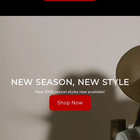
NEW SEASON, NEW STYLE
New 2026 season styles now available!
Shop Now