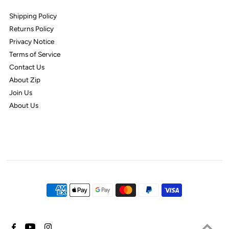
Shipping Policy
Returns Policy
Privacy Notice
Terms of Service
Contact Us
About Zip
Join Us
About Us