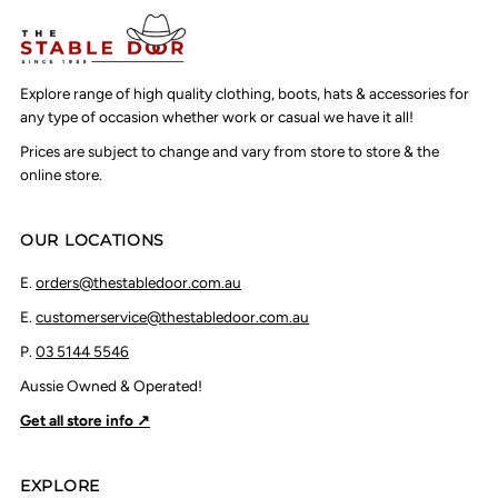
Explore range of high quality clothing, boots, hats & accessories for
any type of occasion whether work or casual we have it all!
Prices are subject to change and vary from store to store & the
online store.
OUR LOCATIONS
E.
orders@thestabledoor.com.au
E.
customerservice@thestabledoor.com.au
P.
03 5144 5546
Aussie Owned & Operated!
Get all store info ↗
EXPLORE