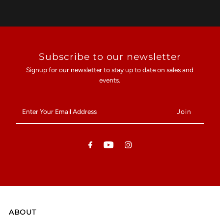
Subscribe to our newsletter
Signup for our newsletter to stay up to date on sales and
events.
Enter
Your
Email
Address
ABOUT