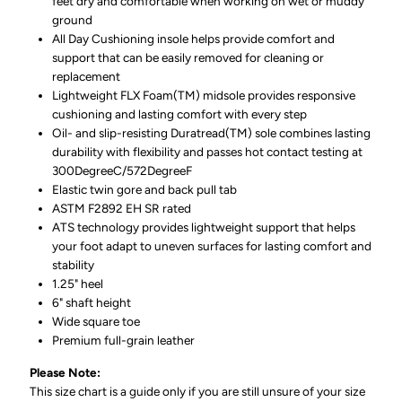
feet dry and comfortable when working on wet or muddy
ground
All Day Cushioning insole helps provide comfort and
support that can be easily removed for cleaning or
replacement
Lightweight FLX Foam(TM) midsole provides responsive
cushioning and lasting comfort with every step
Oil- and slip-resisting Duratread(TM) sole combines lasting
durability with flexibility and passes hot contact testing at
300DegreeC/572DegreeF
Elastic twin gore and back pull tab
ASTM F2892 EH SR rated
ATS technology provides lightweight support that helps
your foot adapt to uneven surfaces for lasting comfort and
stability
1.25" heel
6" shaft height
Wide square toe
Premium full-grain leather
Please Note:
This size chart is a guide only if you are still unsure of your size