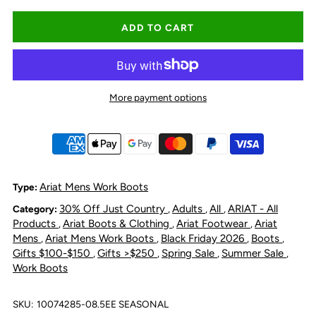
quantity
quantity
for
for
Ariat
Ariat
More payment options
Men&#39;s
Men&#39;s
Activator
Activator
H20
H20
Ariat Mens Work Boots
Type:
30% Off Just Country
Adults
All
ARIAT - All
Category:
,
,
,
Wide
Wide
Products
Ariat Boots & Clothing
Ariat Footwear
Ariat
,
,
,
Mens
Ariat Mens Work Boots
Black Friday 2026
Boots
,
,
,
,
Square
Square
Gifts $100-$150
Gifts >$250
Spring Sale
Summer Sale
,
,
,
,
Work Boots
Toe
Toe
SKU:
10074285-08.5EE SEASONAL
Chelsea
Chelsea