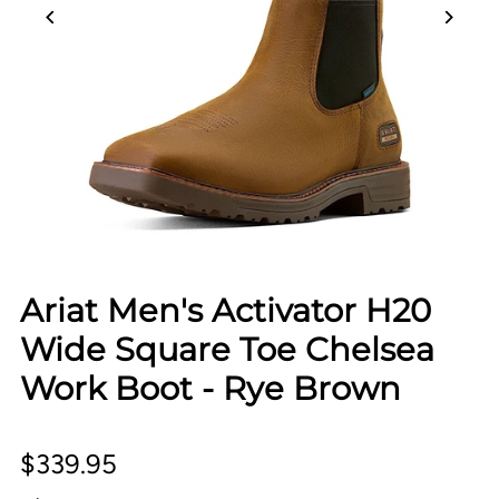
Ariat Men's Activator H20
Wide Square Toe Chelsea
Work Boot - Rye Brown
$339.95