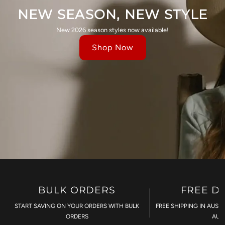
NEW SEASON, NEW STYLE
New 2026 season styles now available!
Shop Now
BULK ORDERS
FREE D
START SAVING ON YOUR ORDERS WITH BULK
FREE SHIPPING IN AUST
ORDERS
AU$