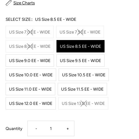
Size Charts
SELECT SIZE::
US Size 8.5 EE - WIDE
US Size 7.0 EE - WIDE
US Size 7.5 EE - WIDE
US Size 8.0 EE - WIDE
US Size 8.5 EE - WIDE
US Size 9.0 EE - WIDE
US Size 9.5 EE - WIDE
US Size 10.0 EE - WIDE
US Size 10.5 EE - WIDE
US Size 11.0 EE - WIDE
US Size 11.5 EE - WIDE
US Size 12.0 EE - WIDE
US Size 13.0 EE - WIDE
Decrease
Increase
Quantity
-
+