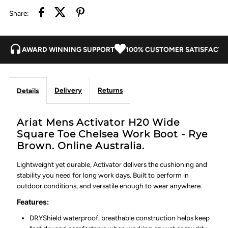
Share:
Work
Work
Boot
Boot
AWARD WINNING SUPPORT
100% CUSTOMER SATISFACTI
-
-
Delivery
Returns
Details
Rye
Rye
Brown
Brown
Ariat Mens Activator H20 Wide
Square Toe Chelsea Work Boot - Rye
Brown. Online Australia.
Lightweight yet durable, Activator delivers the cushioning and
stability you need for long work days. Built to perform in
outdoor conditions, and versatile enough to wear anywhere.
Features:
DRYShield waterproof, breathable construction helps keep