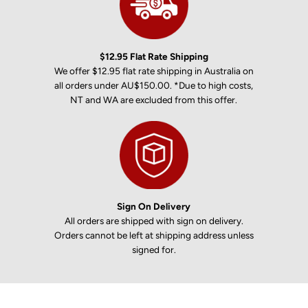
$12.95 Flat Rate Shipping
We offer $12.95 flat rate shipping in Australia on
all orders under AU$150.00. *Due to high costs,
NT and WA are excluded from this offer.
Sign On Delivery
All orders are shipped with sign on delivery.
Orders cannot be left at shipping address unless
signed for.