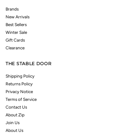
Brands
New Arrivals
Best Sellers
Winter Sale
Gift Cards
Clearance
THE STABLE DOOR
Shipping Policy
Returns Policy
Privacy Notice
Terms of Service
Contact Us
About Zip
Join Us
About Us