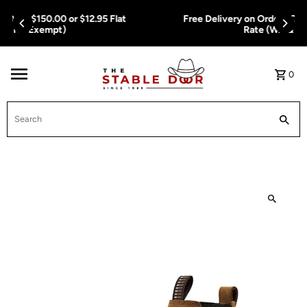
Skip To Content
Free Delivery on Orders Over $150.00 or $12.95 Flat
Rate (WA & NT Exempt)
0
Search