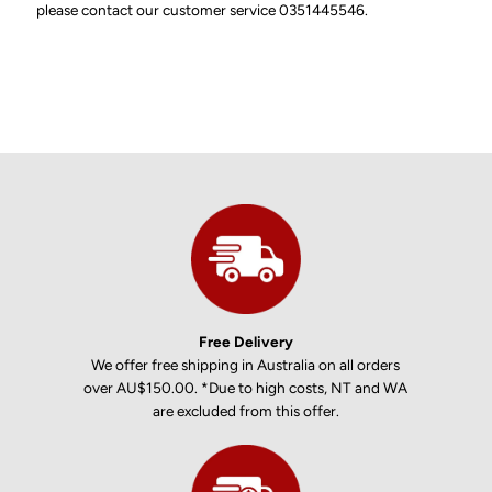
please contact our customer service 0351445546.
Free Delivery
We offer free shipping in Australia on all orders
over AU$150.00. *Due to high costs, NT and WA
are excluded from this offer.