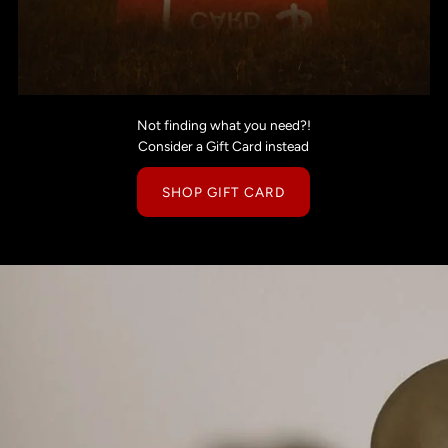
Not finding what you need?!
Consider a Gift Card instead
SHOP GIFT CARD