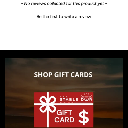
New content loaded
- No reviews collected for this product yet -
Be the first to write a review