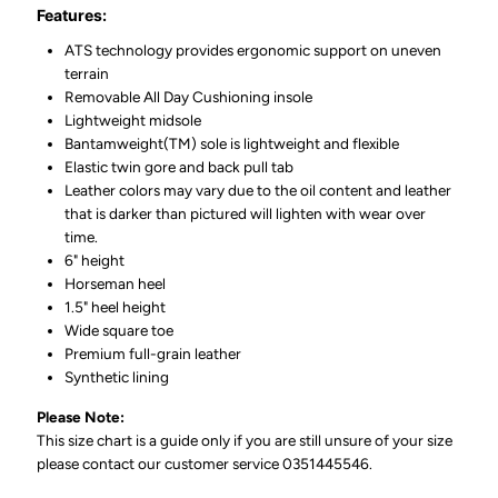
Features:
ATS technology provides ergonomic support on uneven
terrain
Removable All Day Cushioning insole
Lightweight midsole
Bantamweight(TM) sole is lightweight and flexible
Elastic twin gore and back pull tab
Leather colors may vary due to the oil content and leather
that is darker than pictured will lighten with wear over
time.
6" height
Horseman heel
1.5" heel height
Wide square toe
Premium full-grain leather
Synthetic lining
Please Note:
This size chart is a guide only if you are still unsure of your size
please contact our customer service 0351445546.