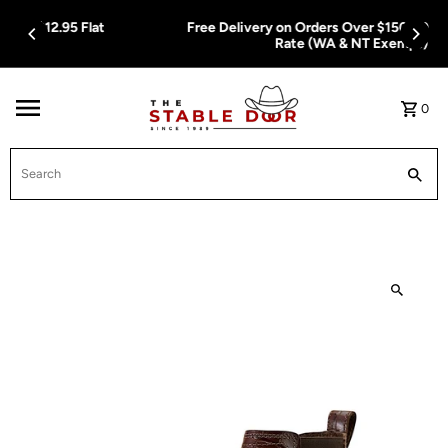
Skip To Content
Free Delivery on Orders Over $150.00 or $12.95 Flat
Rate (WA & NT Exempt)
0
Search