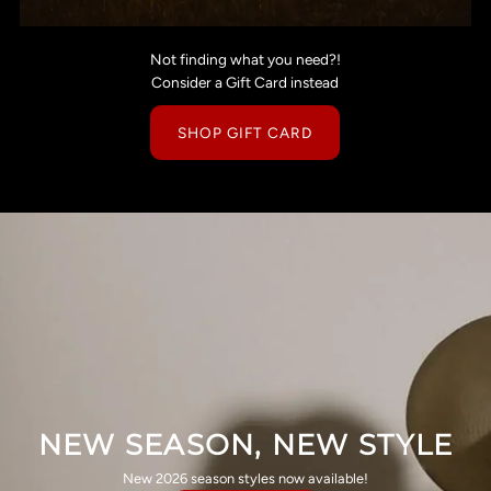
Not finding what you need?!
Consider a Gift Card instead
SHOP GIFT CARD
NEW SEASON, NEW STYLE
New 2026 season styles now available!