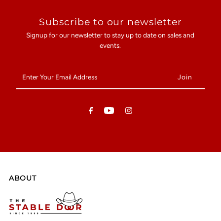
Subscribe to our newsletter
Signup for our newsletter to stay up to date on sales and
events.
Enter
Your
Email
Address
ABOUT