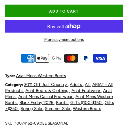
quantity
quantity
for
for
Ariat
Ariat
More payment options
Men&#39;s
Men&#39;s
Booker
Booker
Chelsea
Chelsea
Ariat Mens Western Boots
Type:
30% Off Just Country
Adults
All
ARIAT - All
Category:
,
,
,
Wide
Wide
Products
Ariat Boots & Clothing
Ariat Footwear
Ariat
,
,
,
Mens
Ariat Mens Casual Footwear
Ariat Mens Western
,
,
Square
Square
Boots
Black Friday 2026
Boots
Gifts $100-$150
Gifts
,
,
,
,
>$250
Spring Sale
Summer Sale
Western Boots
,
,
,
Toe
Toe
SKU:
10074162-09.0EE SEASONAL
Western
Western