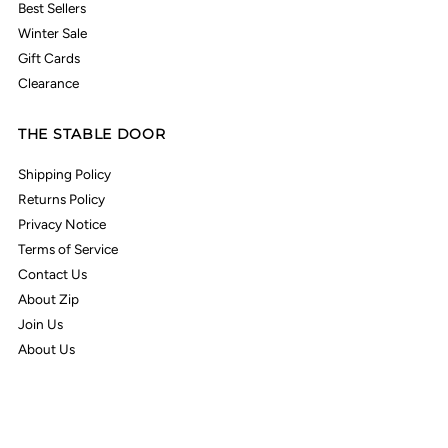
Best Sellers
Winter Sale
Gift Cards
Clearance
THE STABLE DOOR
Shipping Policy
Returns Policy
Privacy Notice
Terms of Service
Contact Us
About Zip
Join Us
About Us