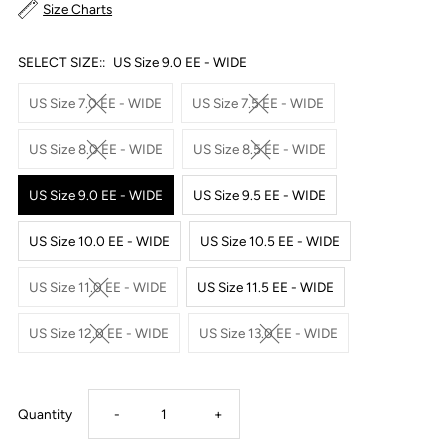
Size Charts
SELECT SIZE::
US Size 9.0 EE - WIDE
US Size 7.0 EE - WIDE
US Size 7.5 EE - WIDE
US Size 8.0 EE - WIDE
US Size 8.5 EE - WIDE
US Size 9.0 EE - WIDE
US Size 9.5 EE - WIDE
US Size 10.0 EE - WIDE
US Size 10.5 EE - WIDE
US Size 11.0 EE - WIDE
US Size 11.5 EE - WIDE
US Size 12.0 EE - WIDE
US Size 13.0 EE - WIDE
Decrease
Increase
Quantity
-
+