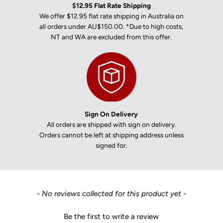
$12.95 Flat Rate Shipping
We offer $12.95 flat rate shipping in Australia on
all orders under AU$150.00. *Due to high costs,
NT and WA are excluded from this offer.
Sign On Delivery
All orders are shipped with sign on delivery.
Orders cannot be left at shipping address unless
signed for.
New content loaded
- No reviews collected for this product yet -
Be the first to write a review