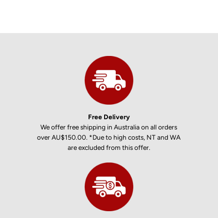
Free Delivery
We offer free shipping in Australia on all orders
over AU$150.00. *Due to high costs, NT and WA
are excluded from this offer.