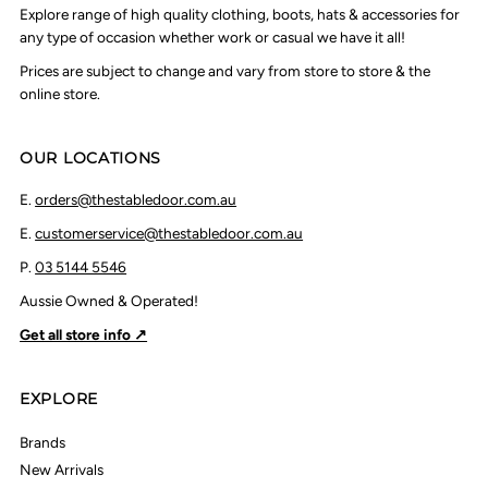
Explore range of high quality clothing, boots, hats & accessories for
any type of occasion whether work or casual we have it all!
Prices are subject to change and vary from store to store & the
online store.
OUR LOCATIONS
E.
orders@thestabledoor.com.au
E.
customerservice@thestabledoor.com.au
P.
03 5144 5546
Aussie Owned & Operated!
Get all store info ↗
EXPLORE
Brands
New Arrivals