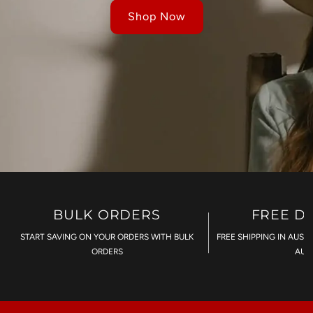
Shop Now
BULK ORDERS
FREE D
START SAVING ON YOUR ORDERS WITH BULK
FREE SHIPPING IN AUST
ORDERS
AU$