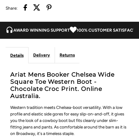
Share:
Boot
Boot
-
-
AWARD WINNING SUPPORT
100% CUSTOMER SATISFACTI
Chocolate
Chocolate
Delivery
Returns
Details
Croc
Croc
Print
Print
Ariat Mens Booker Chelsea Wide
Square Toe Western Boot -
Chocolate Croc Print. Online
Australia.
Western tradition meets Chelsea-boot versatility. With a low
profile and elastic side gores for easy slip-on-and-off, it gives
you the look of a cowboy boot but fits cleanly under slim-
fitting jeans and pants. As comfortable around the barn as it is
on Broadway, it's a timeless staple.