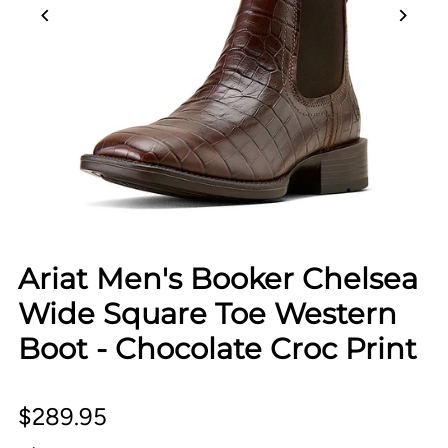
Ariat Men's Booker Chelsea
Wide Square Toe Western
Boot - Chocolate Croc Print
$289.95