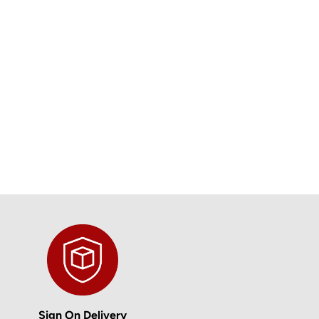
Sign On Delivery