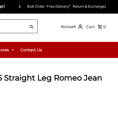
pt)
Bulk Order
Free Delivery on Orders Over $150.00 or $12
Free Delivery*
Return & Exchanges
Account
Cart
0
tores
Contact Us
5 Straight Leg Romeo Jean