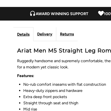
AWARD WINNING SUPPORT
100
Delivery
Returns
Details
Ariat Men M5 Straight Leg Rom
Ruggedly handsome and supremely comfortable, these j
for a modern yet classic look.
Features:
No-rub comfort inseams with flat construction
Heavy-duty zippers and hardware
Extra deep front pockets
Straight through seat and thigh
Mid rise