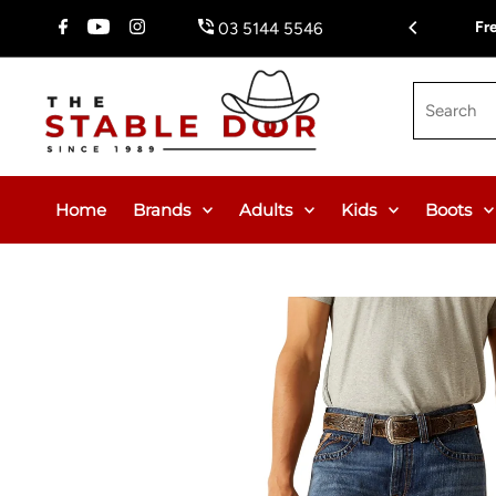
Skip To Content
Fr
03 5144 5546
Search
Home
Brands
Adults
Kids
Boots