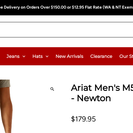
ee Delivery on Orders Over $150.00 or $12.95 Flat Rate (WA & NT Exem
Jeans
Hats
New Arrivals
Clearance
Our S
Ariat Men's M
- Newton
$179.95