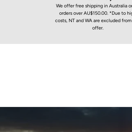
We offer free shipping in Australia on
orders over AU$150.00. *Due to hi
costs, NT and WA are excluded from 
offer.
New content loaded