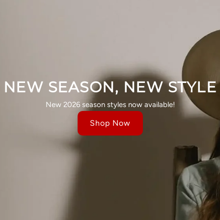
NEW SEASON, NEW STYLE
New 2026 season styles now available!
Shop Now