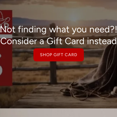
Not finding what you need?
Consider a Gift Card instead
SHOP GIFT CARD