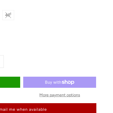
40"
ncrease
uantity
or
More payment options
riat
mail me when available
en&#39;s