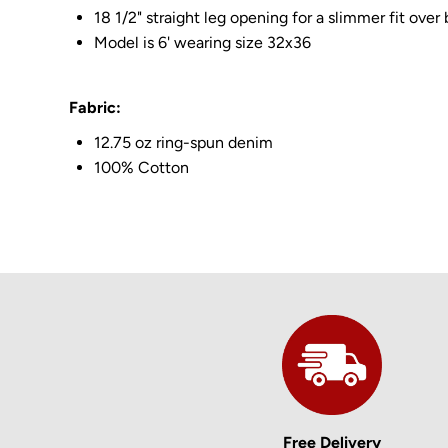
18 1/2" straight leg opening for a slimmer fit over
Model is 6' wearing size 32x36
Fabric:
12.75 oz ring-spun denim
100% Cotton
Free Delivery