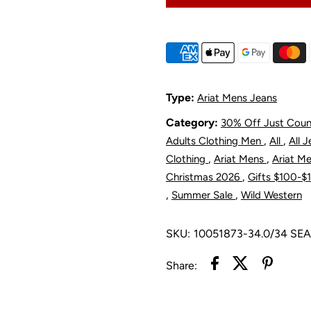
M5
Straight
S
Leg
L
Type:
Ariat Mens Jeans
Category:
30% Off Just Cou
Romeo
R
,
,
Adults Clothing Men
All
All 
Jean
J
,
,
Clothing
Ariat Mens
Ariat M
,
Christmas 2026
Gifts $100-
-
-
,
,
Summer Sale
Wild Western
Newton
N
SKU:
10051873-34.0/34 SE
Share: