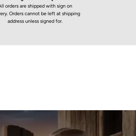
All orders are shipped with sign on
very. Orders cannot be left at shipping
address unless signed for.