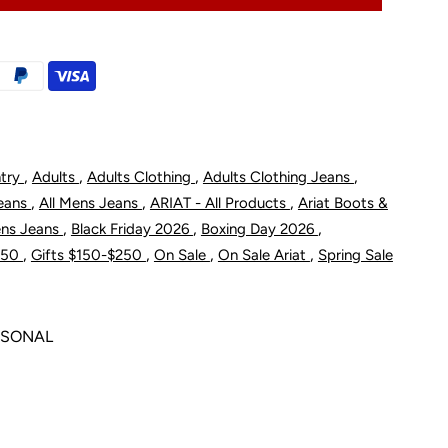
M5
traight
eg
,
,
,
,
ntry
Adults
Adults Clothing
Adults Clothing Jeans
omeo
,
,
,
Jeans
All Mens Jeans
ARIAT - All Products
Ariat Boots &
ean
,
,
,
ens Jeans
Black Friday 2026
Boxing Day 2026
,
,
,
,
$150
Gifts $150-$250
On Sale
On Sale Ariat
Spring Sale
ewton
ASONAL