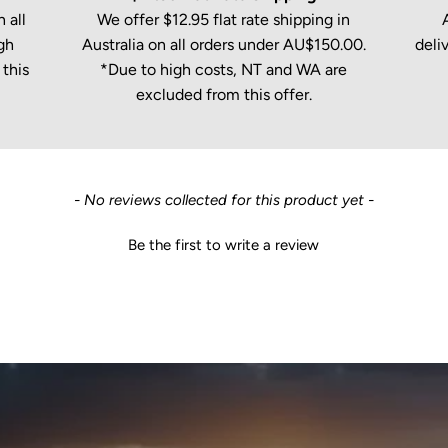
 all
We offer $12.95 flat rate shipping in
gh
Australia on all orders under AU$150.00.
deli
this
*Due to high costs, NT and WA are
excluded from this offer.
- No reviews collected for this product yet -
Be the first to write a review