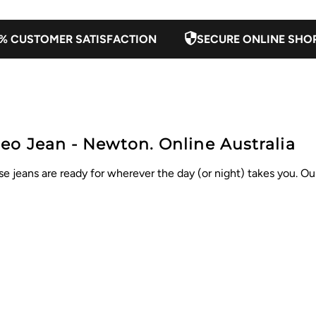
% CUSTOMER SATISFACTION
SECURE ONLINE SHO
eo Jean - Newton. Online Australia
eans are ready for wherever the day (or night) takes you. Our 