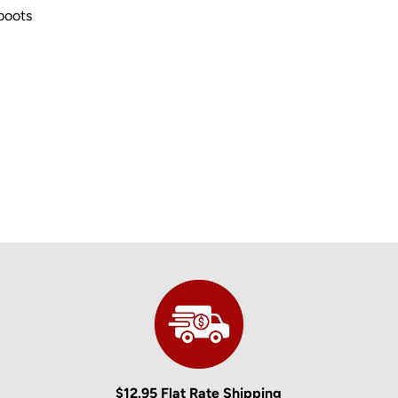
 boots
$12.95 Flat Rate Shipping