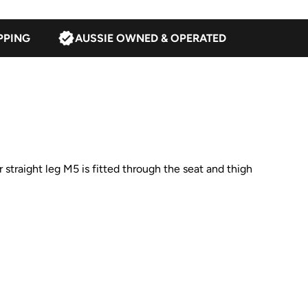
PPING
AUSSIE OWNED & OPERATED
straight leg M5 is fitted through the seat and thigh