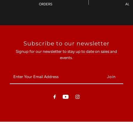
ORDERS
AU$
Subscribe to our newsletter
Signup for our newsletter to stay up to date on sales and
events.
Enter
Your
Email
Address