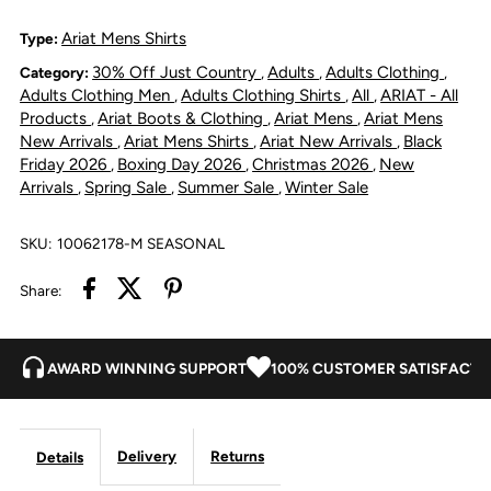
Series
Series
Ariat Mens Shirts
Type:
30% Off Just Country
Adults
Adults Clothing
Category:
,
,
,
Bowie
Bowie
Adults Clothing Men
Adults Clothing Shirts
All
ARIAT - All
,
,
,
Products
Ariat Boots & Clothing
Ariat Mens
Ariat Mens
,
,
,
Slim
Slim
New Arrivals
Ariat Mens Shirts
Ariat New Arrivals
Black
,
,
,
Friday 2026
Boxing Day 2026
Christmas 2026
New
,
,
,
Fit
Fit
Arrivals
Spring Sale
Summer Sale
Winter Sale
,
,
,
Shirt
Shirt
SKU:
10062178-M SEASONAL
-
-
Share:
Dark
Dark
AWARD WINNING SUPPORT
100% CUSTOMER SATISFACTI
Teal
Teal
Delivery
Returns
Details