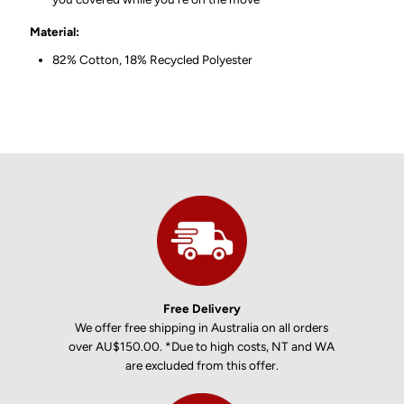
Material:
82% Cotton, 18% Recycled Polyester
Free Delivery
We offer free shipping in Australia on all orders
over AU$150.00. *Due to high costs, NT and WA
are excluded from this offer.