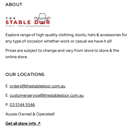
ABOUT
Explore range of high quality clothing, boots, hats & accessories for
any type of occasion whether work or casual we have it all!
Prices are subject to change and vary from store to store & the
online store.
OUR LOCATIONS
E.
orders@thestabledoor.com.au
E.
customerservice@thestabledoor.com.au
P.
03 5144 5546
Aussie Owned & Operated!
Get all store info ↗