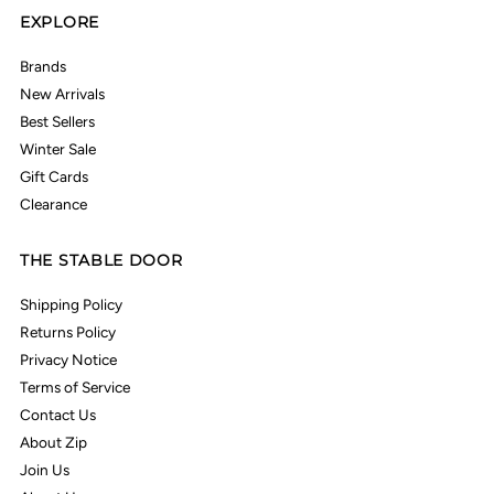
EXPLORE
Brands
New Arrivals
Best Sellers
Winter Sale
Gift Cards
Clearance
THE STABLE DOOR
Shipping Policy
Returns Policy
Privacy Notice
Terms of Service
Contact Us
About Zip
Join Us