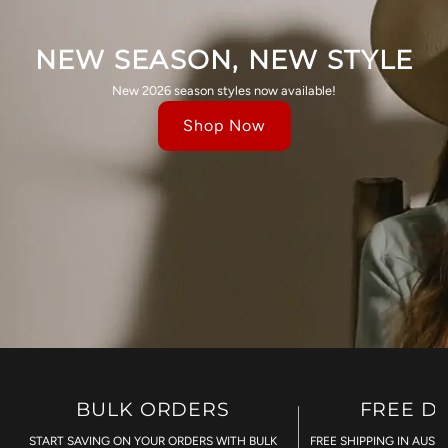
NEW SEASON, NEW STYLE
New 2026 season styles now available!
Shop Now
BULK ORDERS
FREE D
START SAVING ON YOUR ORDERS WITH BULK
FREE SHIPPING IN AUST