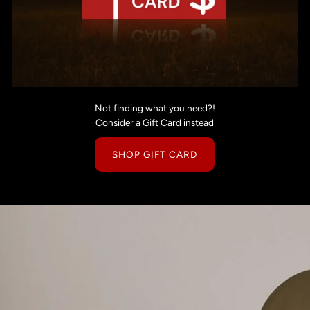
Not finding what you need?!
Consider a Gift Card instead
SHOP GIFT CARD