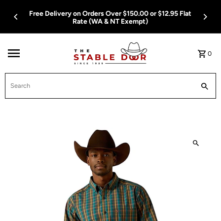
Skip To Content
Free Delivery on Orders Over $150.00 or $12.95 Flat
Rate (WA & NT Exempt)
0
Search