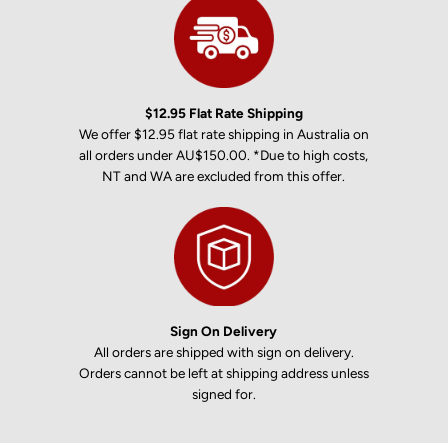
$12.95 Flat Rate Shipping
We offer $12.95 flat rate shipping in Australia on
all orders under AU$150.00. *Due to high costs,
NT and WA are excluded from this offer.
Sign On Delivery
All orders are shipped with sign on delivery.
Orders cannot be left at shipping address unless
signed for.