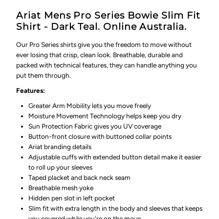
Ariat Mens Pro Series Bowie Slim Fit
Shirt - Dark Teal. Online Australia.
Our Pro Series shirts give you the freedom to move without
ever losing that crisp, clean look. Breathable, durable and
packed with technical features, they can handle anything you
put them through.
Features:
Greater Arm Mobility lets you move freely
Moisture Movement Technology helps keep you dry
Sun Protection Fabric gives you UV coverage
Button-front closure with buttoned collar points
Ariat branding details
Adjustable cuffs with extended button detail make it easier
to roll up your sleeves
Taped placket and back neck seam
Breathable mesh yoke
Hidden pen slot in left pocket
Slim fit with extra length in the body and sleeves that keeps
you covered while you're on the move