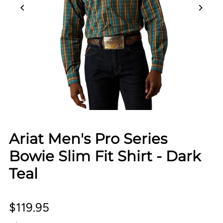
Ariat Men's Pro Series
Bowie Slim Fit Shirt - Dark
Teal
$119.95