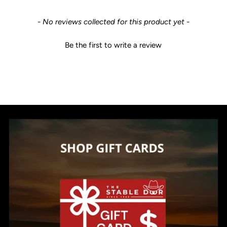
New content loaded
- No reviews collected for this product yet -
Be the first to write a review