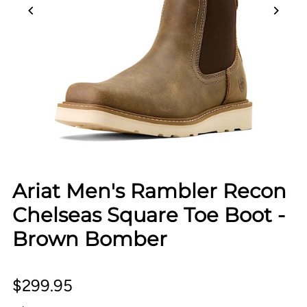
Ariat Men's Rambler Recon
Chelseas Square Toe Boot -
Brown Bomber
$299.95