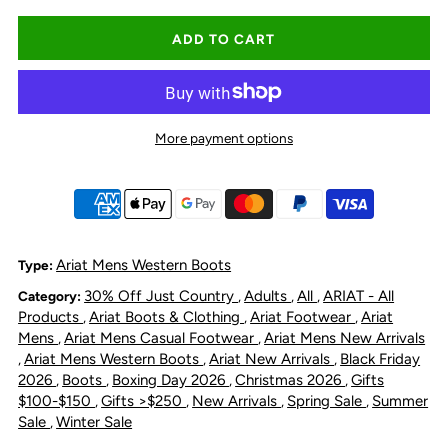
quantity
quantity
for
for
Ariat
Ariat
More payment options
Men&#39;s
Men&#39;s
Rambler
Rambler
Recon
Recon
Ariat Mens Western Boots
Type:
30% Off Just Country
Adults
All
ARIAT - All
Category:
,
,
,
Chelseas
Chelseas
Products
Ariat Boots & Clothing
Ariat Footwear
Ariat
,
,
,
Mens
Ariat Mens Casual Footwear
Ariat Mens New Arrivals
,
,
Square
Square
Ariat Mens Western Boots
Ariat New Arrivals
Black Friday
,
,
,
2026
Boots
Boxing Day 2026
Christmas 2026
Gifts
,
,
,
,
Toe
Toe
$100-$150
Gifts >$250
New Arrivals
Spring Sale
Summer
,
,
,
,
Sale
Winter Sale
,
Boot
Boot