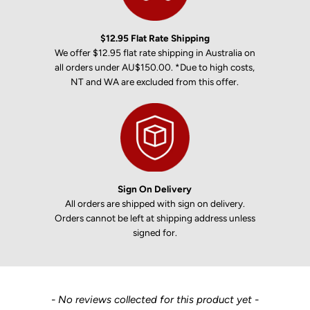
$12.95 Flat Rate Shipping
We offer $12.95 flat rate shipping in Australia on
all orders under AU$150.00. *Due to high costs,
NT and WA are excluded from this offer.
Sign On Delivery
All orders are shipped with sign on delivery.
Orders cannot be left at shipping address unless
signed for.
New content loaded
- No reviews collected for this product yet -