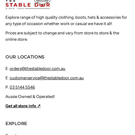
Explore range of high quality clothing, boots, hats & accessories for
any type of occasion whether work or casual we have it all!
Prices are subject to change and vary from store to store & the
online store.
OUR LOCATIONS
E.
orders@thestabledoor.com.au
E.
customerservice@thestabledoor.com.au
P.
03 5144 5546
Aussie Owned & Operated!
Get all store info ↗
EXPLORE