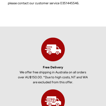
please contact our customer service 0351445546.
Free Delivery
We offer free shipping in Australia on all orders
over AU$150.00. *Due to high costs, NT and WA
are excluded from this offer.