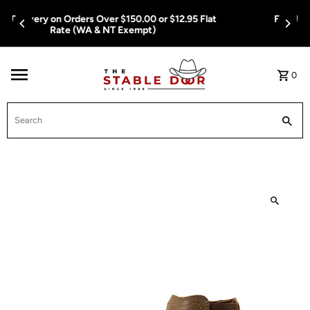
Skip To Content
Free Delivery on Orders Over $150.00 or $12.95 Flat
Rate (WA & NT Exempt)
0
Search