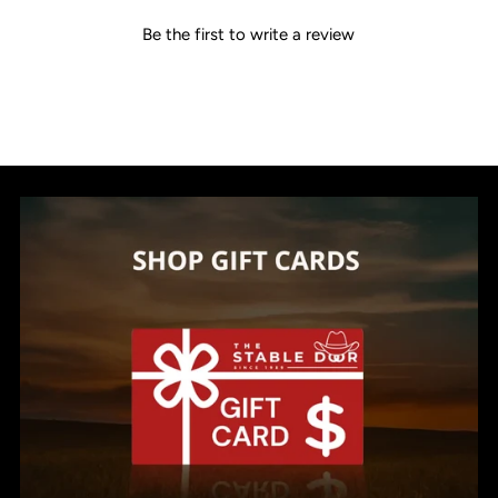
Be the first to write a review