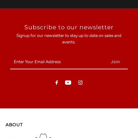
Subscribe to our newsletter
Signup for our newsletter to stay up to date on sales and
events.
Enter
Your
Email
Address
ABOUT