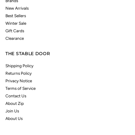
Brands
New Arrivals
Best Sellers
Winter Sale
Gift Cards
Clearance
THE STABLE DOOR
Shipping Policy
Returns Policy
Privacy Notice
Terms of Service
Contact Us
About Zip
Join Us
About Us