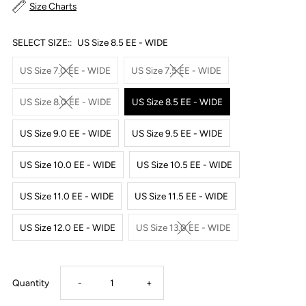
Size Charts
SELECT SIZE::
US Size 8.5 EE - WIDE
US Size 7.0 EE - WIDE
US Size 7.5 EE - WIDE
US Size 8.0 EE - WIDE
US Size 8.5 EE - WIDE
US Size 9.0 EE - WIDE
US Size 9.5 EE - WIDE
US Size 10.0 EE - WIDE
US Size 10.5 EE - WIDE
US Size 11.0 EE - WIDE
US Size 11.5 EE - WIDE
US Size 12.0 EE - WIDE
US Size 13.0 EE - WIDE
Decrease
Increase
Quantity
-
+