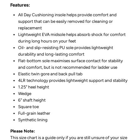
Features:
All Day Cushioning insole helps provide comfort and
support that can be easily removed for cleaning or
replacement
Lightweight EVA midsole helps absorb shock for comfort
during long hours on your feet
Oil- and slip-resisting PU sole provides lightweight
durability and long-lasting comfort
Flat-bottom sole maximises surface contact for stability
and comfort, but is not recommended for ladder use
Elastic twin gore and back pull tab
4LR technology provides lightweight support and stability
1.25" heel height
Wedge
6" shaft height
Square toe
Full-grain leather
Synthetic lining
Please Note:
This size chart is a guide only if you are still unsure of your size