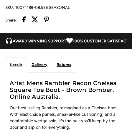
SKU:
10074189-08.5EE SEASONAL
-
-
Share:
Brown
Brown
AWARD WINNING SUPPORT
100% CUSTOMER SATISFACTI
Bomber
Bomber
Delivery
Returns
Details
Ariat Mens Rambler Recon Chelsea
Square Toe Boot - Brown Bomber.
Online Australia.
Our best-selling Rambler, reimagined as a Chelsea boot.
With elastic side panels, sneaker-like cushioning, and a
comfortable wedge sole, it's the pair you'll keep by the
door and slip on for everything.