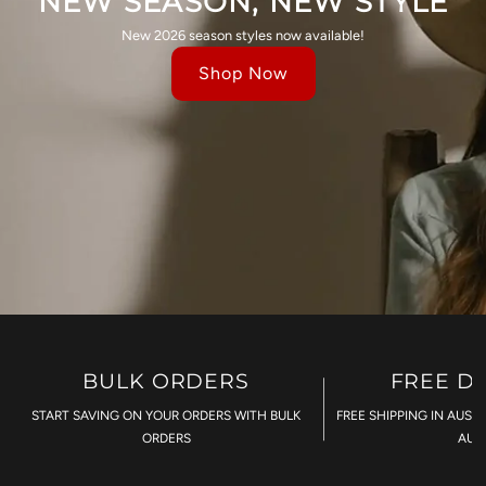
NEW SEASON, NEW STYLE
New 2026 season styles now available!
Shop Now
BULK ORDERS
FREE D
START SAVING ON YOUR ORDERS WITH BULK
FREE SHIPPING IN AUST
ORDERS
AU$