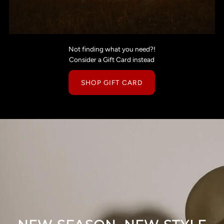
Not finding what you need?!
Consider a Gift Card instead
SHOP GIFT CARD