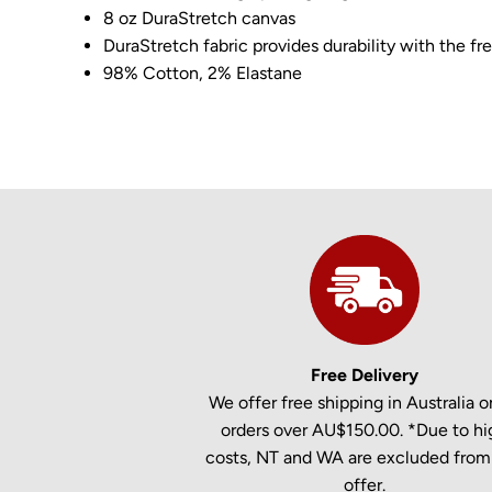
8 oz DuraStretch canvas
DuraStretch fabric provides durability with the 
98% Cotton, 2% Elastane
Free Delivery
We offer free shipping in Australia on
orders over AU$150.00. *Due to hi
costs, NT and WA are excluded from 
offer.