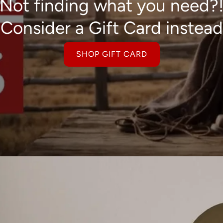
Not finding what you need?
Consider a Gift Card instead
SHOP GIFT CARD