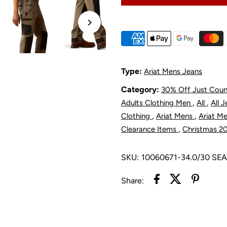
Rebar
R
M8
Modern
M
Type:
Ariat Mens Jeans
Category:
30% Off Just Cou
Utility
U
,
,
Adults Clothing Men
All
All 
Pant
P
,
,
Clothing
Ariat Mens
Ariat M
,
Clearance Items
Christmas 2
-
-
SKU:
10060671-34.0/30 SE
Fox
F
Share:
Hunter
H