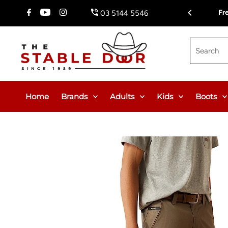
Skip To Content
Fr
03 5144 5546
Search
Home
Brands
Adults
Kids
Boots