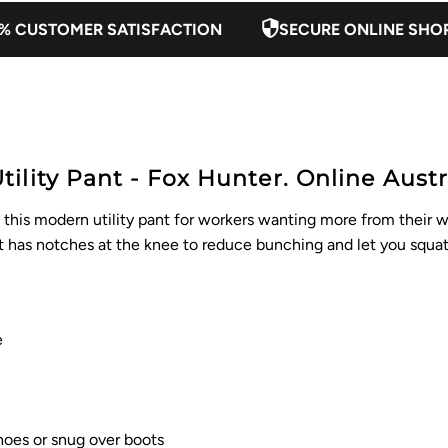
% CUSTOMER SATISFACTION
SECURE ONLINE SHO
lity Pant - Fox Hunter. Online Austra
t this modern utility pant for workers wanting more from their 
nt has notches at the knee to reduce bunching and let you squat
e
shoes or snug over boots