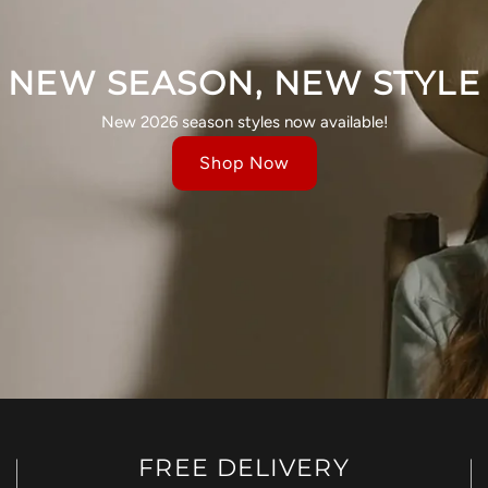
NEW SEASON, NEW STYLE
New 2026 season styles now available!
Shop Now
FREE DELIVERY