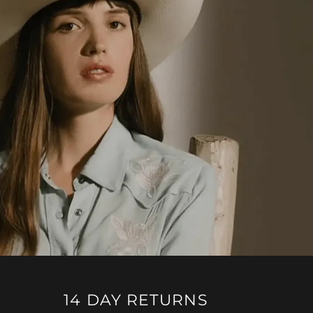
14 DAY RETURNS