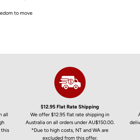
freedom to move
$12.95 Flat Rate Shipping
 all
We offer $12.95 flat rate shipping in
gh
Australia on all orders under AU$150.00.
deli
this
*Due to high costs, NT and WA are
excluded from this offer.