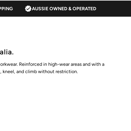
PPING
AUSSIE OWNED & OPERATED
lia.
workwear. Reinforced in high-wear areas and with a
, kneel, and climb without restriction.