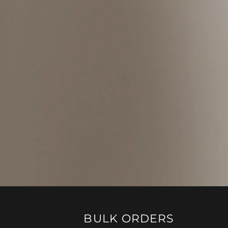
BULK ORDERS