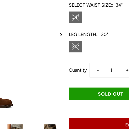
SELECT WAIST SIZE::
34"
34"
LEG LENGTH::
30"
30"
Decrease
I
Quantity
-
+
quantity
q
for
f
Ariat
A
E
Men&#39;s
M