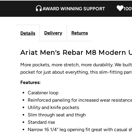
AWARD WINNING SUPPORT
100
Delivery
Returns
Details
Ariat Men's Rebar M8 Modern Uti
More pockets, more stretch, more durability. We buil
pocket for just about everything, this slim-fitting pa
Features:
Carabiner loop
Reinforced paneling for increased wear resistanc
Utility and knife pockets
Slim through seat and thigh
Standard rise
Narrow 16 1/4" leg opening fit great with casual 