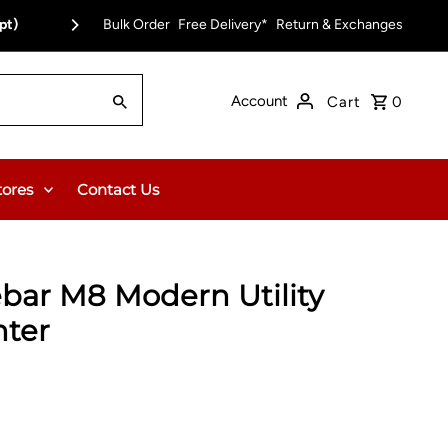
pt)
Bulk Order
Free Delivery on Orders Over $150.00 or $12
Free Delivery*
Return & Exchanges
Account
Cart
0
tores
Contact Us
ebar M8 Modern Utility
nter