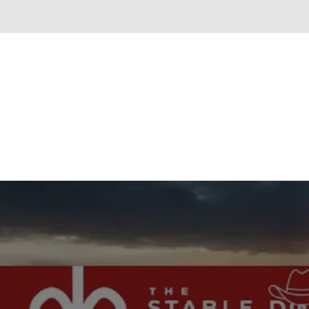
New content loaded