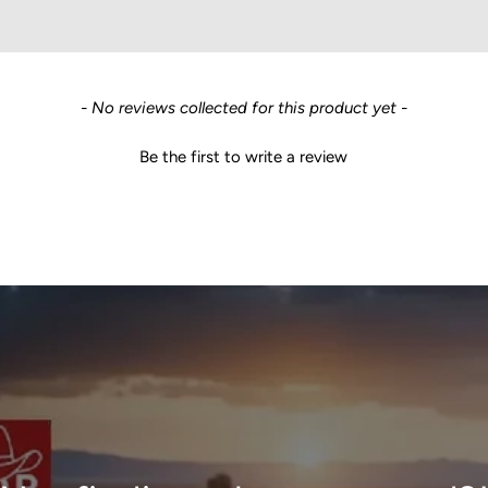
- No reviews collected for this product yet -
Be the first to write a review