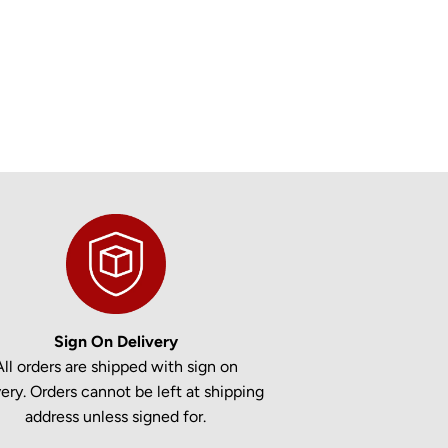
Sign On Delivery
All orders are shipped with sign on
very. Orders cannot be left at shipping
address unless signed for.