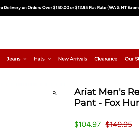
ee Delivery on Orders Over $150.00 or $12.95 Flat Rate (WA & NT Exem
Jeans
Hats
New Arrivals
Clearance
Our S
Ariat Men's R
Pant - Fox Hu
$104.97
$149.95