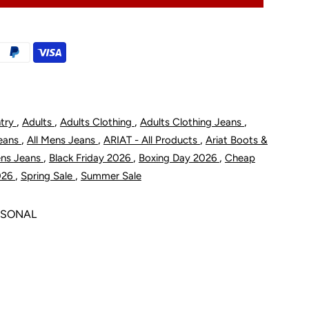
ebar
M8
odern
,
,
,
,
ntry
Adults
Adults Clothing
Adults Clothing Jeans
tility
,
,
,
Jeans
All Mens Jeans
ARIAT - All Products
Ariat Boots &
ant
,
,
,
ens Jeans
Black Friday 2026
Boxing Day 2026
Cheap
,
,
026
Spring Sale
Summer Sale
ASONAL
ox
unter