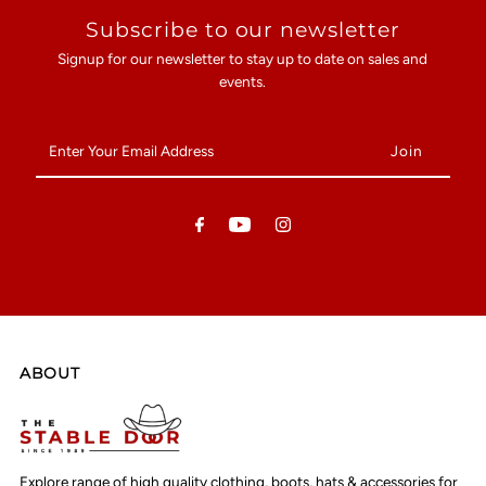
Subscribe to our newsletter
Signup for our newsletter to stay up to date on sales and
events.
Enter
Your
Email
Address
ABOUT
Explore range of high quality clothing, boots, hats & accessories for