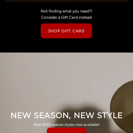
Not finding what you need?!
Consider a Gift Card instead
SHOP GIFT CARD
NEW SEASON, NEW STYLE
New 2026 season styles now available!