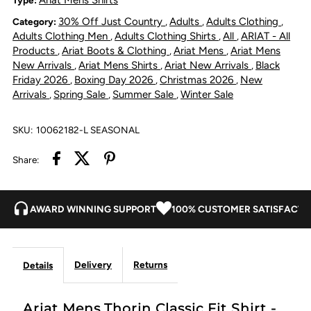
30% Off Just Country
Adults
Adults Clothing
Category:
,
,
,
Fit
Fit
Adults Clothing Men
Adults Clothing Shirts
All
ARIAT - All
,
,
,
Products
Ariat Boots & Clothing
Ariat Mens
Ariat Mens
,
,
,
Shirt
Shirt
New Arrivals
Ariat Mens Shirts
Ariat New Arrivals
Black
,
,
,
Friday 2026
Boxing Day 2026
Christmas 2026
New
,
,
,
-
-
Arrivals
Spring Sale
Summer Sale
Winter Sale
,
,
,
Black
Black
SKU:
10062182-L SEASONAL
Share:
AWARD WINNING SUPPORT
100% CUSTOMER SATISFACTI
Delivery
Returns
Details
Ariat Mens Thorin Classic Fit Shirt -