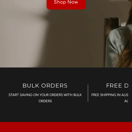
Shop Now
BULK ORDERS
FREE D
START SAVING ON YOUR ORDERS WITH BULK
FREE SHIPPING IN AUST
ORDERS
AU$