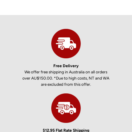
Free Delivery
We offer free shipping in Australia on all orders
over AU$150.00. *Due to high costs, NT and WA
are excluded from this offer.
$12.95 Flat Rate Shipping