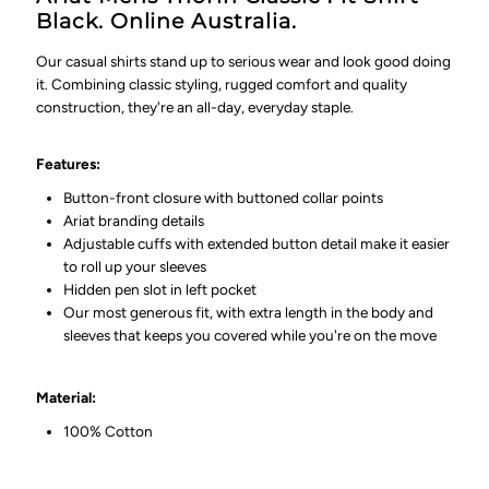
Black. Online Australia.
Our casual shirts stand up to serious wear and look good doing
it. Combining classic styling, rugged comfort and quality
construction, they're an all-day, everyday staple.
Features:
Button-front closure with buttoned collar points
Ariat branding details
Adjustable cuffs with extended button detail make it easier
to roll up your sleeves
Hidden pen slot in left pocket
Our most generous fit, with extra length in the body and
sleeves that keeps you covered while you're on the move
Material:
100% Cotton