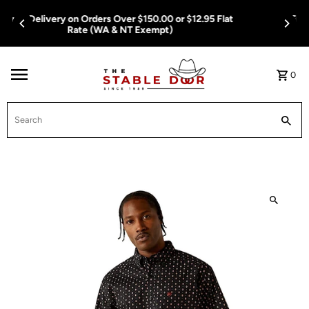
Skip To Content
Free Delivery on Orders Over $150.00 or $12.95 Flat
Rate (WA & NT Exempt)
0
Search