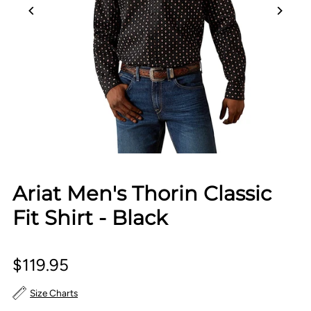
Ariat Men's Thorin Classic
Fit Shirt - Black
$119.95
Size Charts