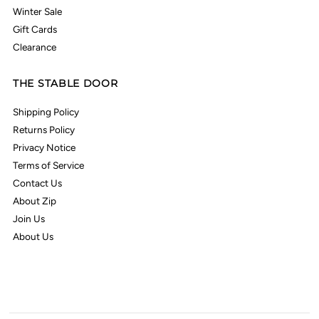
Winter Sale
Gift Cards
Clearance
THE STABLE DOOR
Shipping Policy
Returns Policy
Privacy Notice
Terms of Service
Contact Us
About Zip
Join Us
About Us