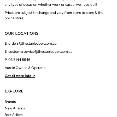
any type of occasion whether work or casual we have it all!
Prices are subject to change and vary from store to store & the
online store.
OUR LOCATIONS
E.
orders@thestabledoor.com.au
E.
customerservice@thestabledoor.com.au
P.
03 5144 5546
Aussie Owned & Operated!
Get all store info ↗
EXPLORE
Brands
New Arrivals
Best Sellers