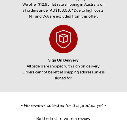
We offer $12.95 flat rate shipping in Australia on
all orders under AU$150.00. *Due to high costs,
NT and WA are excluded from this offer.
Sign On Delivery
All orders are shipped with sign on delivery.
Orders cannot be left at shipping address unless
signed for.
New content loaded
- No reviews collected for this product yet -
Be the first to write a review