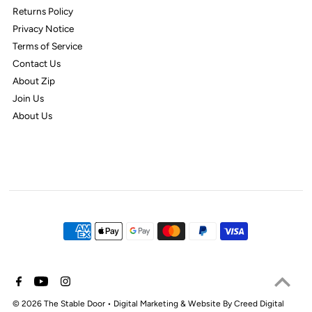
Returns Policy
Privacy Notice
Terms of Service
Contact Us
About Zip
Join Us
About Us
© 2026 The Stable Door
•
Digital Marketing & Website By Creed Digital