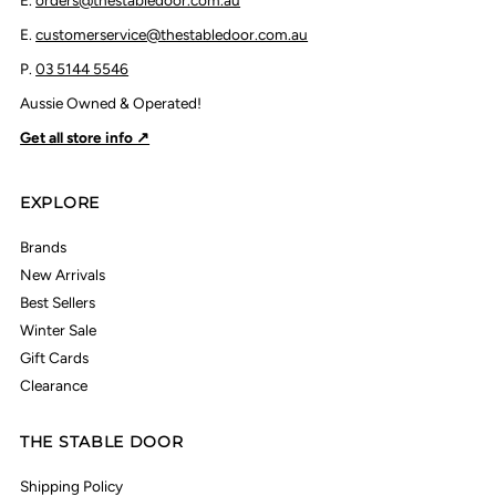
E.
orders@thestabledoor.com.au
E.
customerservice@thestabledoor.com.au
P.
03 5144 5546
Aussie Owned & Operated!
Get all store info ↗
EXPLORE
Brands
New Arrivals
Best Sellers
Winter Sale
Gift Cards
Clearance
THE STABLE DOOR
Shipping Policy