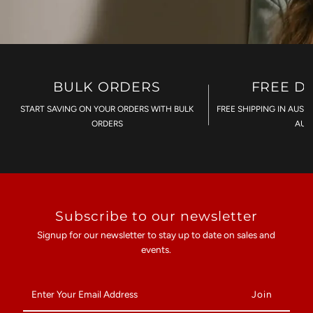
BULK ORDERS
FREE D
START SAVING ON YOUR ORDERS WITH BULK
FREE SHIPPING IN AUST
ORDERS
AU$
Subscribe to our newsletter
Signup for our newsletter to stay up to date on sales and
events.
Enter
Your