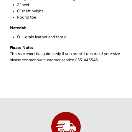
2" heel
6" shaft height
Round toe
Material:
Full-grain leather and fabric
Please Note:
This size chart is a guide only if you are still unsure of your size
please contact our customer service 0351445546.