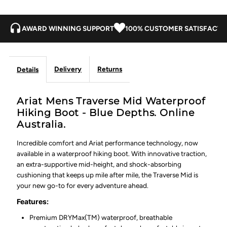
Blue
Blue
Depths
Depths
AWARD WINNING SUPPORT
100% CUSTOMER SATISFACTI
Delivery
Returns
Details
Ariat Mens Traverse Mid Waterproof
Hiking Boot - Blue Depths. Online
Australia.
Incredible comfort and Ariat performance technology, now
available in a waterproof hiking boot. With innovative traction,
an extra-supportive mid-height, and shock-absorbing
cushioning that keeps up mile after mile, the Traverse Mid is
your new go-to for every adventure ahead.
Features:
Premium DRYMax(TM) waterproof, breathable