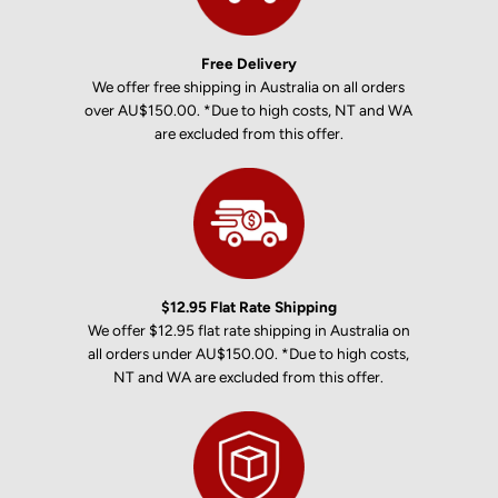
Free Delivery
We offer free shipping in Australia on all orders
over AU$150.00. *Due to high costs, NT and WA
are excluded from this offer.
$12.95 Flat Rate Shipping
We offer $12.95 flat rate shipping in Australia on
all orders under AU$150.00. *Due to high costs,
NT and WA are excluded from this offer.