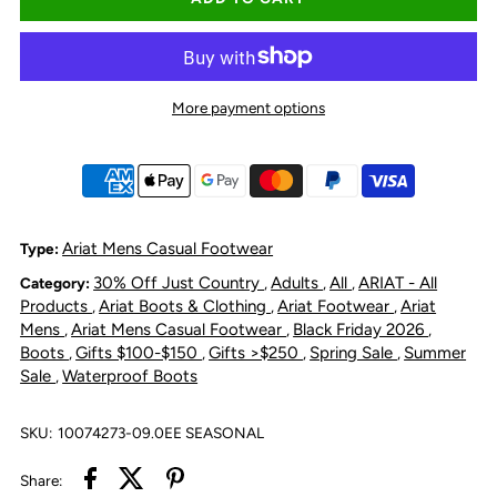
for
for
Ariat
Ariat
More payment options
Men&#39;s
Men&#39;s
Traverse
Traverse
Mid
Mid
Ariat Mens Casual Footwear
Type:
30% Off Just Country
Adults
All
ARIAT - All
Category:
,
,
,
Waterproof
Waterproof
Products
Ariat Boots & Clothing
Ariat Footwear
Ariat
,
,
,
Mens
Ariat Mens Casual Footwear
Black Friday 2026
,
,
,
Hiking
Hiking
Boots
Gifts $100-$150
Gifts >$250
Spring Sale
Summer
,
,
,
,
Sale
Waterproof Boots
,
Boot
Boot
SKU:
10074273-09.0EE SEASONAL
-
-
Share: