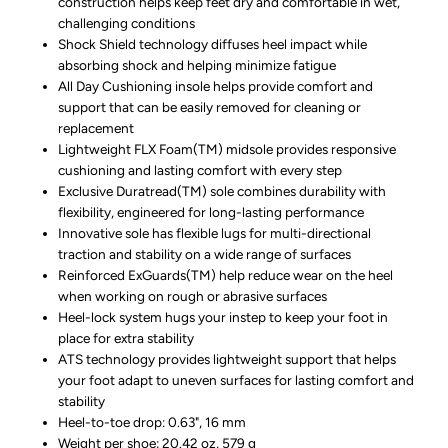
construction helps keep feet dry and comfortable in wet,
challenging conditions
Shock Shield technology diffuses heel impact while
absorbing shock and helping minimize fatigue
All Day Cushioning insole helps provide comfort and
support that can be easily removed for cleaning or
replacement
Lightweight FLX Foam(TM) midsole provides responsive
cushioning and lasting comfort with every step
Exclusive Duratread(TM) sole combines durability with
flexibility, engineered for long-lasting performance
Innovative sole has flexible lugs for multi-directional
traction and stability on a wide range of surfaces
Reinforced ExGuards(TM) help reduce wear on the heel
when working on rough or abrasive surfaces
Heel-lock system hugs your instep to keep your foot in
place for extra stability
ATS technology provides lightweight support that helps
your foot adapt to uneven surfaces for lasting comfort and
stability
Heel-to-toe drop: 0.63", 16 mm
Weight per shoe: 20.42 oz, 579 g