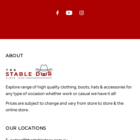
Email
Address
ABOUT
Explore range of high quality clothing, boots, hats & accessories for
any type of occasion whether work or casual we have it all!
Prices are subject to change and vary from store to store & the
online store.
OUR LOCATIONS