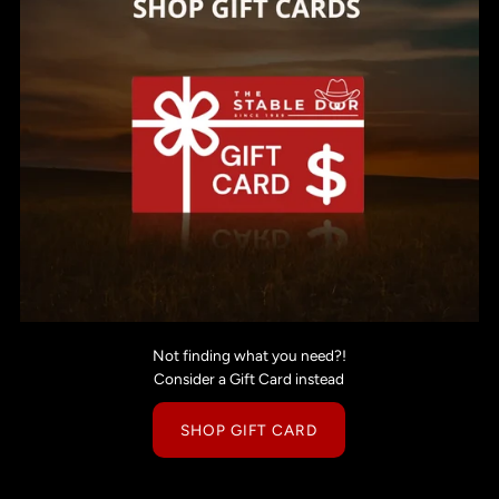
Not finding what you need?!
Consider a Gift Card instead
SHOP GIFT CARD