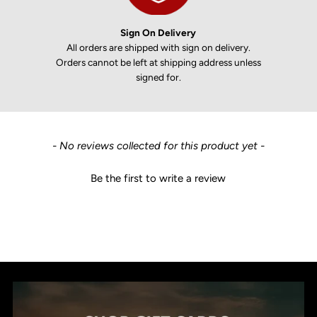
Sign On Delivery
All orders are shipped with sign on delivery.
Orders cannot be left at shipping address unless
signed for.
New content loaded
- No reviews collected for this product yet -
Be the first to write a review