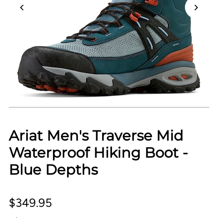
Ariat Men's Traverse Mid
Waterproof Hiking Boot -
Blue Depths
$349.95