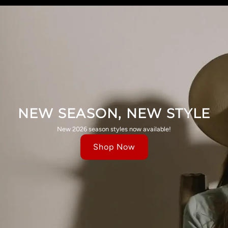
NEW SEASON, NEW STYLE
New 2026 season styles now available!
Shop Now