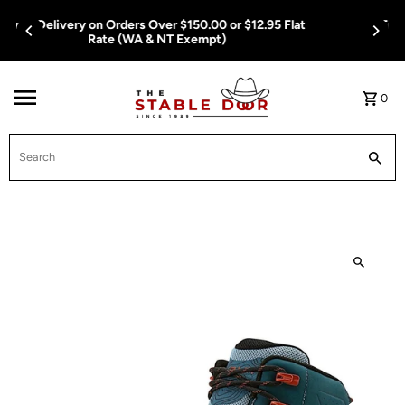
Skip To Content
Free Delivery on Orders Over $150.00 or $12.95 Flat
Rate (WA & NT Exempt)
0
Search