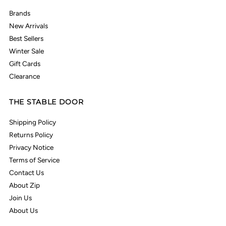
Brands
New Arrivals
Best Sellers
Winter Sale
Gift Cards
Clearance
THE STABLE DOOR
Shipping Policy
Returns Policy
Privacy Notice
Terms of Service
Contact Us
About Zip
Join Us
About Us