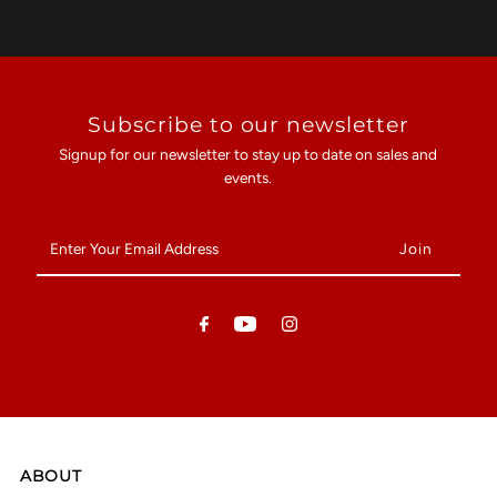
Subscribe to our newsletter
Signup for our newsletter to stay up to date on sales and
events.
Enter
Your
Email
Address
ABOUT