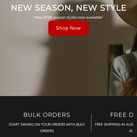
NEW SEASON, NEW STYLE
New 2026 season styles now available!
Shop Now
BULK ORDERS
FREE D
START SAVING ON YOUR ORDERS WITH BULK
FREE SHIPPING IN AUST
ORDERS
AU$