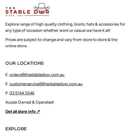
Explore range of high quality clothing, boots, hats & accessories for
any type of occasion whether work or casual we have it all!
Prices are subject to change and vary from store to store & the
online store.
OUR LOCATIONS
E.
orders@thestabledoor.com.au
E.
customerservice@thestabledoor.com.au
P.
03 5144 5546
Aussie Owned & Operated!
Get all store info ↗
EXPLORE