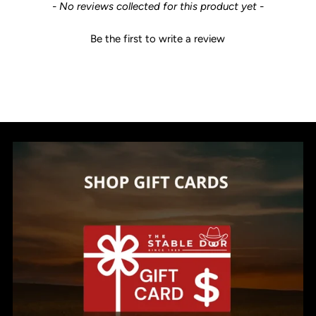
New content loaded
- No reviews collected for this product yet -
Be the first to write a review