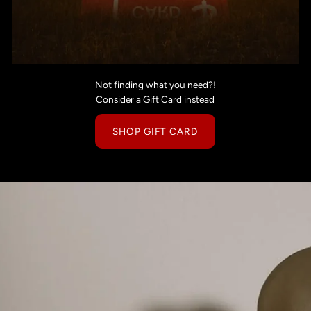
Not finding what you need?!
Consider a Gift Card instead
SHOP GIFT CARD