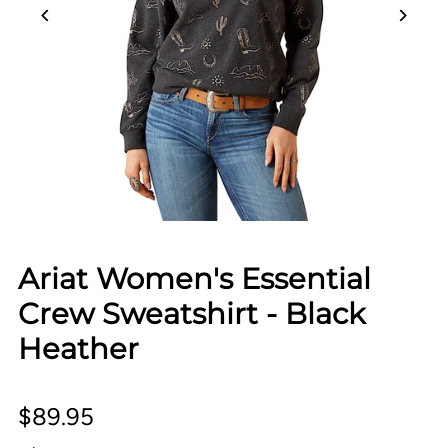
Ariat Women's Essential
Crew Sweatshirt - Black
Heather
$89.95