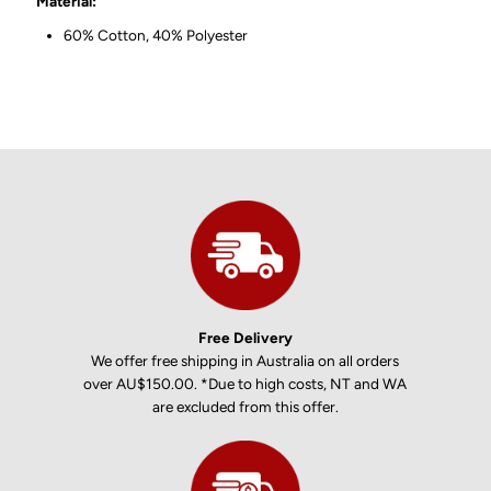
Material:
60% Cotton, 40% Polyester
Free Delivery
We offer free shipping in Australia on all orders
over AU$150.00. *Due to high costs, NT and WA
are excluded from this offer.