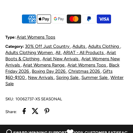
Crew
Crew
Sweatshirt
Sweatshirt
-
-
Ariat Womens Tops
Type:
30% Off Just Country
Adults
Adults Clothing
Category:
,
,
,
Black
Black
Adults Clothing Women
All
ARIAT - All Products
Ariat
,
,
,
Boots & Clothing
Ariat New Arrivals
Ariat Womens New
,
,
Heather
Heather
Arrivals
Ariat Womens Range
Ariat Womens Tops
Black
,
,
,
Friday 2026
Boxing Day 2026
Christmas 2026
Gifts
,
,
,
$60-$100
New Arrivals
Spring Sale
Summer Sale
Winter
,
,
,
,
Sale
SKU:
10062737-XS SEASONAL
Share:
AWARD WINNING SUPPORT
100% CUSTOMER SATISFACTI