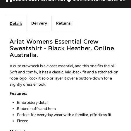
Delivery
Returns
Details
Ariat Womens Essential Crew
Sweatshirt - Black Heather. Online
Australia.
A cute crewneck is a closet essential, and this one fits the bill.
Soft and comfy, it has a classic, laid-back fit and a stitched-on
rope logo. Rock it solo or layer it over a button-down for a
slightly dressier look.
Features:
Embroidery detail
Ribbed cuffs and hem
Perfect for everyday wear with a familiar, effortless fit
Fleece