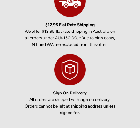
$12.95 Flat Rate Shipping
We offer $12.95 flat rate shipping in Australia on
all orders under AU$150.00. *Due to high costs,
NT and WA are excluded from this offer.
Sign On Delivery
All orders are shipped with sign on delivery.
Orders cannot be left at shipping address unless
signed for.