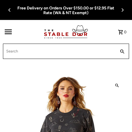
Skip To Content
Free Delivery on Orders Over $150.00 or $12.95 Flat
Rate (WA & NT Exempt)
0
Search