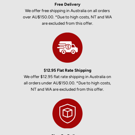
Free Delivery
We offer free shipping in Australia on all orders
over AU$150.00. *Due to high costs, NT and WA
are excluded from this offer.
$12.95 Flat Rate Shipping
We offer $12.95 flat rate shipping in Australia on
all orders under AU$150.00. *Due to high costs,
NT and WA are excluded from this offer.