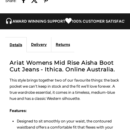
Share:
Ithica
Ithica
AWARD WINNING SUPPORT
100% CUSTOMER SATISFACTI
Delivery
Returns
Details
Ariat Womens Mid Rise Aisha Boot
Cut Jeans - Ithica. Online Australia.
This style brings together two of our favourite things: the back
pocket we can't keep in stock and the fit we'll love forever. A
true wardrobe essential, it comes in a timeless, medium-blue
hue and has a classic Western silhouette.
Features:
Designed to sit smoothly on your waist, the contoured
waistband offers a comfortable fit that flexes with your