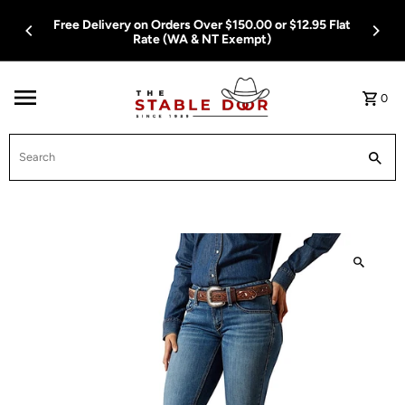
Skip To Content
Free Delivery on Orders Over $150.00 or $12.95 Flat
Rate (WA & NT Exempt)
0
Search