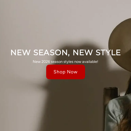
NEW SEASON, NEW STYLE
New 2026 season styles now available!
Shop Now