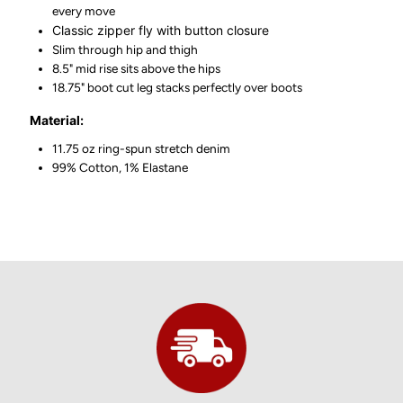
every move
Classic zipper fly with button closure
Slim through hip and thigh
8.5" mid rise sits above the hips
18.75" boot cut leg stacks perfectly over boots
Material:
11.75 oz ring-spun stretch denim
99% Cotton, 1% Elastane