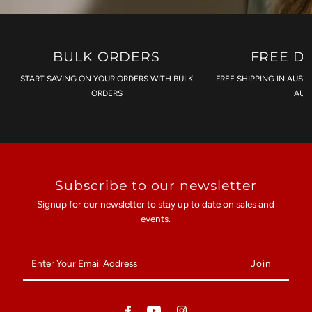
BULK ORDERS
FREE D
START SAVING ON YOUR ORDERS WITH BULK
FREE SHIPPING IN AUST
ORDERS
AU$
Subscribe to our newsletter
Signup for our newsletter to stay up to date on sales and
events.
Enter
Your
Email
Address