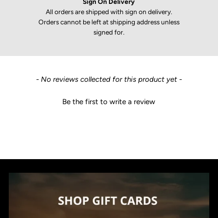
Sign On Delivery
All orders are shipped with sign on delivery.
Orders cannot be left at shipping address unless
signed for.
New content loaded
- No reviews collected for this product yet -
Be the first to write a review