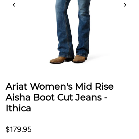
Ariat Women's Mid Rise
Aisha Boot Cut Jeans -
Ithica
$179.95