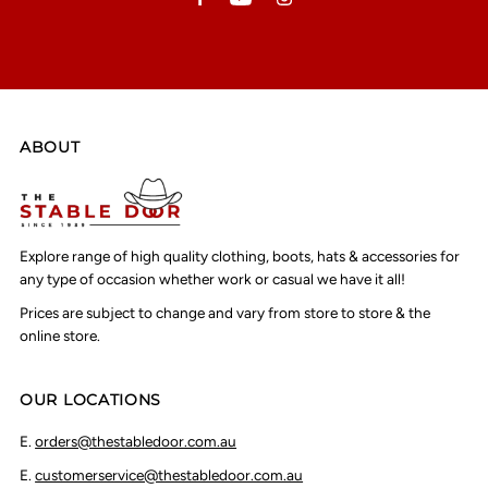
ABOUT
Explore range of high quality clothing, boots, hats & accessories for
any type of occasion whether work or casual we have it all!
Prices are subject to change and vary from store to store & the
online store.
OUR LOCATIONS
E.
orders@thestabledoor.com.au
E.
customerservice@thestabledoor.com.au