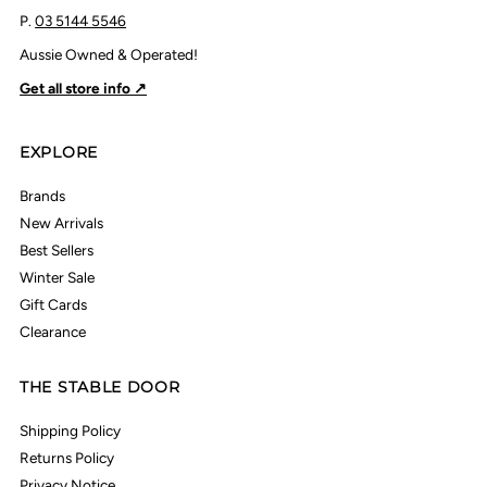
P.
03 5144 5546
Aussie Owned & Operated!
Get all store info ↗
EXPLORE
Brands
New Arrivals
Best Sellers
Winter Sale
Gift Cards
Clearance
THE STABLE DOOR
Shipping Policy
Returns Policy
Privacy Notice