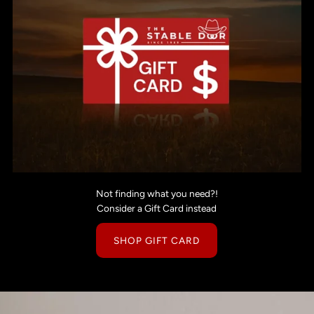
Not finding what you need?!
Consider a Gift Card instead
SHOP GIFT CARD