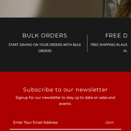
BULK ORDERS
FREE D
START SAVING ON YOUR ORDERS WITH BULK
FREE SHIPPING IN AUST
ORDERS
AU$
Subscribe to our newsletter
Signup for our newsletter to stay up to date on sales and
events.
Enter
Your
Email