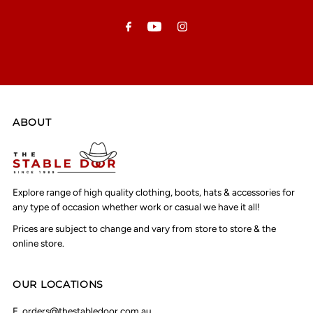
Address
ABOUT
Explore range of high quality clothing, boots, hats & accessories for
any type of occasion whether work or casual we have it all!
Prices are subject to change and vary from store to store & the
online store.
OUR LOCATIONS
E.
orders@thestabledoor.com.au