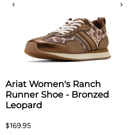
Ariat Women's Ranch
Runner Shoe - Bronzed
Leopard
$169.95