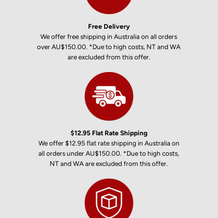
Free Delivery
We offer free shipping in Australia on all orders
over AU$150.00. *Due to high costs, NT and WA
are excluded from this offer.
$12.95 Flat Rate Shipping
We offer $12.95 flat rate shipping in Australia on
all orders under AU$150.00. *Due to high costs,
NT and WA are excluded from this offer.