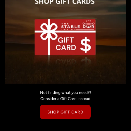
Not finding what you need?!
Consider a Gift Card instead
SHOP GIFT CARD