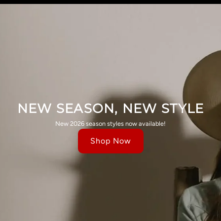
NEW SEASON, NEW STYLE
New 2026 season styles now available!
Shop Now