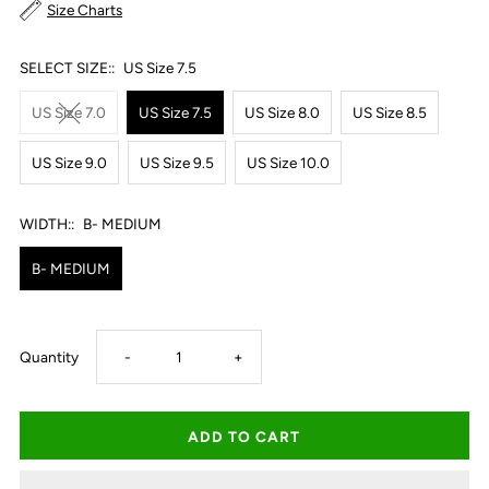
Size Charts
SELECT SIZE::
US Size 7.5
US Size 7.0
US Size 7.5
US Size 8.0
US Size 8.5
US Size 9.0
US Size 9.5
US Size 10.0
WIDTH::
B- MEDIUM
B- MEDIUM
Decrease
Increase
Quantity
-
+
quantity
quantity
for
for