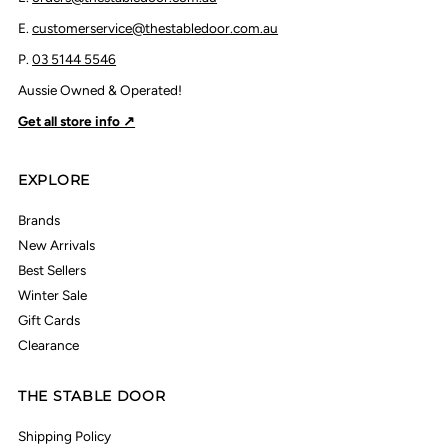
E.
customerservice@thestabledoor.com.au
P.
03 5144 5546
Aussie Owned & Operated!
Get all store info ↗
EXPLORE
Brands
New Arrivals
Best Sellers
Winter Sale
Gift Cards
Clearance
THE STABLE DOOR
Shipping Policy