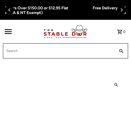
Skip To Content
Free Delivery on Orders Over $150.00 or $12.95 Flat
Rate (WA & NT Exempt)
0
Search