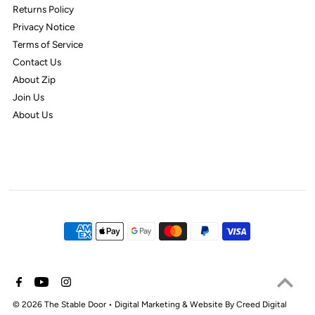
Returns Policy
Privacy Notice
Terms of Service
Contact Us
About Zip
Join Us
About Us
© 2026 The Stable Door
•
Digital Marketing & Website By Creed Digital