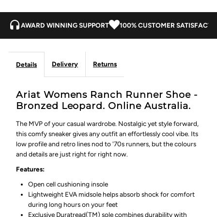
AWARD WINNING SUPPORT
100% CUSTOMER SATISFACTI
Delivery
Returns
Details
Ariat Womens Ranch Runner Shoe -
Bronzed Leopard. Online Australia.
The MVP of your casual wardrobe. Nostalgic yet style forward,
this comfy sneaker gives any outfit an effortlessly cool vibe. Its
low profile and retro lines nod to '70s runners, but the colours
and details are just right for right now.
Features:
Open cell cushioning insole
Lightweight EVA midsole helps absorb shock for comfort
during long hours on your feet
Exclusive Duratread(TM) sole combines durability with