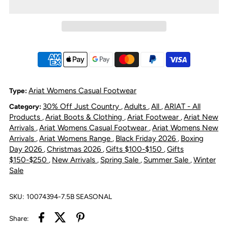
Ariat
Ariat
Women&#39;s
Women&#39;s
Ranch
Ranch
Runner
Runner
Ariat Womens Casual Footwear
Type:
30% Off Just Country
Adults
All
ARIAT - All
Category:
,
,
,
Shoe
Shoe
Products
Ariat Boots & Clothing
Ariat Footwear
Ariat New
,
,
,
Arrivals
Ariat Womens Casual Footwear
Ariat Womens New
,
,
-
-
Arrivals
Ariat Womens Range
Black Friday 2026
Boxing
,
,
,
Day 2026
Christmas 2026
Gifts $100-$150
Gifts
,
,
,
Bronzed
Bronzed
$150-$250
New Arrivals
Spring Sale
Summer Sale
Winter
,
,
,
,
Sale
Leopard
Leopard
SKU:
10074394-7.5B SEASONAL
Share: