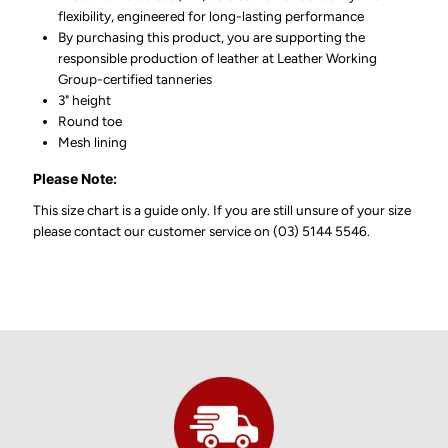
flexibility, engineered for long-lasting performance
By purchasing this product, you are supporting the
responsible production of leather at Leather Working
Group-certified tanneries
3" height
Round toe
Mesh lining
Please Note:
This size chart is a guide only. If you are still unsure of your size
please contact our customer service on (03) 5144 5546.