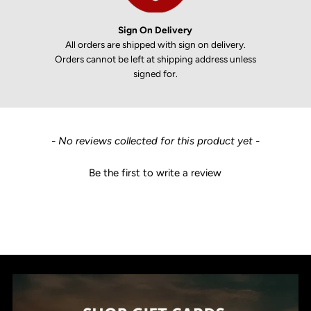
Sign On Delivery
All orders are shipped with sign on delivery.
Orders cannot be left at shipping address unless
signed for.
New content loaded
- No reviews collected for this product yet -
Be the first to write a review