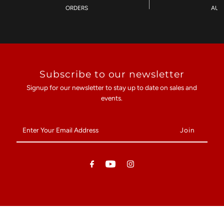
ORDERS
AU$
Subscribe to our newsletter
Signup for our newsletter to stay up to date on sales and
events.
Enter
Your
Email
Address