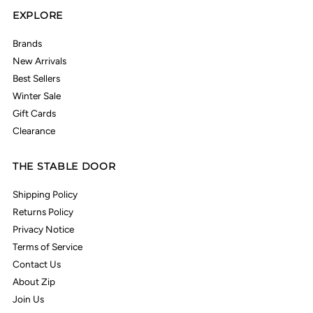
EXPLORE
Brands
New Arrivals
Best Sellers
Winter Sale
Gift Cards
Clearance
THE STABLE DOOR
Shipping Policy
Returns Policy
Privacy Notice
Terms of Service
Contact Us
About Zip
Join Us