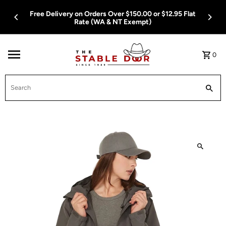
Skip To Content
Free Delivery on Orders Over $150.00 or $12.95 Flat
Rate (WA & NT Exempt)
0
Search