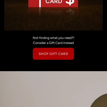
Not finding what you need?!
Consider a Gift Card instead
SHOP GIFT CARD