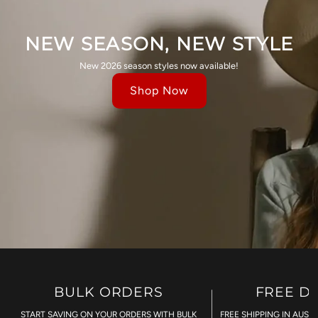
NEW SEASON, NEW STYLE
New 2026 season styles now available!
Shop Now
BULK ORDERS
FREE D
START SAVING ON YOUR ORDERS WITH BULK
FREE SHIPPING IN AUST