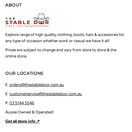
ABOUT
Explore range of high quality clothing, boots, hats & accessories for
any type of occasion whether work or casual we have it all!
Prices are subject to change and vary from store to store & the
online store.
OUR LOCATIONS
E.
orders@thestabledoor.com.au
E.
customerservice@thestabledoor.com.au
P.
03 5144 5546
Aussie Owned & Operated!
Get all store info ↗