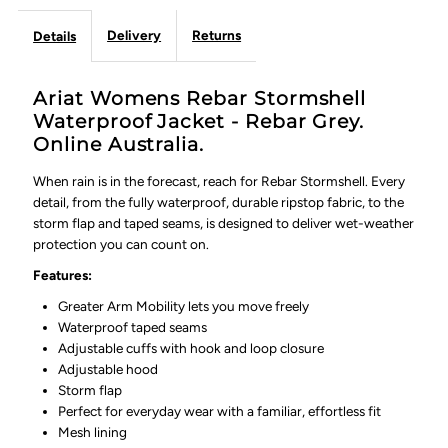
Delivery
Returns
Details
Ariat Womens Rebar Stormshell
Waterproof Jacket - Rebar Grey.
Online Australia.
When rain is in the forecast, reach for Rebar Stormshell. Every
detail, from the fully waterproof, durable ripstop fabric, to the
storm flap and taped seams, is designed to deliver wet-weather
protection you can count on.
Features:
Greater Arm Mobility lets you move freely
Waterproof taped seams
Adjustable cuffs with hook and loop closure
Adjustable hood
Storm flap
Perfect for everyday wear with a familiar, effortless fit
Mesh lining