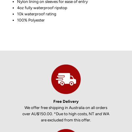
Nylon lining on sleeves for ease of entry
4oz fully waterproof ripstop
10k waterproof rating
100% Polyester
Free Delivery
We offer free shipping in Australia on all orders
over AU$150.00. *Due to high costs, NT and WA
are excluded from this offer.