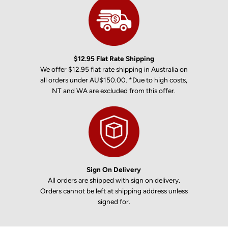
$12.95 Flat Rate Shipping
We offer $12.95 flat rate shipping in Australia on
all orders under AU$150.00. *Due to high costs,
NT and WA are excluded from this offer.
Sign On Delivery
All orders are shipped with sign on delivery.
Orders cannot be left at shipping address unless
signed for.