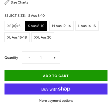
Size Charts
SELECT SIZE::
S Aus 8-10
XS Aus 6
S Aus 8-10
M Aus 12-14
L Aus 14-16
XL Aus 16-18
XXL Aus 20
Decrease
Increase
Quantity
-
+
quantity
quantity
for
for
Ariat
Ariat
More payment options
Women&#39;s
Women&#39;s