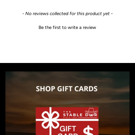
New content loaded
- No reviews collected for this product yet -
Be the first to write a review