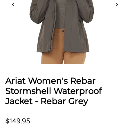
Ariat Women's Rebar
Stormshell Waterproof
Jacket - Rebar Grey
$149.95