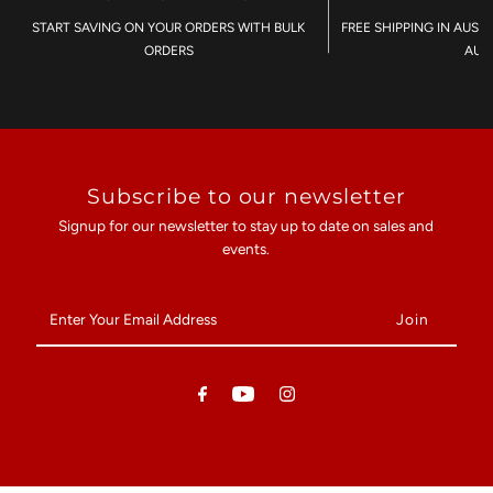
START SAVING ON YOUR ORDERS WITH BULK
FREE SHIPPING IN AUST
ORDERS
AU$
Subscribe to our newsletter
Signup for our newsletter to stay up to date on sales and
events.
Enter
Your
Email
Address