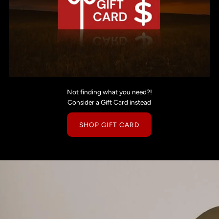
Not finding what you need?!
Consider a Gift Card instead
SHOP GIFT CARD