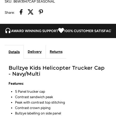
SKU:
B6W3947CAP SEASONAL
Share:
AWARD WINNING SUPPORT
100% CUSTOMER SATISFACTI
Delivery
Returns
Details
Bullzye Kids Helicopter Trucker Cap
- Navy/Multi
Features:
5 Panel trucker cap
Contrast sandwich peak
Peak with contrast top stitching
Contrast crown piping
Bullzye labelling on side panel