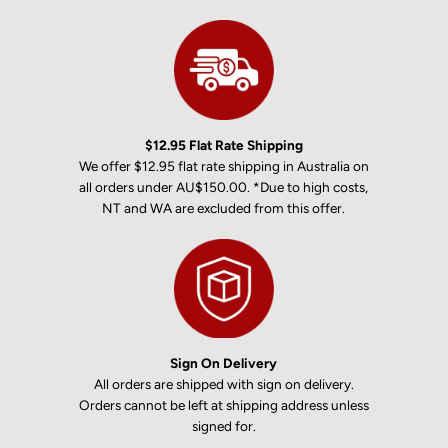
$12.95 Flat Rate Shipping
We offer $12.95 flat rate shipping in Australia on
all orders under AU$150.00. *Due to high costs,
NT and WA are excluded from this offer.
Sign On Delivery
All orders are shipped with sign on delivery.
Orders cannot be left at shipping address unless
signed for.