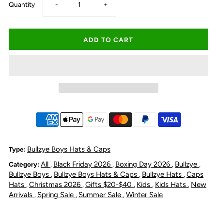
Decrease
Increase
Quantity
-
+
quantity
quantity
for
for
Bullzye
Bullzye
Kids
Kids
Helicopter
Helicopter
Trucker
Trucker
Bullzye Boys Hats & Caps
Type:
All
Black Friday 2026
Boxing Day 2026
Bullzye
Category:
,
,
,
,
Cap
Cap
Bullzye Boys
Bullzye Boys Hats & Caps
Bullzye Hats
Caps
,
,
,
Hats
Christmas 2026
Gifts $20-$40
Kids
Kids Hats
New
,
,
,
,
,
-
-
Arrivals
Spring Sale
Summer Sale
Winter Sale
,
,
,
Navy/Multi
Navy/Multi