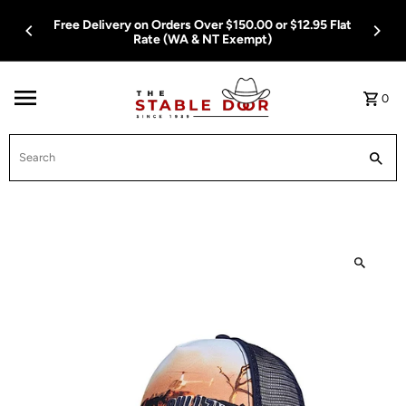
Skip To Content
Free Delivery on Orders Over $150.00 or $12.95 Flat
Rate (WA & NT Exempt)
0
Search