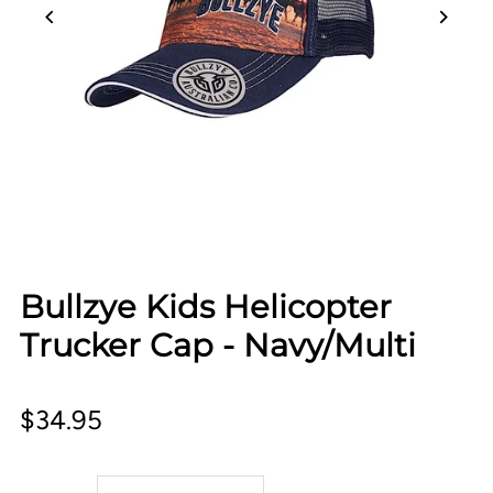
Bullzye Kids Helicopter
Trucker Cap - Navy/Multi
$34.95