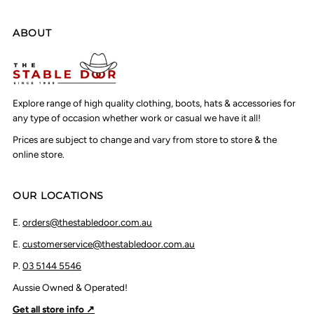
ABOUT
Explore range of high quality clothing, boots, hats & accessories for
any type of occasion whether work or casual we have it all!
Prices are subject to change and vary from store to store & the
online store.
OUR LOCATIONS
E.
orders@thestabledoor.com.au
E.
customerservice@thestabledoor.com.au
P.
03 5144 5546
Aussie Owned & Operated!
Get all store info ↗