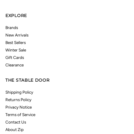
EXPLORE
Brands
New Arrivals
Best Sellers
Winter Sale
Gift Cards
Clearance
THE STABLE DOOR
Shipping Policy
Returns Policy
Privacy Notice
Terms of Service
Contact Us
About Zip