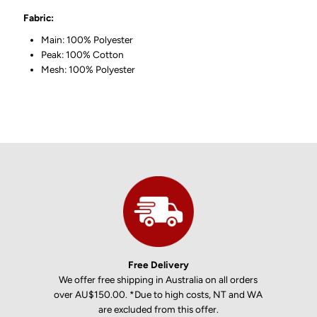
Fabric:
Main: 100% Polyester
Peak: 100% Cotton
Mesh: 100% Polyester
Free Delivery
We offer free shipping in Australia on all orders
over AU$150.00. *Due to high costs, NT and WA
are excluded from this offer.