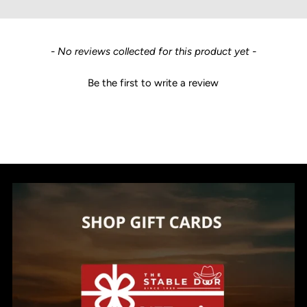
New content loaded
- No reviews collected for this product yet -
Be the first to write a review