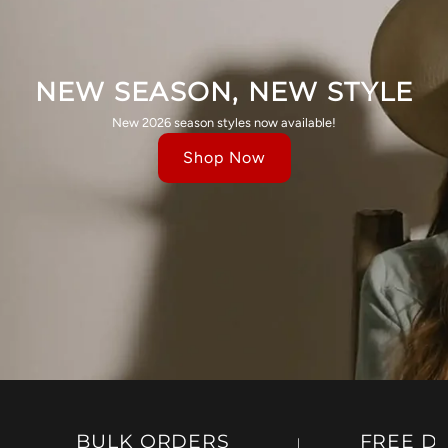
NEW SEASON, NEW STYLE
New 2026 season styles now available!
Shop Now
BULK ORDERS
FREE D