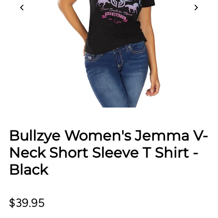
Bullzye Women's Jemma V-
Neck Short Sleeve T Shirt -
Black
$39.95