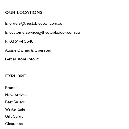
OUR LOCATIONS
E.
orders@thestabledoor.com.au
E.
customerservice@thestabledoor.com.au
P.
03 5144 5546
Aussie Owned & Operated!
Get all store info ↗
EXPLORE
Brands
New Arrivals
Best Sellers
Winter Sale
Gift Cards
Clearance