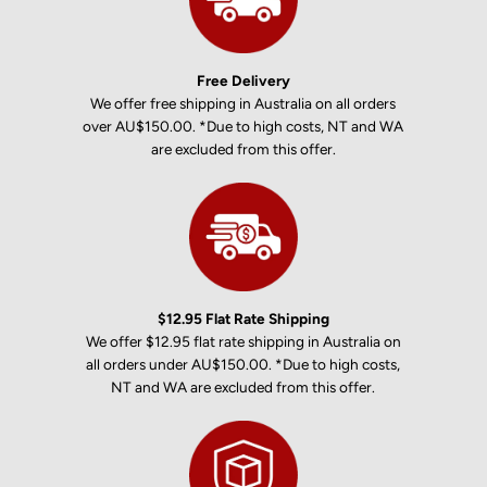
Free Delivery
We offer free shipping in Australia on all orders
over AU$150.00. *Due to high costs, NT and WA
are excluded from this offer.
$12.95 Flat Rate Shipping
We offer $12.95 flat rate shipping in Australia on
all orders under AU$150.00. *Due to high costs,
NT and WA are excluded from this offer.