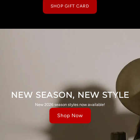
SHOP GIFT CARD
NEW SEASON, NEW STYLE
New 2026 season styles now available!
Shop Now