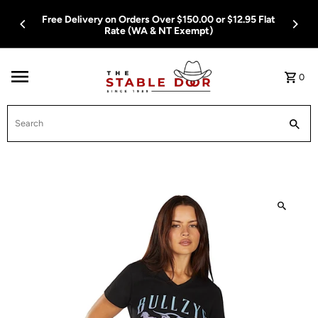
Skip To Content
Free Delivery on Orders Over $150.00 or $12.95 Flat
Rate (WA & NT Exempt)
0
Search