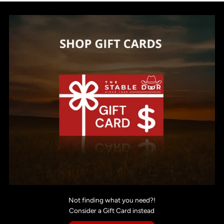
Not finding what you need?!
Consider a Gift Card instead