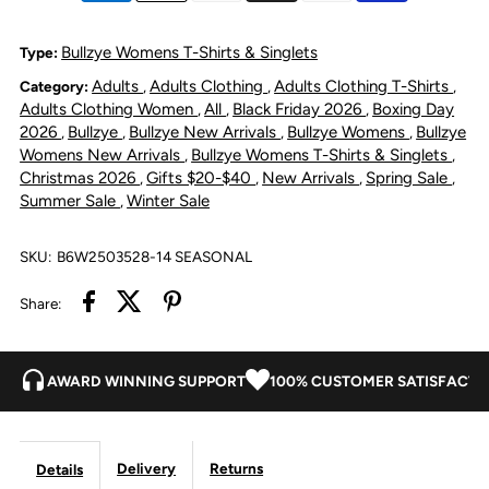
V-
V-
Bullzye Womens T-Shirts & Singlets
Type:
Adults
Adults Clothing
Adults Clothing T-Shirts
Category:
,
,
,
Neck
Neck
Adults Clothing Women
All
Black Friday 2026
Boxing Day
,
,
,
2026
Bullzye
Bullzye New Arrivals
Bullzye Womens
Bullzye
,
,
,
,
Short
Short
Womens New Arrivals
Bullzye Womens T-Shirts & Singlets
,
,
Christmas 2026
Gifts $20-$40
New Arrivals
Spring Sale
,
,
,
,
Sleeve
Sleeve
Summer Sale
Winter Sale
,
T
T
SKU:
B6W2503528-14 SEASONAL
Shirt
Shirt
Share:
-
-
AWARD WINNING SUPPORT
100% CUSTOMER SATISFACTI
Black
Black
Delivery
Returns
Details