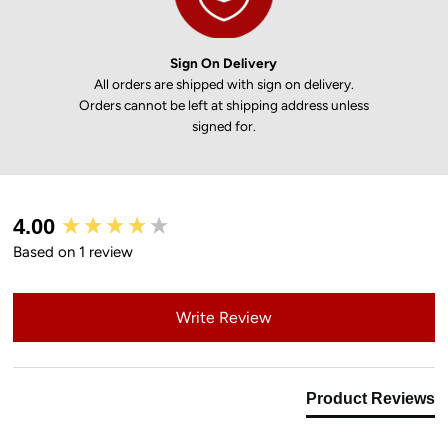
Sign On Delivery
All orders are shipped with sign on delivery.
Orders cannot be left at shipping address unless
signed for.
New content loaded
4.00
Based on 1 review
Write Review
Product Reviews