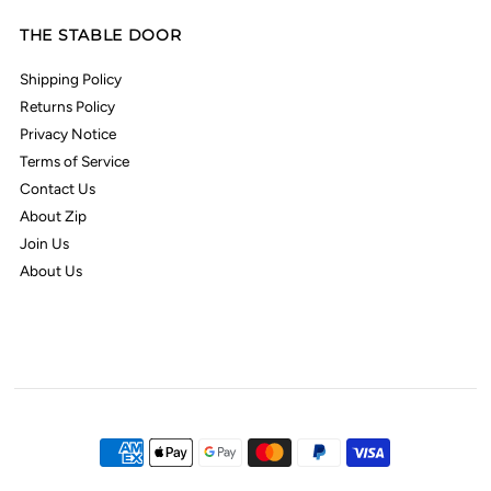
THE STABLE DOOR
Shipping Policy
Returns Policy
Privacy Notice
Terms of Service
Contact Us
About Zip
Join Us
About Us