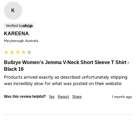
K
Verified by
KAREENA
Maryborough, Australia
Bullzye Women's Jemma V-Neck Short Sleeve T Shirt -
Black 16
Products arrived exactly as described unfortunately shipping 
was incredibly slow for what was posted on their website
Was this review helpful?
Yes
Report
Share
1 month ago