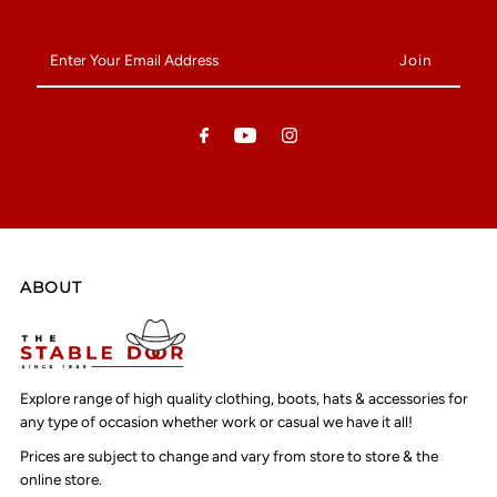
Enter
Your
Email
Address
ABOUT
Explore range of high quality clothing, boots, hats & accessories for
any type of occasion whether work or casual we have it all!
Prices are subject to change and vary from store to store & the
online store.