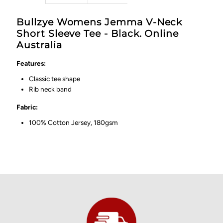
Bullzye Womens Jemma V-Neck
Short Sleeve Tee - Black. Online
Australia
Features:
Classic tee shape
Rib neck band
Fabric:
100% Cotton Jersey, 180gsm