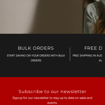
BULK ORDERS
FREE D
START SAVING ON YOUR ORDERS WITH BULK
FREE SHIPPING IN AUST
ORDERS
AU$
Subscribe to our newsletter
Signup for our newsletter to stay up to date on sales and
events.