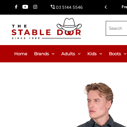
Skip To Content
$150.00 or $12.95 Flat Rate (WA & NT Exempt)
Fr
03 5144 5546
Search
Home
Brands
Adults
Kids
Boots