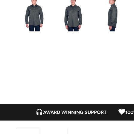
AWARD WINNING SUPPORT
100