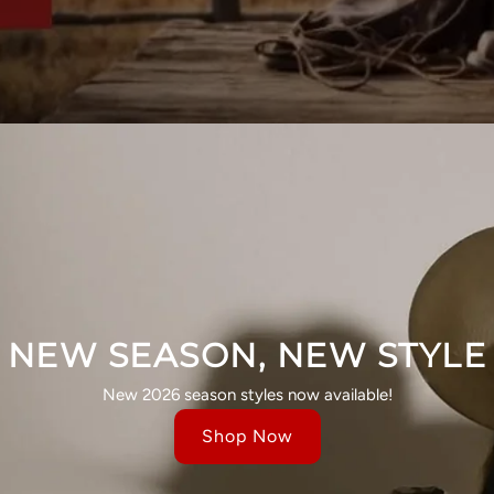
NEW SEASON, NEW STYLE
New 2026 season styles now available!
Shop Now