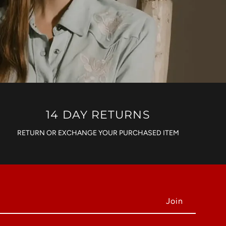
14 DAY RETURNS
RETURN OR EXCHANGE YOUR PURCHASED ITEM