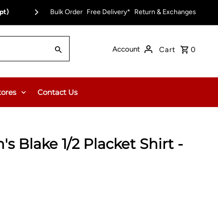
pt)
Bulk Order
Free Delivery*
Return & Exchanges
Account
Cart
0
tores
Contact Us
s Blake 1/2 Placket Shirt -