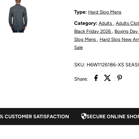
1/2
1
Type:
Hard Slog Mens
Category:
,
Adults
Adults Clo
Placket
P
,
Black Friday 2026
Boxing Day
Shirt
S
,
Slog Mens
Hard Slog New Arr
Sale
-
-
SKU:
H6W1126186-XS SEA
Black/Blue
B
Share:
% CUSTOMER SATISFACTION
SECURE ONLINE SHO