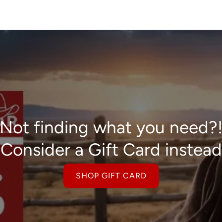
Not finding what you need?
Consider a Gift Card instead
SHOP GIFT CARD