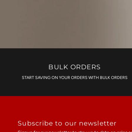
BULK ORDERS
START SAVING ON YOUR ORDERS WITH BULK ORDERS
Subscribe to our newsletter