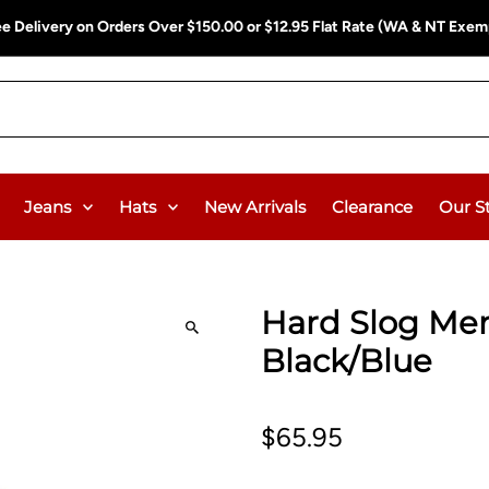
ee Delivery on Orders Over $150.00 or $12.95 Flat Rate (WA & NT Exem
Jeans
Hats
New Arrivals
Clearance
Our S
Hard Slog Men'
Black/Blue
$65.95