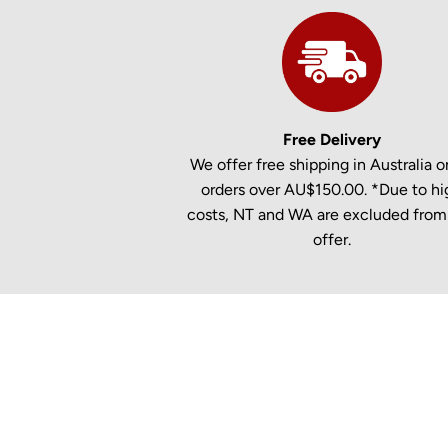
Free Delivery
We offer free shipping in Australia on
orders over AU$150.00. *Due to hi
costs, NT and WA are excluded from 
offer.
New content loaded