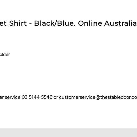
t Shirt - Black/Blue. Online Australia
holder
omer service 03 5144 5546 or customerservice@thestabledoor.c