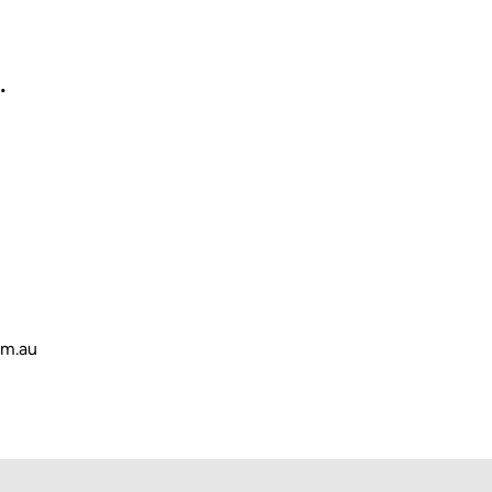
.
om.au