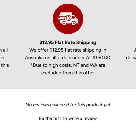
$12.95 Flat Rate Shipping
 all
We offer $12.95 flat rate shipping in
gh
Australia on all orders under AU$150.00.
deli
this
*Due to high costs, NT and WA are
excluded from this offer.
- No reviews collected for this product yet -
Be the first to write a review