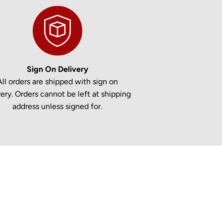
Sign On Delivery
All orders are shipped with sign on
very. Orders cannot be left at shipping
address unless signed for.