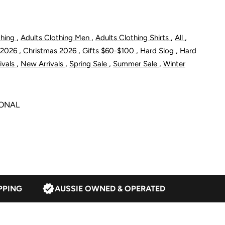
/2
,
,
,
,
thing
Adults Clothing Men
Adults Clothing Shirts
All
lacket
,
,
,
,
 2026
Christmas 2026
Gifts $60-$100
Hard Slog
Hard
hirt
,
,
,
,
ivals
New Arrivals
Spring Sale
Summer Sale
Winter
SONAL
lack/Blue
PPING
AUSSIE OWNED & OPERATED