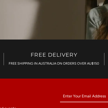
FREE DELIVERY
FREE SHIPPING IN AUSTRALIA ON ORDERS OVER AU$150
Enter
Your
Email