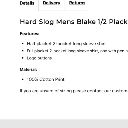
Delivery
Returns
Details
Hard Slog Mens Blake 1/2 Placke
Features:
Half placket 2-pocket long sleeve shirt
Full placket 2-pocket long sleeve shirt, one with pen 
Logo buttons
Material:
100% Cotton Print
If you are unsure of sizing please contact our cust