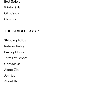
Best Sellers
Winter Sale
Gift Cards
Clearance
THE STABLE DOOR
Shipping Policy
Returns Policy
Privacy Notice
Terms of Service
Contact Us
About Zip
Join Us
About Us