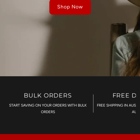
Shop Now
BULK ORDERS
FREE D
START SAVING ON YOUR ORDERS WITH BULK
FREE SHIPPING IN AUST
ORDERS
AU$