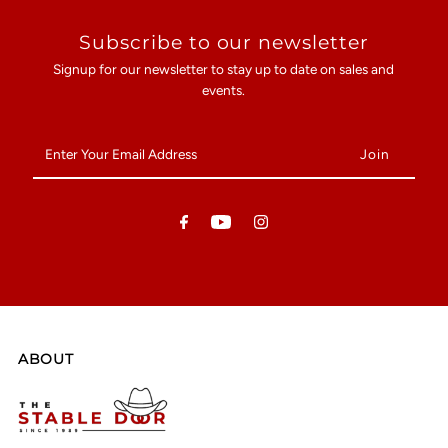
Subscribe to our newsletter
Signup for our newsletter to stay up to date on sales and
events.
Enter
Your
Email
Address
ABOUT