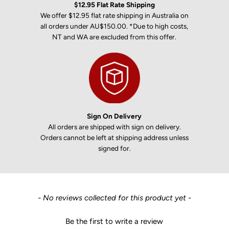
$12.95 Flat Rate Shipping
We offer $12.95 flat rate shipping in Australia on
all orders under AU$150.00. *Due to high costs,
NT and WA are excluded from this offer.
Sign On Delivery
All orders are shipped with sign on delivery.
Orders cannot be left at shipping address unless
signed for.
New content loaded
- No reviews collected for this product yet -
Be the first to write a review