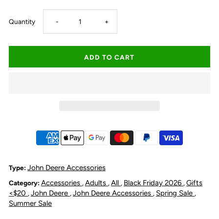
Decrease
Increase
Quantity
-
+
quantity
quantity
for
for
John
John
Deere
Deere
Logo
Logo
Stubby
Stubby
John Deere Accessories
Type:
Accessories
Adults
All
Black Friday 2026
Gifts
Category:
,
,
,
,
Holder
Holder
<$20
John Deere
John Deere Accessories
Spring Sale
,
,
,
,
Summer Sale
-
-