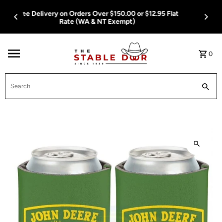
Skip To Content
Free Delivery on Orders Over $150.00 or $12.95 Flat
Rate (WA & NT Exempt)
0
Search