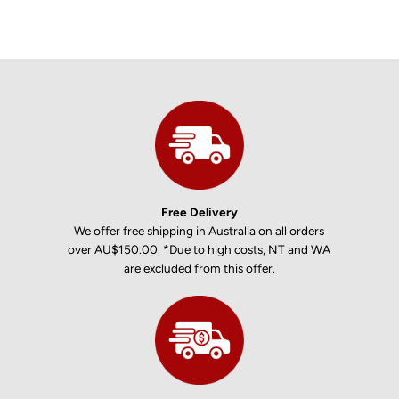
Free Delivery
We offer free shipping in Australia on all orders
over AU$150.00. *Due to high costs, NT and WA
are excluded from this offer.