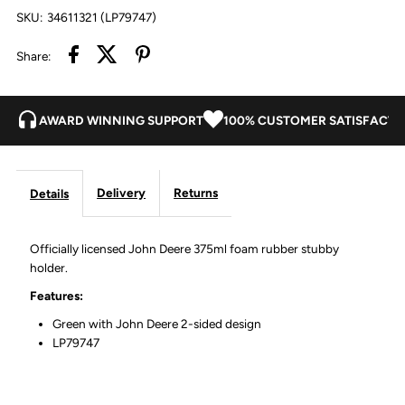
SKU:
34611321 (LP79747)
Quality
Quality
Share:
Farm
Farm
Equipment
Equipment
AWARD WINNING SUPPORT
100% CUSTOMER SATISFACTI
Delivery
Returns
Details
Officially licensed John Deere 375ml foam rubber stubby
holder.
Features:
Green with John Deere 2-sided design
LP79747