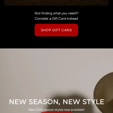
Not finding what you need?!
Consider a Gift Card instead
SHOP GIFT CARD
NEW SEASON, NEW STYLE
New 2026 season styles now available!