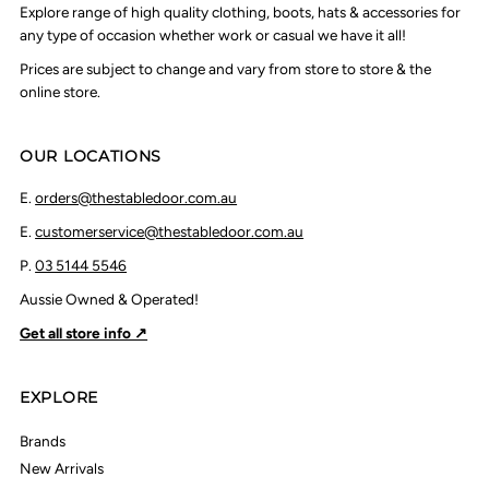
Explore range of high quality clothing, boots, hats & accessories for
any type of occasion whether work or casual we have it all!
Prices are subject to change and vary from store to store & the
online store.
OUR LOCATIONS
E.
orders@thestabledoor.com.au
E.
customerservice@thestabledoor.com.au
P.
03 5144 5546
Aussie Owned & Operated!
Get all store info ↗
EXPLORE
Brands
New Arrivals