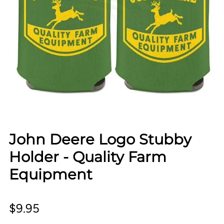
John Deere Logo Stubby
Holder - Quality Farm
Equipment
$9.95