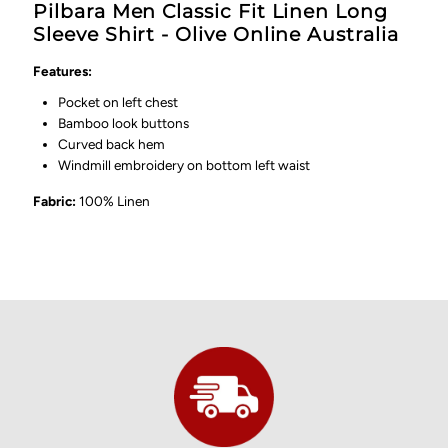
Pilbara Men Classic Fit Linen Long
Sleeve Shirt - Olive Online Australia
Features:
Pocket on left chest
Bamboo look buttons
Curved back hem
Windmill embroidery on bottom left waist
Fabric:
100% Linen