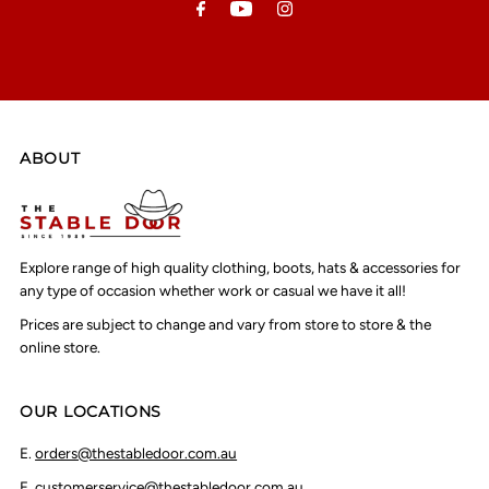
ABOUT
Explore range of high quality clothing, boots, hats & accessories for
any type of occasion whether work or casual we have it all!
Prices are subject to change and vary from store to store & the
online store.
OUR LOCATIONS
E.
orders@thestabledoor.com.au
E.
customerservice@thestabledoor.com.au