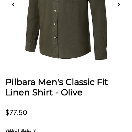
Pilbara Men's Classic Fit
Linen Shirt - Olive
$77.50
SELECT SIZE::
S