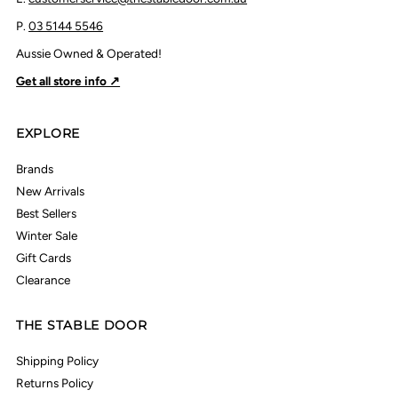
P.
03 5144 5546
Aussie Owned & Operated!
Get all store info ↗
EXPLORE
Brands
New Arrivals
Best Sellers
Winter Sale
Gift Cards
Clearance
THE STABLE DOOR
Shipping Policy
Returns Policy