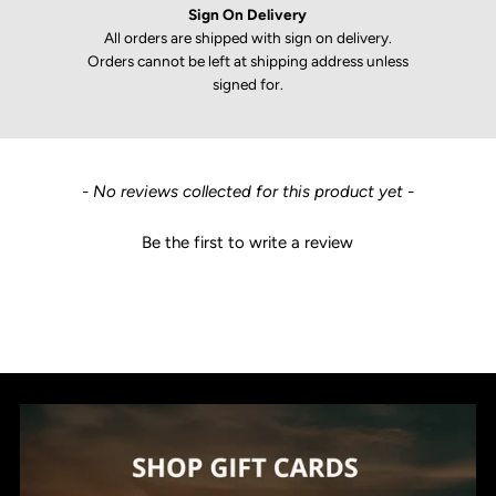
Sign On Delivery
All orders are shipped with sign on delivery.
Orders cannot be left at shipping address unless
signed for.
New content loaded
- No reviews collected for this product yet -
Be the first to write a review