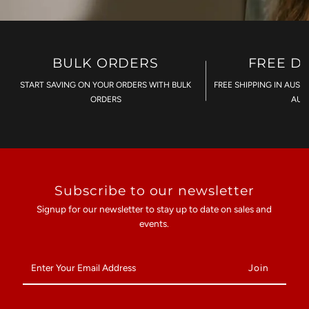
BULK ORDERS
FREE D
START SAVING ON YOUR ORDERS WITH BULK
FREE SHIPPING IN AUST
ORDERS
AU$
Subscribe to our newsletter
Signup for our newsletter to stay up to date on sales and
events.
Enter
Your
Email
Address