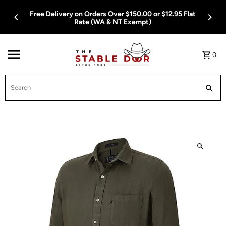
Skip To Content
Free Delivery on Orders Over $150.00 or $12.95 Flat
Rate (WA & NT Exempt)
0
Search