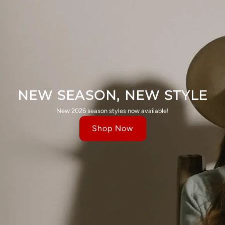
NEW SEASON, NEW STYLE
New 2026 season styles now available!
Shop Now