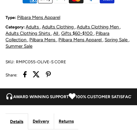
Linen
Linen
Shirt
Shirt
Pilbara Mens Apparel
Type:
Adults
Adults Clothing
Adults Clothing Men
Category:
,
,
,
-
-
Adults Clothing Shirts
All
Gifts $60-$100
Pilbara
,
,
,
Collection
Pilbara Mens
Pilbara Mens Apparel
Spring Sale
,
,
,
,
Olive
Olive
Summer Sale
SKU:
RMPC055-OLIVE-S CORE
Share:
AWARD WINNING SUPPORT
100% CUSTOMER SATISFACTI
Delivery
Returns
Details