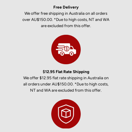
Free Delivery
We offer free shipping in Australia on all orders
over AU$150.00. *Due to high costs, NT and WA
are excluded from this offer.
$12.95 Flat Rate Shipping
We offer $12.95 flat rate shipping in Australia on
all orders under AU$150.00. *Due to high costs,
NT and WA are excluded from this offer.