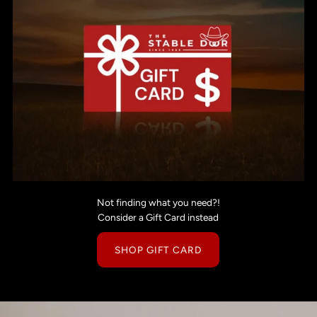
Not finding what you need?!
Consider a Gift Card instead
SHOP GIFT CARD