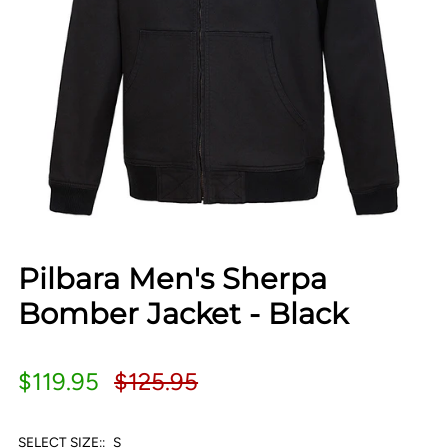
Pilbara Men's Sherpa
Bomber Jacket - Black
$119.95
$125.95
SELECT SIZE::
S