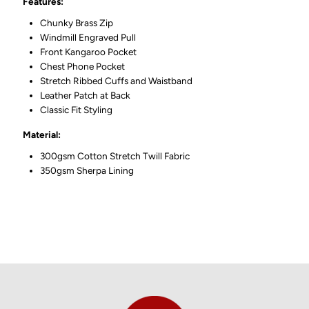
Features:
Chunky Brass Zip
Windmill Engraved Pull
Front
Kangaroo Pocket
Chest Phone Pocket
Stretch Ribbed Cuffs and Waistband
Leather Patch at Back
Classic Fit Styling
Material:
300gsm Cotton Stretch Twill Fabric
350gsm Sherpa Lining