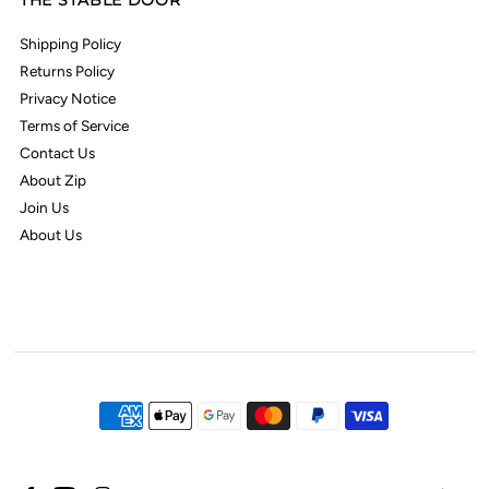
THE STABLE DOOR
Shipping Policy
Returns Policy
Privacy Notice
Terms of Service
Contact Us
About Zip
Join Us
About Us