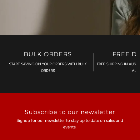
BULK ORDERS
FREE D
START SAVING ON YOUR ORDERS WITH BULK
FREE SHIPPING IN AUST
ORDERS
AU$
Subscribe to our newsletter
Signup for our newsletter to stay up to date on sales and
events.