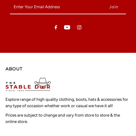
Enter
Your
Email
Address
ABOUT
Explore range of high quality clothing, boots, hats & accessories for
any type of occasion whether work or casual we have it all!
Prices are subject to change and vary from store to store & the
online store.