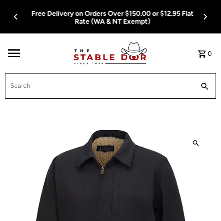
Skip To Content
Free Delivery on Orders Over $150.00 or $12.95 Flat
Rate (WA & NT Exempt)
0
Search