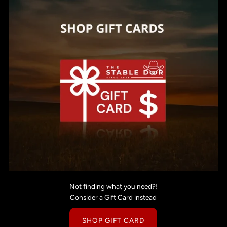
Not finding what you need?!
Consider a Gift Card instead
SHOP GIFT CARD