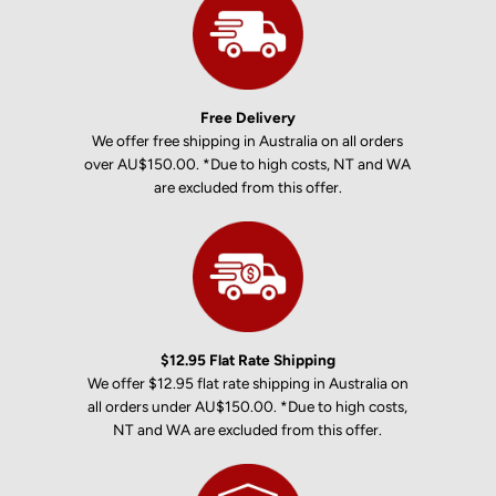
Free Delivery
We offer free shipping in Australia on all orders
over AU$150.00. *Due to high costs, NT and WA
are excluded from this offer.
$12.95 Flat Rate Shipping
We offer $12.95 flat rate shipping in Australia on
all orders under AU$150.00. *Due to high costs,
NT and WA are excluded from this offer.