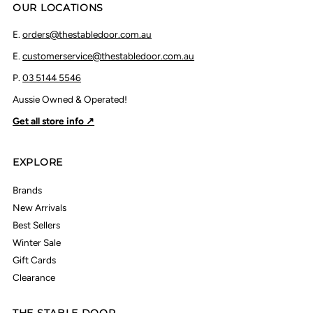
OUR LOCATIONS
E.
orders@thestabledoor.com.au
E.
customerservice@thestabledoor.com.au
P.
03 5144 5546
Aussie Owned & Operated!
Get all store info ↗
EXPLORE
Brands
New Arrivals
Best Sellers
Winter Sale
Gift Cards
Clearance