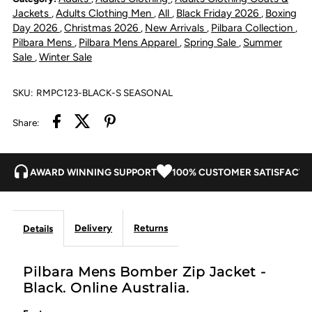
Jacket
Jacket
Jackets
Adults Clothing Men
All
Black Friday 2026
Boxing
,
,
,
,
Day 2026
Christmas 2026
New Arrivals
Pilbara Collection
,
,
,
,
-
-
Pilbara Mens
Pilbara Mens Apparel
Spring Sale
Summer
,
,
,
Sale
Winter Sale
,
Black
Black
SKU:
RMPC123-BLACK-S SEASONAL
Share:
AWARD WINNING SUPPORT
100% CUSTOMER SATISFACTI
Delivery
Returns
Details
Pilbara Mens Bomber Zip Jacket -
Black. Online Australia.