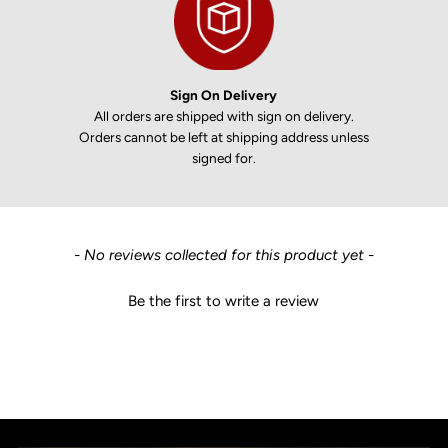
Sign On Delivery
All orders are shipped with sign on delivery.
Orders cannot be left at shipping address unless
signed for.
New content loaded
- No reviews collected for this product yet -
Be the first to write a review