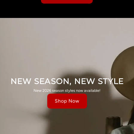
NEW SEASON, NEW STYLE
New 2026 season styles now available!
Shop Now