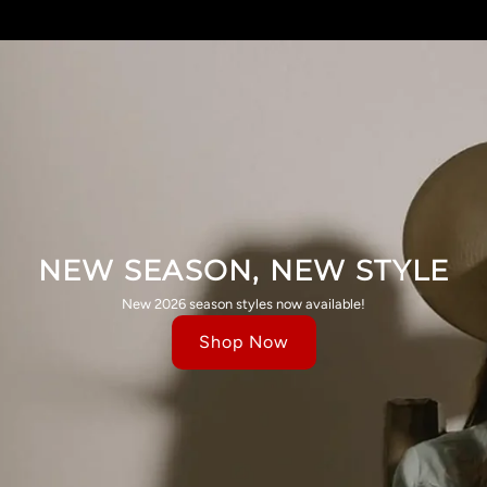
NEW SEASON, NEW STYLE
New 2026 season styles now available!
Shop Now