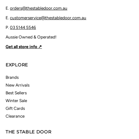
E.
orders@thestabledoor.com.au
E.
customerservice@thestabledoor.com.au
P.
03 5144 5546
Aussie Owned & Operated!
Get all store info ↗
EXPLORE
Brands
New Arrivals
Best Sellers
Winter Sale
Gift Cards
Clearance
THE STABLE DOOR