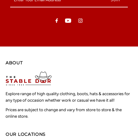
Your
Email
Address
ABOUT
Explore range of high quality clothing, boots, hats & accessories for
any type of occasion whether work or casual we have it all!
Prices are subject to change and vary from store to store & the
online store.
OUR LOCATIONS