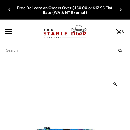
Skip To Content
Free Delivery on Orders Over $150.00 or $12.95 Flat
Rate (WA & NT Exempt)
0
Search