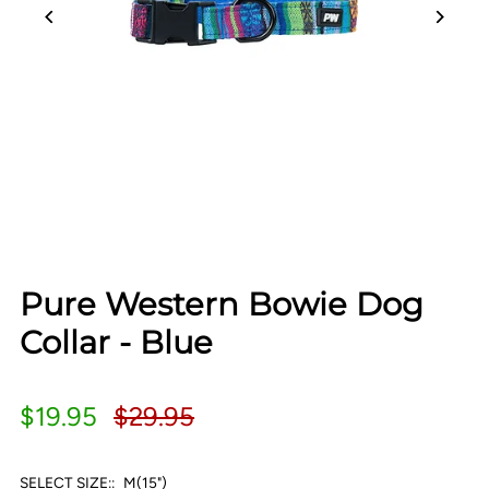
Pure Western Bowie Dog
Collar - Blue
$19.95
$29.95
SELECT SIZE::
M(15")