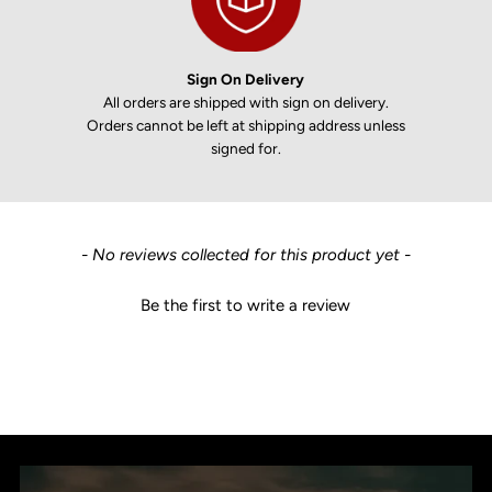
Sign On Delivery
All orders are shipped with sign on delivery.
Orders cannot be left at shipping address unless
signed for.
New content loaded
- No reviews collected for this product yet -
Be the first to write a review