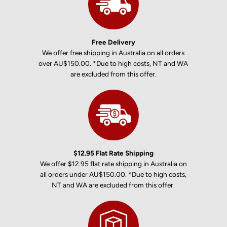
Free Delivery
We offer free shipping in Australia on all orders
over AU$150.00. *Due to high costs, NT and WA
are excluded from this offer.
$12.95 Flat Rate Shipping
We offer $12.95 flat rate shipping in Australia on
all orders under AU$150.00. *Due to high costs,
NT and WA are excluded from this offer.