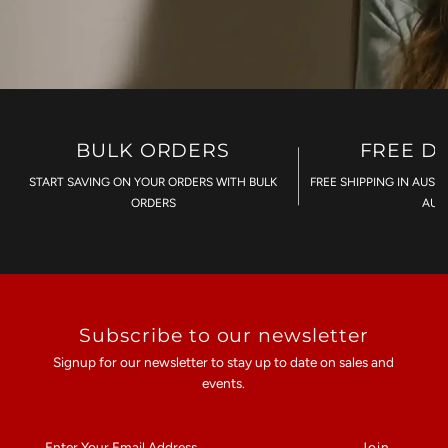
BULK ORDERS
FREE D
START SAVING ON YOUR ORDERS WITH BULK
FREE SHIPPING IN AUST
ORDERS
AU$
Subscribe to our newsletter
Signup for our newsletter to stay up to date on sales and
events.
Enter