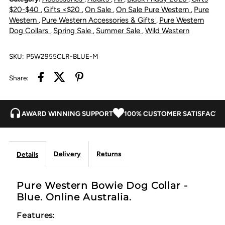
Collar
Collar
$20-$40
Gifts <$20
On Sale
On Sale Pure Western
Pure
,
,
,
,
Western
Pure Western Accessories & Gifts
Pure Western
,
,
-
-
Dog Collars
Spring Sale
Summer Sale
Wild Western
,
,
,
Blue
Blue
SKU:
P5W2955CLR-BLUE-M
Share:
AWARD WINNING SUPPORT
100% CUSTOMER SATISFACTI
Delivery
Returns
Details
Pure Western Bowie Dog Collar -
Blue. Online Australia.
Features: