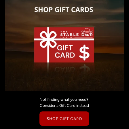
Not finding what you need?!
Consider a Gift Card instead
SHOP GIFT CARD