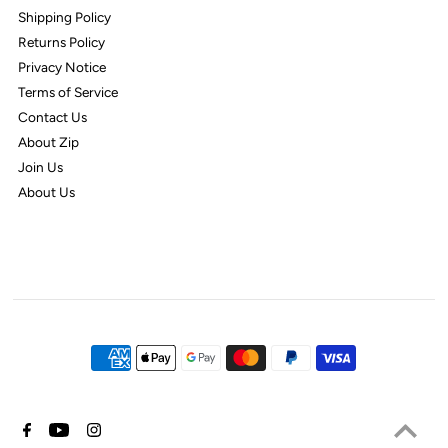
Shipping Policy
Returns Policy
Privacy Notice
Terms of Service
Contact Us
About Zip
Join Us
About Us