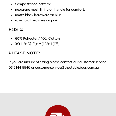
Serape striped pattern;
neoprene mesh lining on handle for comfort;
matte black hardware on blue;
rose gold hardware on pink
Fabric:
60% Polyester / 40% Cotton
XS(11"); S(13"); M(15"); L(17")
PLEASE NOTE:
If you are unsure of sizing please contact our customer service
03 5144 5546 or customerservice@thestabledoor.com.au