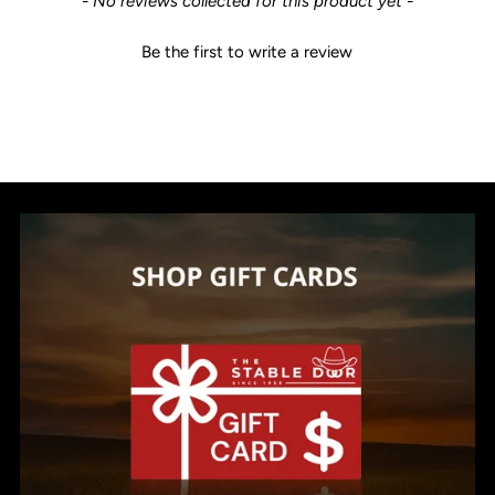
- No reviews collected for this product yet -
Be the first to write a review