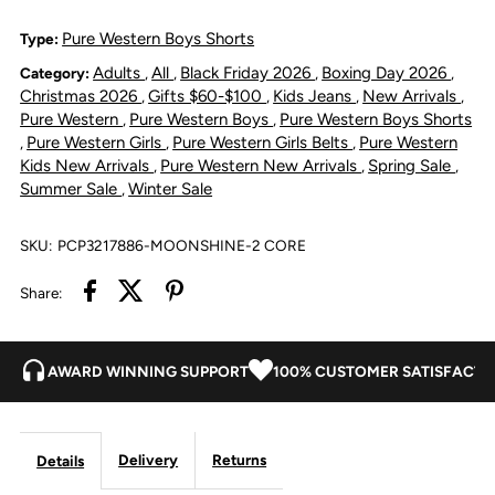
Hawkins
Hawkins
Pure Western Boys Shorts
Type:
Adults
All
Black Friday 2026
Boxing Day 2026
Category:
,
,
,
,
Straight
Straight
Christmas 2026
Gifts $60-$100
Kids Jeans
New Arrivals
,
,
,
,
Pure Western
Pure Western Boys
Pure Western Boys Shorts
,
,
Leg
Leg
Pure Western Girls
Pure Western Girls Belts
Pure Western
,
,
,
Kids New Arrivals
Pure Western New Arrivals
Spring Sale
,
,
,
Jean
Jean
Summer Sale
Winter Sale
,
-
-
SKU:
PCP3217886-MOONSHINE-2 CORE
Moonshine
Moonshine
Share:
AWARD WINNING SUPPORT
100% CUSTOMER SATISFACTI
Delivery
Returns
Details