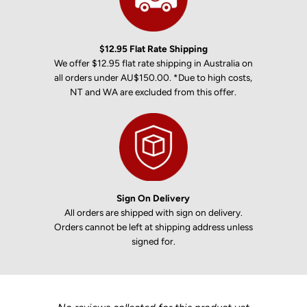
$12.95 Flat Rate Shipping
We offer $12.95 flat rate shipping in Australia on
all orders under AU$150.00. *Due to high costs,
NT and WA are excluded from this offer.
Sign On Delivery
All orders are shipped with sign on delivery.
Orders cannot be left at shipping address unless
signed for.
New content loaded