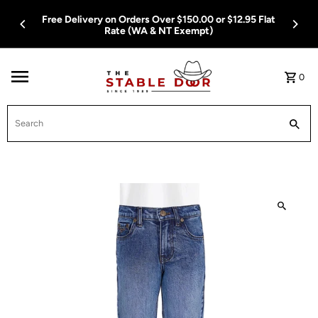
Skip To Content
Free Delivery on Orders Over $150.00 or $12.95 Flat
Rate (WA & NT Exempt)
0
Search