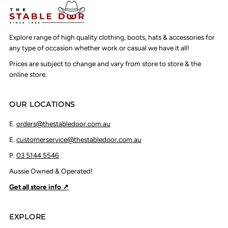
Explore range of high quality clothing, boots, hats & accessories for
any type of occasion whether work or casual we have it all!
Prices are subject to change and vary from store to store & the
online store.
OUR LOCATIONS
E.
orders@thestabledoor.com.au
E.
customerservice@thestabledoor.com.au
P.
03 5144 5546
Aussie Owned & Operated!
Get all store info ↗
EXPLORE