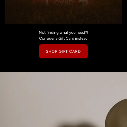
Not finding what you need?!
Consider a Gift Card instead
SHOP GIFT CARD