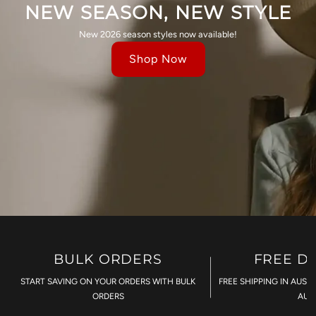
NEW SEASON, NEW STYLE
New 2026 season styles now available!
Shop Now
BULK ORDERS
FREE D
START SAVING ON YOUR ORDERS WITH BULK
FREE SHIPPING IN AUST
ORDERS
AU$