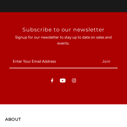
Subscribe to our newsletter
Signup for our newsletter to stay up to date on sales and
events.
Enter
Your
Email
Address
ABOUT