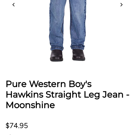
Pure Western Boy's
Hawkins Straight Leg Jean -
Moonshine
$74.95