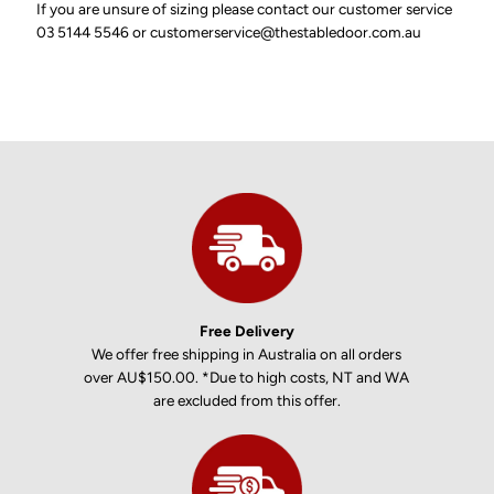
If you are unsure of sizing please contact our customer service
03 5144 5546 or customerservice@thestabledoor.com.au
Free Delivery
We offer free shipping in Australia on all orders
over AU$150.00. *Due to high costs, NT and WA
are excluded from this offer.