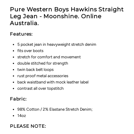
Pure Western Boys Hawkins Straight
Leg Jean - Moonshine. Online
Australia.
Features:
5 pocket jean in heavyweight stretch denim
fits over boots
stretch for comfort and movement
double stitched for strength
twin back belt loops
rust proof metal accessories
back waistband with mock leather label
contrast all over topstitch
Fabric:
98% Cotton / 2% Elastane Stretch Denim;
14oz
PLEASE NOTE: