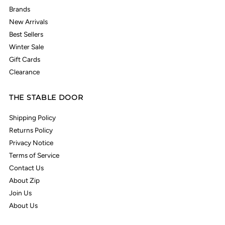
Brands
New Arrivals
Best Sellers
Winter Sale
Gift Cards
Clearance
THE STABLE DOOR
Shipping Policy
Returns Policy
Privacy Notice
Terms of Service
Contact Us
About Zip
Join Us
About Us