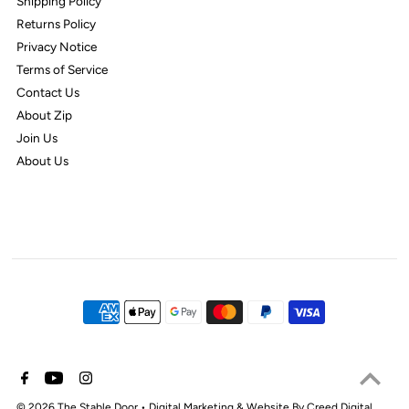
Shipping Policy
Returns Policy
Privacy Notice
Terms of Service
Contact Us
About Zip
Join Us
About Us
© 2026 The Stable Door
•
Digital Marketing & Website By Creed Digital