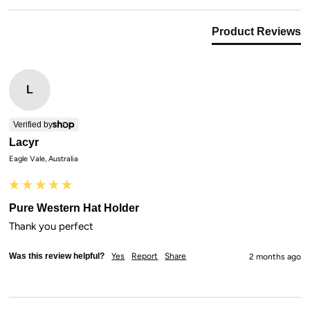
Product Reviews
L
Verified by
Lacyr
Eagle Vale, Australia
Pure Western Hat Holder
Thank you perfect
Was this review helpful?
Yes
Report
Share
2 months ago