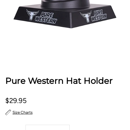
Pure Western Hat Holder
$29.95
Size Charts