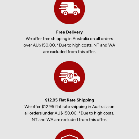
Free Delivery
We offer free shipping in Australia on all orders
over AU$150.00. *Due to high costs, NT and WA
are excluded from this offer.
$12.95 Flat Rate Shipping
We offer $12.95 flat rate shipping in Australia on
all orders under AU$150.00. *Due to high costs,
NT and WA are excluded from this offer.