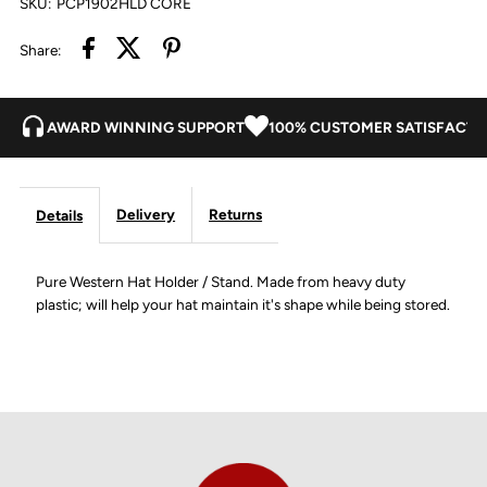
SKU:
PCP1902HLD CORE
Share:
AWARD WINNING SUPPORT
100% CUSTOMER SATISFACTI
Delivery
Returns
Details
Pure Western Hat Holder / Stand. Made from heavy duty
plastic; will help your hat maintain it's shape while being stored.