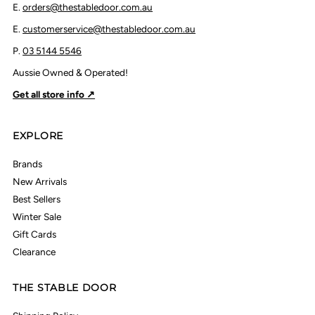
E.
orders@thestabledoor.com.au
E.
customerservice@thestabledoor.com.au
P.
03 5144 5546
Aussie Owned & Operated!
Get all store info ↗
EXPLORE
Brands
New Arrivals
Best Sellers
Winter Sale
Gift Cards
Clearance
THE STABLE DOOR