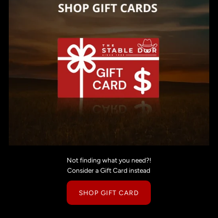
Not finding what you need?!
Consider a Gift Card instead
SHOP GIFT CARD