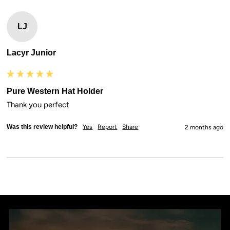
LJ
Lacyr Junior
Pure Western Hat Holder
Thank you perfect
Was this review helpful?
Yes
Report
Share
2 months ago