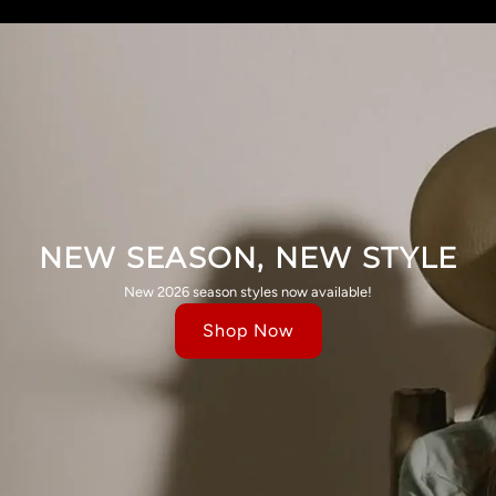
NEW SEASON, NEW STYLE
New 2026 season styles now available!
Shop Now