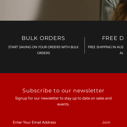
BULK ORDERS
FREE D
START SAVING ON YOUR ORDERS WITH BULK
FREE SHIPPING IN AUST
ORDERS
AU$
Subscribe to our newsletter
Signup for our newsletter to stay up to date on sales and
events.
Enter
Your