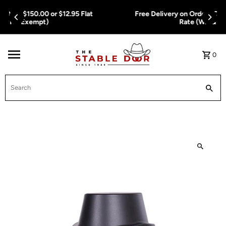
Skip To Content
Free Delivery on Orders Over $150.00 or $12.95 Flat
Rate (WA & NT Exempt)
0
Search