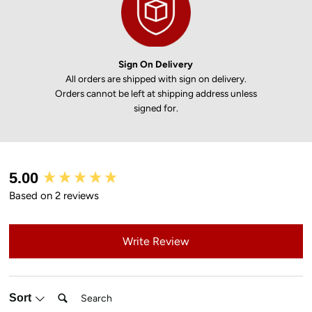
Sign On Delivery
All orders are shipped with sign on delivery.
Orders cannot be left at shipping address unless
signed for.
New content loaded
5.00
Based on 2 reviews
Write Review
Search:
Sort