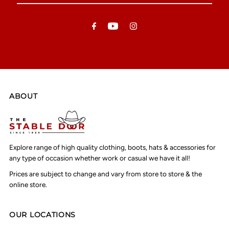
Email
Address
ABOUT
Explore range of high quality clothing, boots, hats & accessories for
any type of occasion whether work or casual we have it all!
Prices are subject to change and vary from store to store & the
online store.
OUR LOCATIONS