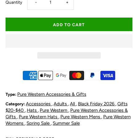
Decrease
Increase
Quantity
-
+
quantity
quantity
for
for
Pure
Pure
Western
Western
Hat
Hat
Holder
Holder
Pure Western Accessories & Gifts
Type:
Accessories
Adults
All
Black Friday 2026
Gifts
Category:
,
,
,
,
$20-$40
Hats
Pure Western
Pure Western Accessories &
,
,
,
Gifts
Pure Western Hats
Pure Western Mens
Pure Western
,
,
,
Womens
Spring Sale
Summer Sale
,
,