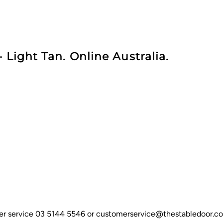
 Light Tan. Online Australia.
omer service 03 5144 5546 or customerservice@thestabledoor.c