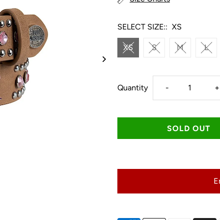
SELECT SIZE::
XS
XS
S
M
L
Decrease
I
Quantity
-
+
quantity
q
for
f
Pure
P
E
Western
W
Kids
K