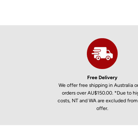
Free Delivery
We offer free shipping in Australia on
orders over AU$150.00. *Due to hi
costs, NT and WA are excluded from 
offer.