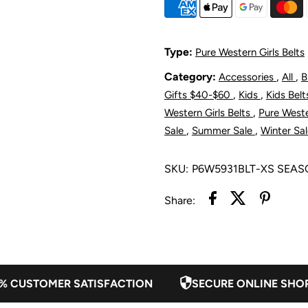
Dimity
D
Belt
B
Type:
Pure Western Girls Belts
Category:
,
,
Accessories
All
B
-
-
,
,
Gifts $40-$60
Kids
Kids Bel
Light
L
,
Western Girls Belts
Pure Weste
,
,
Sale
Summer Sale
Winter Sa
Tan
T
SKU:
P6W5931BLT-XS SEA
Share:
% CUSTOMER SATISFACTION
SECURE ONLINE SHO