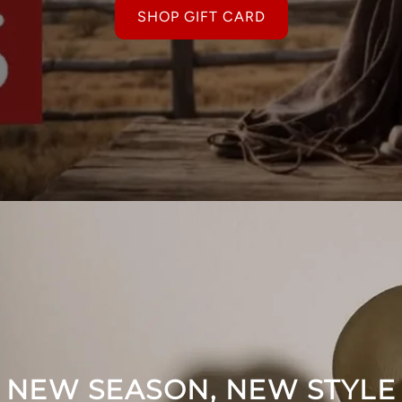
SHOP GIFT CARD
NEW SEASON, NEW STYLE