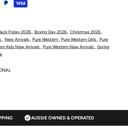
imity
elt
,
,
,
lack Friday 2026
Boxing Day 2026
Christmas 2026
,
,
,
,
ts
New Arrivals
Pure Western
Pure Western Girls
Pure
ight
,
,
rn Kids New Arrivals
Pure Western New Arrivals
Spring
le
an
SONAL
PPING
AUSSIE OWNED & OPERATED