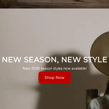
NEW SEASON, NEW STYLE
New 2026 season styles now available!
Shop Now