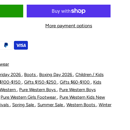
uantity
or
More payment options
ure
estern
oddler
twear
nd
,
,
,
Friday 2026
Boots
Boxing Day 2026
Children / Kids
,
,
,
 $100-$150
Gifts $150-$250
Gifts $60-$100
Kids
;s
hildren&#39;s
,
,
 Western
Pure Western Boys
Pure Western Boys
,
,
Pure Western Girls Footwear
Pure Western Kids New
enver
,
,
,
,
ivals
Spring Sale
Summer Sale
Western Boots
Winter
oot