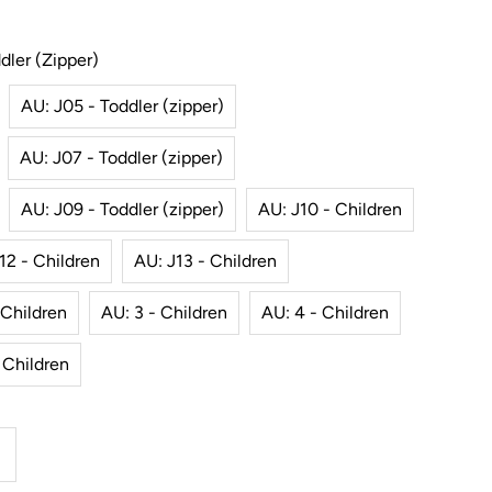
dler (zipper)
AU: J05 - Toddler (zipper)
AU: J07 - Toddler (zipper)
AU: J09 - Toddler (zipper)
AU: J10 - Children
12 - Children
AU: J13 - Children
 Children
AU: 3 - Children
AU: 4 - Children
 Children
ncrease