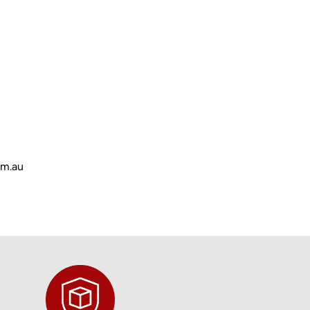
om.au