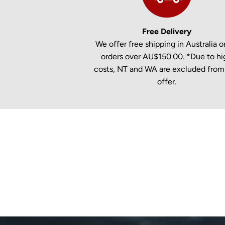
Free Delivery
We offer free shipping in Australia on
orders over AU$150.00. *Due to hi
costs, NT and WA are excluded from 
offer.
New content loaded