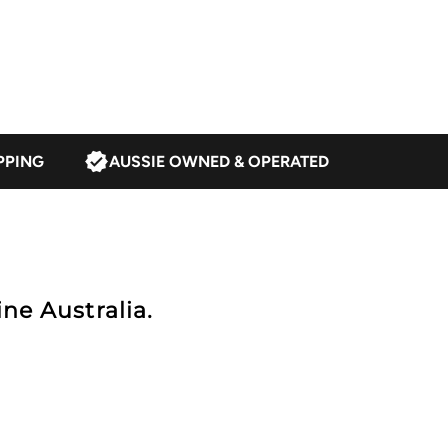
ark
rown
PPING
AUSSIE OWNED & OPERATED
ne Australia.