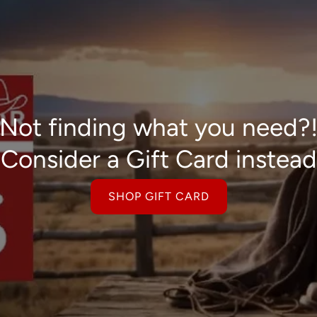
Not finding what you need?
Consider a Gift Card instead
SHOP GIFT CARD