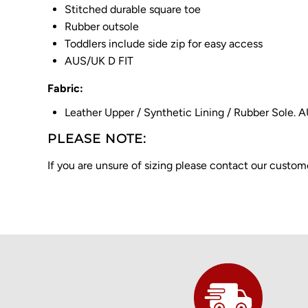
Stitched durable square toe
Rubber outsole
Toddlers include side zip for easy access
AUS/UK D FIT
Fabric:
Leather Upper / Synthetic Lining / Rubber Sole. 
PLEASE NOTE:
If you are unsure of sizing please contact our cust