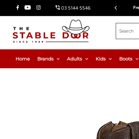
Skip To Content
Fr
03 5144 5546
Search
Home
Brands
Adults
Kids
Boots