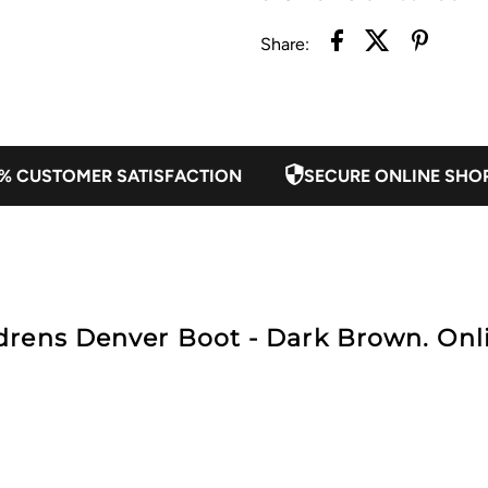
Share:
Dark
D
Brown
B
% CUSTOMER SATISFACTION
SECURE ONLINE SHO
rens Denver Boot - Dark Brown. Onli