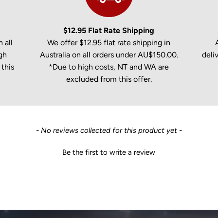
$12.95 Flat Rate Shipping
 all
We offer $12.95 flat rate shipping in
gh
Australia on all orders under AU$150.00.
deli
this
*Due to high costs, NT and WA are
excluded from this offer.
- No reviews collected for this product yet -
Be the first to write a review