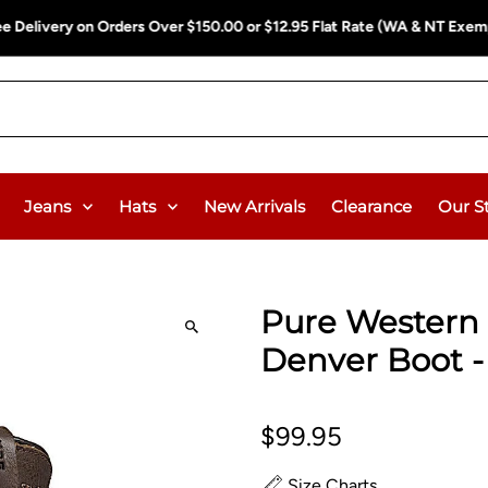
ee Delivery on Orders Over $150.00 or $12.95 Flat Rate (WA & NT Exem
Jeans
Hats
New Arrivals
Clearance
Our S
Pure Western 
Denver Boot 
$99.95
Size Charts