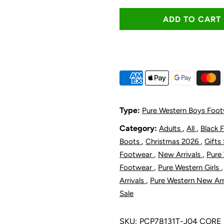
quantity
q
for
f
Pure
P
Western
W
Toddler
T
Type:
Pure Western Boys Foo
and
a
Category:
,
,
Adults
All
Black 
,
,
Boots
Christmas 2026
Gifts
Children&#39
C
,
,
Footwear
New Arrivals
Pure
,
Footwear
Pure Western Girls
Denver
D
,
Arrivals
Pure Western New Arr
Sale
Boot
B
SKU:
PCP78131T-J04 CORE
-
-