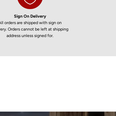
Sign On Delivery
All orders are shipped with sign on
very. Orders cannot be left at shipping
address unless signed for.