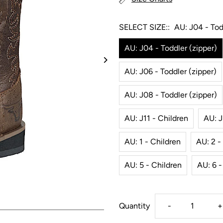
SELECT SIZE::
AU: J04 - Tod
AU: J04 - Toddler (zipper)
AU: J06 - Toddler (zipper)
AU: J08 - Toddler (zipper)
AU: J11 - Children
AU: J
AU: 1 - Children
AU: 2 -
AU: 5 - Children
AU: 6 -
Decrease
I
Quantity
-
+