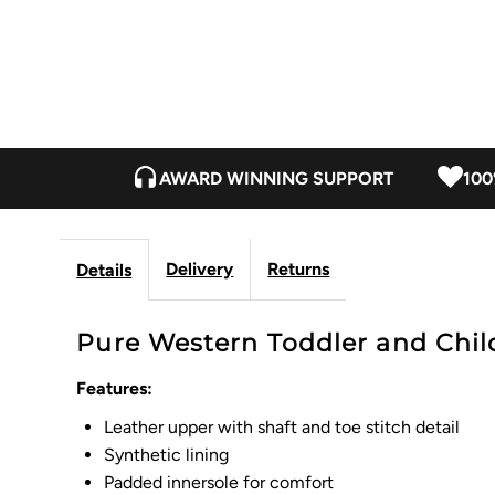
AWARD WINNING SUPPORT
100
Delivery
Returns
Details
Pure Western Toddler and Child
Features:
Leather upper with shaft and toe stitch detail
Synthetic lining
Padded innersole for comfort