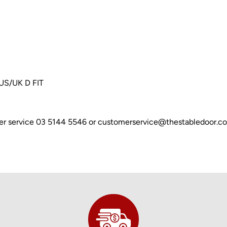
AUS/UK D FIT
omer service 03 5144 5546 or customerservice@thestabledoor.c