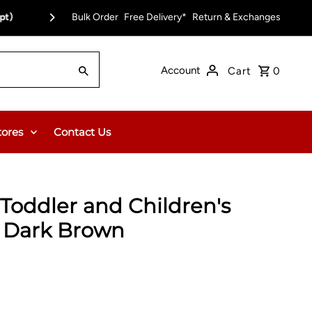
pt)
Bulk Order
Free Delivery on Orders Over $150.00 or $12
Free Delivery*
Return & Exchanges
Account
Cart
0
tores
Contact Us
Toddler and Children's
- Dark Brown