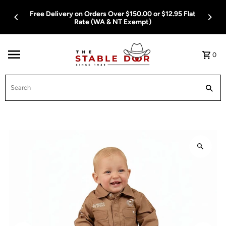
Skip To Content
Free Delivery on Orders Over $150.00 or $12.95 Flat
Rate (WA & NT Exempt)
0
Search