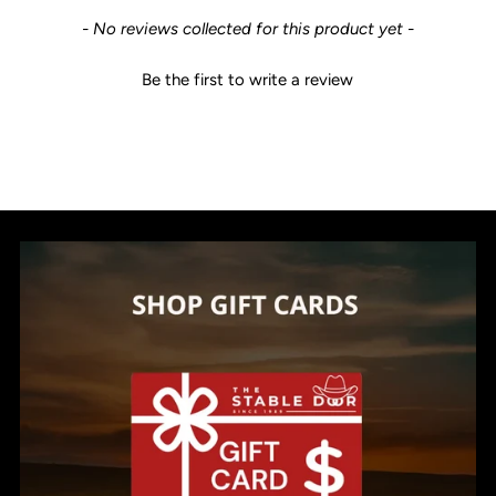
New content loaded
- No reviews collected for this product yet -
Be the first to write a review