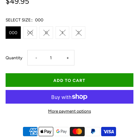
$49.95
SELECT SIZE::
000
000
00
0
1
2
Decrease
Increase
Quantity
-
+
quantity
quantity
for
for
Ringers
Ringers
More payment options
Western
Western
Babies
Babies