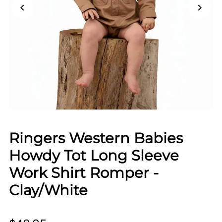
Ringers Western Babies
Howdy Tot Long Sleeve
Work Shirt Romper -
Clay/White