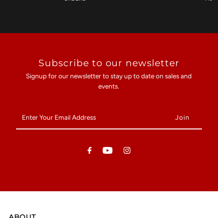
Subscribe to our newsletter
Signup for our newsletter to stay up to date on sales and
events.
Enter
Your
Email
Address
ABOUT