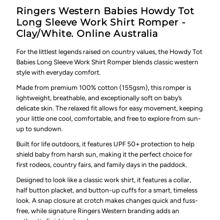
Ringers Western Babies Howdy Tot
Long Sleeve Work Shirt Romper -
Clay/White. Online Australia
For the littlest legends raised on country values, the Howdy Tot
Babies Long Sleeve Work Shirt Romper blends classic western
style with everyday comfort.
Made from premium 100% cotton (155gsm), this romper is
lightweight, breathable, and exceptionally soft on baby’s
delicate skin. The relaxed fit allows for easy movement, keeping
your little one cool, comfortable, and free to explore from sun-
up to sundown.
Built for life outdoors, it features UPF 50+ protection to help
shield baby from harsh sun, making it the perfect choice for
first rodeos, country fairs, and family days in the paddock.
Designed to look like a classic work shirt, it features a collar,
half button placket, and button-up cuffs for a smart, timeless
look. A snap closure at crotch makes changes quick and fuss-
free, while signature Ringers Western branding adds an