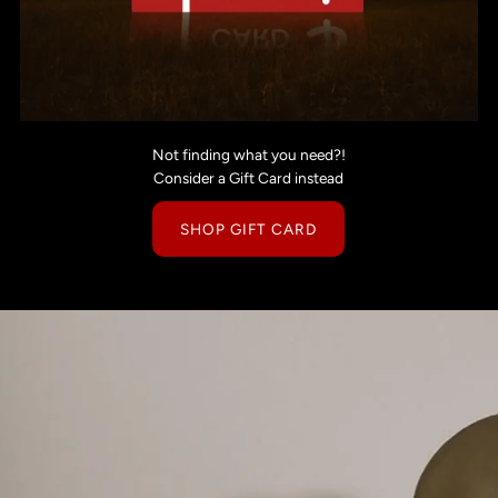
Not finding what you need?!
Consider a Gift Card instead
SHOP GIFT CARD