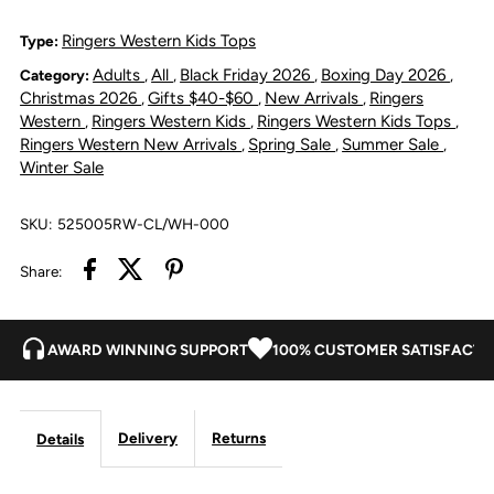
Howdy
Howdy
Ringers Western Kids Tops
Type:
Adults
All
Black Friday 2026
Boxing Day 2026
Category:
,
,
,
,
Tot
Tot
Christmas 2026
Gifts $40-$60
New Arrivals
Ringers
,
,
,
Western
Ringers Western Kids
Ringers Western Kids Tops
,
,
,
Long
Long
Ringers Western New Arrivals
Spring Sale
Summer Sale
,
,
,
Winter Sale
Sleeve
Sleeve
SKU:
525005RW-CL/WH-000
Work
Work
Share:
Shirt
Shirt
Romper
Romper
AWARD WINNING SUPPORT
100% CUSTOMER SATISFACTI
-
-
Delivery
Returns
Details
Clay/White
Clay/White