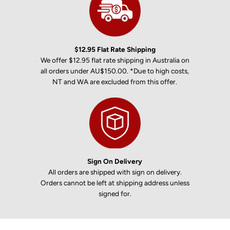
$12.95 Flat Rate Shipping
We offer $12.95 flat rate shipping in Australia on
all orders under AU$150.00. *Due to high costs,
NT and WA are excluded from this offer.
Sign On Delivery
All orders are shipped with sign on delivery.
Orders cannot be left at shipping address unless
signed for.