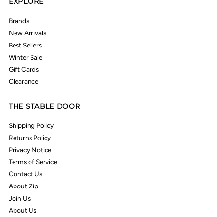
EXPLORE
Brands
New Arrivals
Best Sellers
Winter Sale
Gift Cards
Clearance
THE STABLE DOOR
Shipping Policy
Returns Policy
Privacy Notice
Terms of Service
Contact Us
About Zip
Join Us
About Us