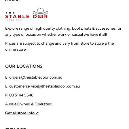
Explore range of high quality clothing, boots, hats & accessories for
any type of occasion whether work or casual we have it all!
Prices are subject to change and vary from store to store & the
online store.
OUR LOCATIONS
E.
orders@thestabledoor.com.au
E.
customerservice@thestabledoor.com.au
P.
03 5144 5546
Aussie Owned & Operated!
Get all store info ↗