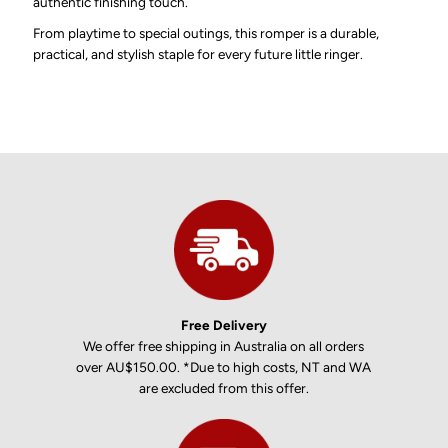
authentic finishing touch.
From playtime to special outings, this romper is a durable,
practical, and stylish staple for every future little ringer.
Free Delivery
We offer free shipping in Australia on all orders
over AU$150.00. *Due to high costs, NT and WA
are excluded from this offer.