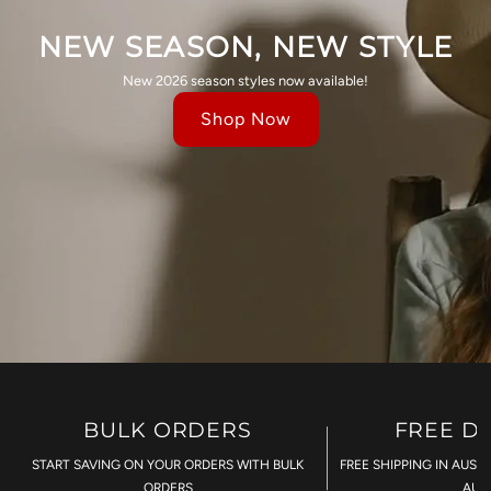
NEW SEASON, NEW STYLE
New 2026 season styles now available!
Shop Now
BULK ORDERS
FREE D
START SAVING ON YOUR ORDERS WITH BULK
FREE SHIPPING IN AUST
ORDERS
AU$