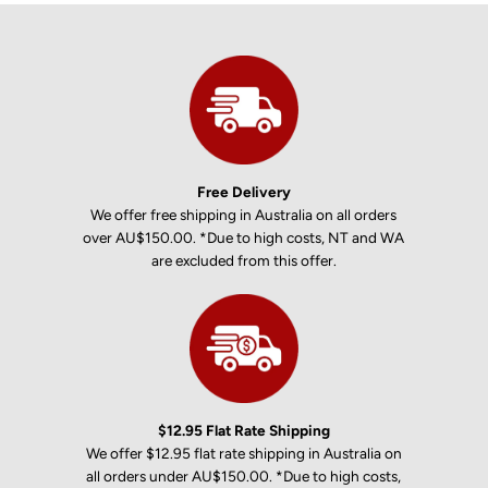
Free Delivery
We offer free shipping in Australia on all orders
over AU$150.00. *Due to high costs, NT and WA
are excluded from this offer.
$12.95 Flat Rate Shipping
We offer $12.95 flat rate shipping in Australia on
all orders under AU$150.00. *Due to high costs,