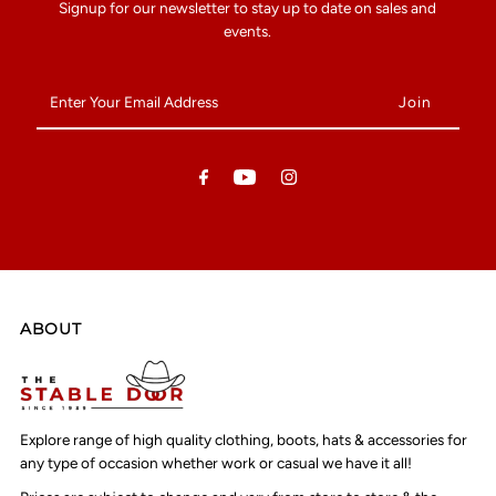
Signup for our newsletter to stay up to date on sales and
events.
Enter
Your
Email
Address
ABOUT
Explore range of high quality clothing, boots, hats & accessories for
any type of occasion whether work or casual we have it all!