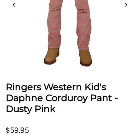
Ringers Western Kid's
Daphne Corduroy Pant -
Dusty Pink
$59.95