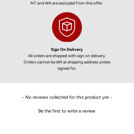
NT and WA are excluded from this offer.
Sign On Delivery
All orders are shipped with sign on delivery.
Orders cannot be left at shipping address unless
signed for.
New content loaded
- No reviews collected for this product yet -
Be the first to write a review