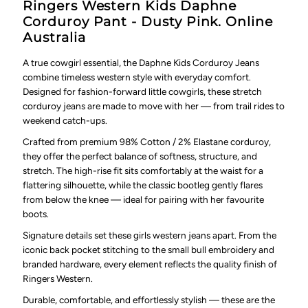
Ringers Western Kids Daphne
Corduroy Pant - Dusty Pink. Online
Australia
A true cowgirl essential, the Daphne Kids Corduroy Jeans
combine timeless western style with everyday comfort.
Designed for fashion-forward little cowgirls, these stretch
corduroy jeans are made to move with her — from trail rides to
weekend catch-ups.
Crafted from premium 98% Cotton / 2% Elastane corduroy,
they offer the perfect balance of softness, structure, and
stretch. The high-rise fit sits comfortably at the waist for a
flattering silhouette, while the classic bootleg gently flares
from below the knee — ideal for pairing with her favourite
boots.
Signature details set these girls western jeans apart. From the
iconic back pocket stitching to the small bull embroidery and
branded hardware, every element reflects the quality finish of
Ringers Western.
Durable, comfortable, and effortlessly stylish — these are the