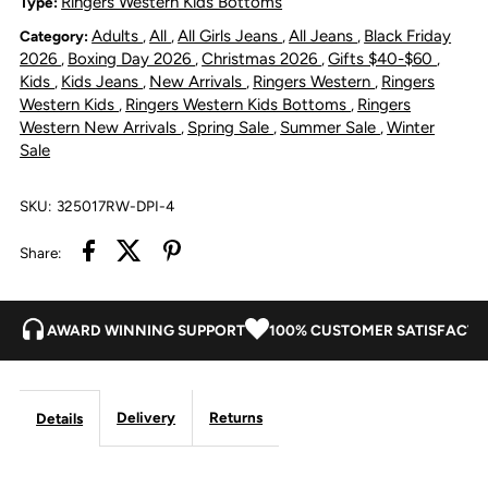
Ringers Western Kids Bottoms
Type:
Adults
All
All Girls Jeans
All Jeans
Black Friday
Category:
,
,
,
,
Corduroy
Corduroy
2026
Boxing Day 2026
Christmas 2026
Gifts $40-$60
,
,
,
,
Kids
Kids Jeans
New Arrivals
Ringers Western
Ringers
,
,
,
,
Pant
Pant
Western Kids
Ringers Western Kids Bottoms
Ringers
,
,
Western New Arrivals
Spring Sale
Summer Sale
Winter
,
,
,
-
-
Sale
Dusty
Dusty
SKU:
325017RW-DPI-4
Pink
Pink
Share:
AWARD WINNING SUPPORT
100% CUSTOMER SATISFACTI
Delivery
Returns
Details