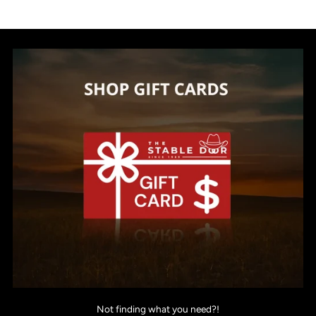
Not finding what you need?!