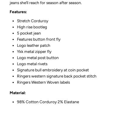
jeans she’ll reach for season after season.
Features:
Stretch Corduroy
High rise bootleg
5 pocket jean
Features button front fly
Logo leather patch
Ykk metal zipper fly
Logo metal post button
Logo metal rivets
Signature bull embroidery at coin pocket
Ringers western signature back pocket stitch
Ringers Western Woven labels
Material:
98% Cotton Corduroy 2% Elastane