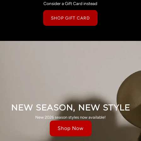
Consider a Gift Card instead
SHOP GIFT CARD
NEW SEASON, NEW STYLE
New 2026 season styles now available!
Shop Now