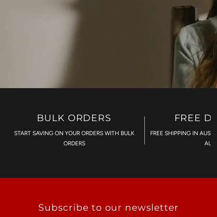
BULK ORDERS
FREE D
START SAVING ON YOUR ORDERS WITH BULK
FREE SHIPPING IN AUST
ORDERS
AU$
Subscribe to our newsletter