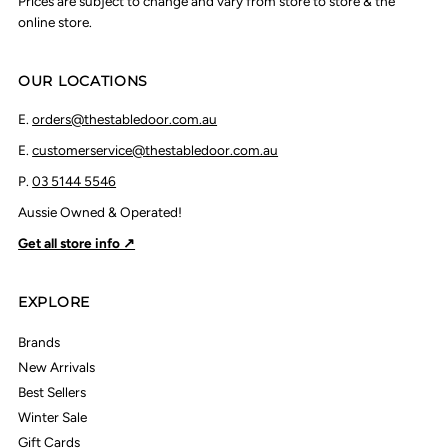
Prices are subject to change and vary from store to store & the
online store.
OUR LOCATIONS
E.
orders@thestabledoor.com.au
E.
customerservice@thestabledoor.com.au
P.
03 5144 5546
Aussie Owned & Operated!
Get all store info ↗
EXPLORE
Brands
New Arrivals
Best Sellers
Winter Sale
Gift Cards