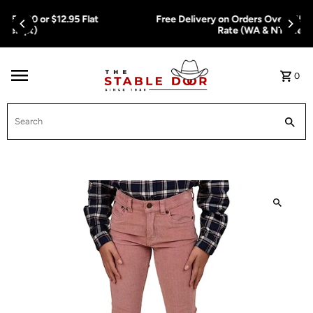
Skip To Content
Free Delivery on Orders Over $150.00 or $12.95 Flat
Rate (WA & NT Exempt)
0
Search