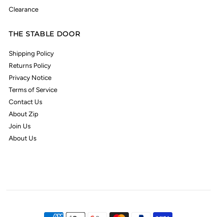
Clearance
THE STABLE DOOR
Shipping Policy
Returns Policy
Privacy Notice
Terms of Service
Contact Us
About Zip
Join Us
About Us