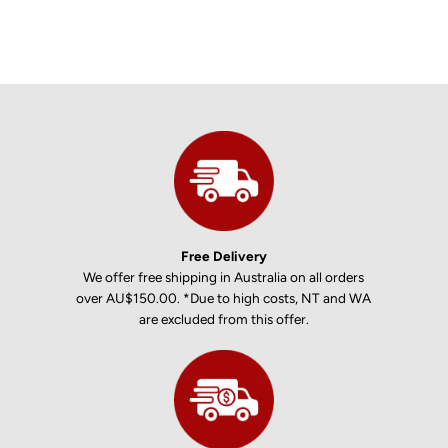
Free Delivery
We offer free shipping in Australia on all orders
over AU$150.00. *Due to high costs, NT and WA
are excluded from this offer.