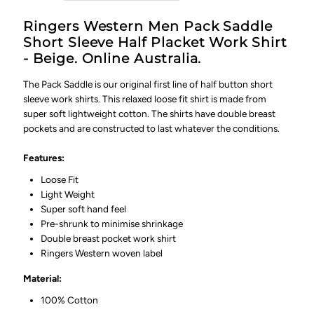
-
-
Ringers Western Men Pack Saddle
Beige
Beige
Short Sleeve Half Placket Work Shirt
- Beige. Online Australia.
The Pack Saddle is our original first line of half button short
sleeve work shirts. This relaxed loose fit shirt is made from
super soft lightweight cotton. The shirts have double breast
pockets and are constructed to last whatever the conditions.
Features:
Loose Fit
Light Weight
Super soft hand feel
Pre-shrunk to minimise shrinkage
Double breast pocket work shirt
Ringers Western woven label
Material:
100% Cotton