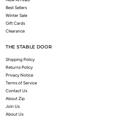
Best Sellers
Winter Sale
Gift Cards
Clearance
THE STABLE DOOR
Shipping Policy
Returns Policy
Privacy Notice
Terms of Service
Contact Us
About Zip
Join Us
About Us