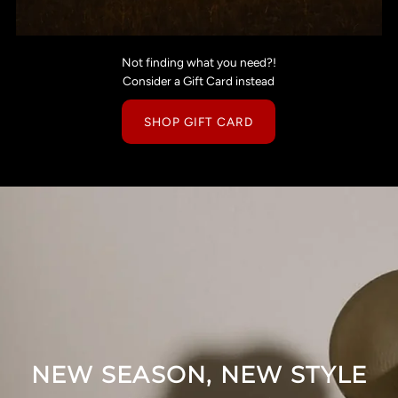
Not finding what you need?!
Consider a Gift Card instead
SHOP GIFT CARD
NEW SEASON, NEW STYLE