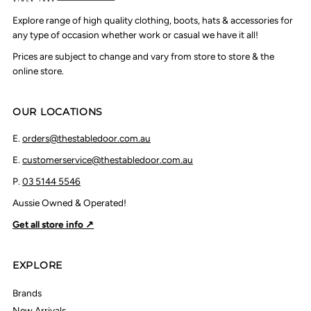
Explore range of high quality clothing, boots, hats & accessories for
any type of occasion whether work or casual we have it all!
Prices are subject to change and vary from store to store & the
online store.
OUR LOCATIONS
E.
orders@thestabledoor.com.au
E.
customerservice@thestabledoor.com.au
P.
03 5144 5546
Aussie Owned & Operated!
Get all store info ↗
EXPLORE
Brands
New Arrivals