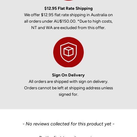
$12.95 Flat Rate Shipping
We offer $12.95 flat rate shipping in Australia on
all orders under AU$150.00. *Due to high costs,
NT and WA are excluded from this offer.
Sign On Delivery
All orders are shipped with sign on delivery.
Orders cannot be left at shipping address unless
signed for.
New content loaded
- No reviews collected for this product yet -