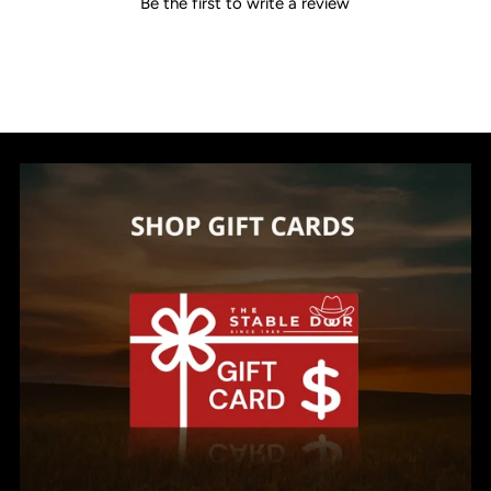
Be the first to write a review