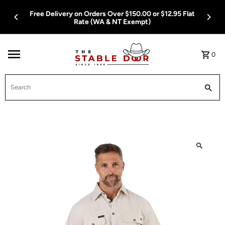
Skip To Content
Free Delivery on Orders Over $150.00 or $12.95 Flat
Rate (WA & NT Exempt)
0
Search