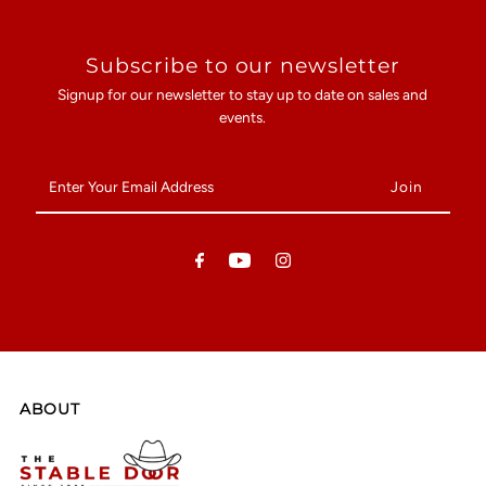
Subscribe to our newsletter
Signup for our newsletter to stay up to date on sales and
events.
Enter
Your
Email
Address
ABOUT