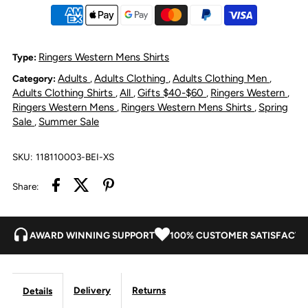
Men&#39;s
Men&#39;s
Pack
Pack
Ringers Western Mens Shirts
Type:
Adults
Adults Clothing
Adults Clothing Men
Category:
,
,
,
Saddle
Saddle
Adults Clothing Shirts
All
Gifts $40-$60
Ringers Western
,
,
,
,
Ringers Western Mens
Ringers Western Mens Shirts
Spring
,
,
Short
Short
Sale
Summer Sale
,
Sleeve
Sleeve
SKU:
118110003-BEI-XS
Half
Half
Share:
Button
Button
AWARD WINNING SUPPORT
100% CUSTOMER SATISFACTI
Work
Work
Shirt
Shirt
Delivery
Returns
Details