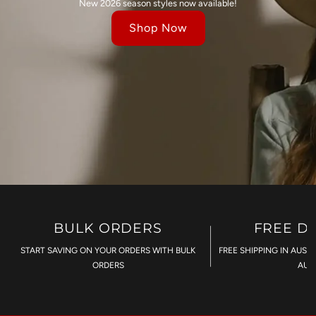
New 2026 season styles now available!
Shop Now
BULK ORDERS
FREE D
START SAVING ON YOUR ORDERS WITH BULK
FREE SHIPPING IN AUST
ORDERS
AU$