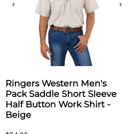
Ringers Western Men's
Pack Saddle Short Sleeve
Half Button Work Shirt -
Beige