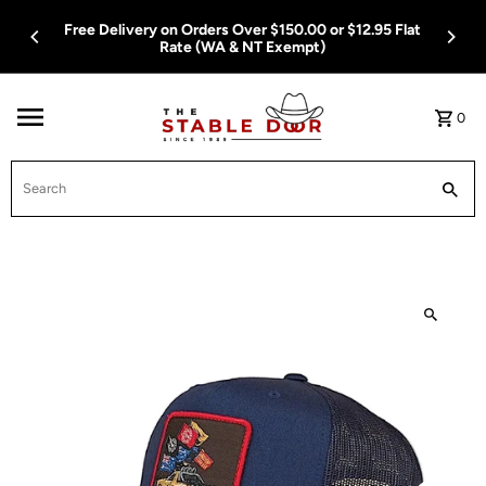
Skip To Content
Free Delivery on Orders Over $150.00 or $12.95 Flat
Rate (WA & NT Exempt)
0
Search