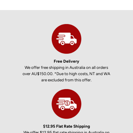
Free Delivery
We offer free shipping in Australia on all orders
over AU$150.00. *Due to high costs, NT and WA
are excluded from this offer.
$12.95 Flat Rate Shipping
We offer $12.95 flat rate shipping in Australia on