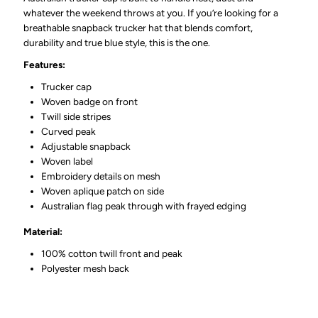
whatever the weekend throws at you. If you’re looking for a
breathable snapback trucker hat that blends comfort,
durability and true blue style, this is the one.
Features:
Trucker cap
Woven badge on front
Twill side stripes
Curved peak
Adjustable snapback
Woven label
Embroidery details on mesh
Woven aplique patch on side
Australian flag peak through with frayed edging
Material:
100% cotton twill front and peak
Polyester mesh back