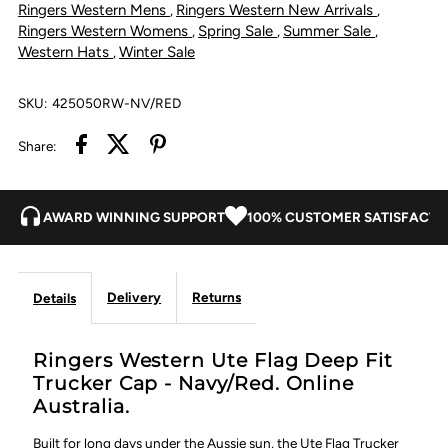
Ringers Western Mens
Ringers Western New Arrivals
,
,
Trucker
Trucker
Ringers Western Womens
Spring Sale
Summer Sale
,
,
,
Western Hats
Winter Sale
,
Cap
Cap
SKU:
425050RW-NV/RED
-
-
Share:
Navy/Red
Navy/Red
AWARD WINNING SUPPORT
100% CUSTOMER SATISFACTI
Delivery
Returns
Details
Ringers Western Ute Flag Deep Fit
Trucker Cap - Navy/Red. Online
Australia.
Built for long days under the Aussie sun, the Ute Flag Trucker