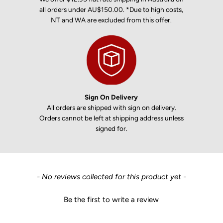
all orders under AU$150.00. *Due to high costs,
NT and WA are excluded from this offer.
Sign On Delivery
All orders are shipped with sign on delivery.
Orders cannot be left at shipping address unless
signed for.
New content loaded
- No reviews collected for this product yet -
Be the first to write a review