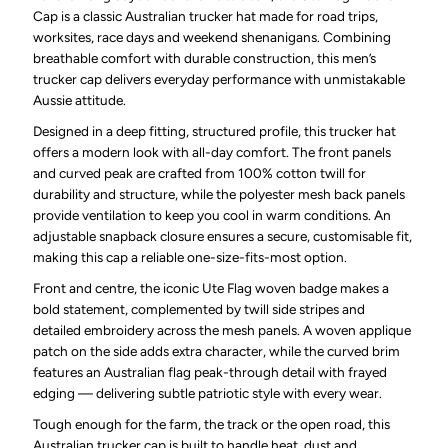
Cap is a classic Australian trucker hat made for road trips,
worksites, race days and weekend shenanigans. Combining
breathable comfort with durable construction, this men’s
trucker cap delivers everyday performance with unmistakable
Aussie attitude.
Designed in a deep fitting, structured profile, this trucker hat
offers a modern look with all-day comfort. The front panels
and curved peak are crafted from 100% cotton twill for
durability and structure, while the polyester mesh back panels
provide ventilation to keep you cool in warm conditions. An
adjustable snapback closure ensures a secure, customisable fit,
making this cap a reliable one-size-fits-most option.
Front and centre, the iconic Ute Flag woven badge makes a
bold statement, complemented by twill side stripes and
detailed embroidery across the mesh panels. A woven applique
patch on the side adds extra character, while the curved brim
features an Australian flag peak-through detail with frayed
edging — delivering subtle patriotic style with every wear.
Tough enough for the farm, the track or the open road, this
Australian trucker cap is built to handle heat, dust and