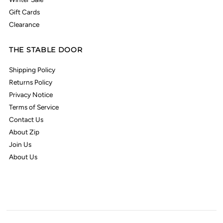
Gift Cards
Clearance
THE STABLE DOOR
Shipping Policy
Returns Policy
Privacy Notice
Terms of Service
Contact Us
About Zip
Join Us
About Us