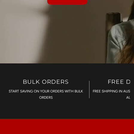
BULK ORDERS
FREE D
START SAVING ON YOUR ORDERS WITH BULK
FREE SHIPPING IN AUST
ORDERS
AU$