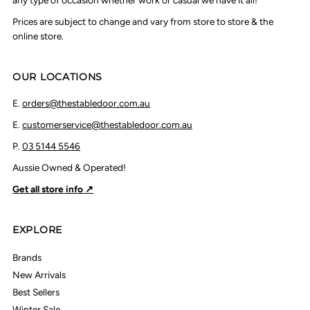
any type of occasion whether work or casual we have it all!
Prices are subject to change and vary from store to store & the
online store.
OUR LOCATIONS
E.
orders@thestabledoor.com.au
E.
customerservice@thestabledoor.com.au
P.
03 5144 5546
Aussie Owned & Operated!
Get all store info ↗
EXPLORE
Brands
New Arrivals
Best Sellers
Winter Sale