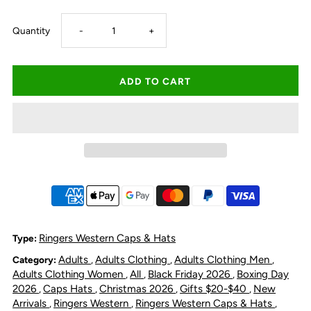
Decrease
Increase
Quantity
-
+
quantity
quantity
for
for
Ringers
Ringers
Western
Western
Ute
Ute
Flag
Flag
Ringers Western Caps & Hats
Type:
Adults
Adults Clothing
Adults Clothing Men
Category:
,
,
,
Deep
Deep
Adults Clothing Women
All
Black Friday 2026
Boxing Day
,
,
,
2026
Caps Hats
Christmas 2026
Gifts $20-$40
New
,
,
,
,
Fit
Fit
Arrivals
Ringers Western
Ringers Western Caps & Hats
,
,
,