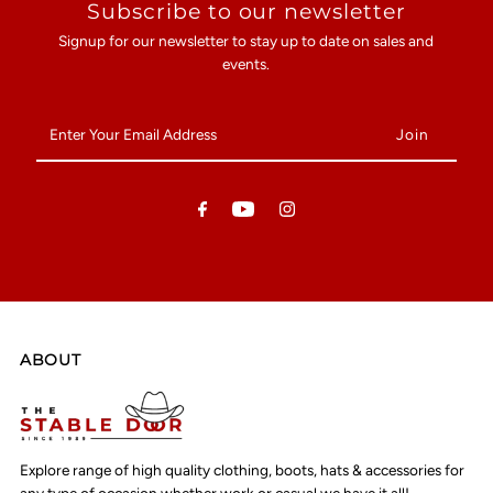
Subscribe to our newsletter
Signup for our newsletter to stay up to date on sales and
events.
Enter
Your
Email
Address
ABOUT
Explore range of high quality clothing, boots, hats & accessories for