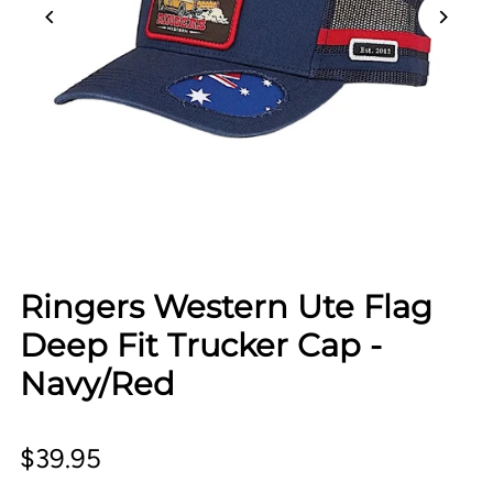
Ringers Western Ute Flag
Deep Fit Trucker Cap -
Navy/Red
$39.95