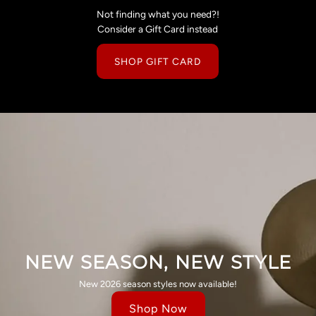
Not finding what you need?!
Consider a Gift Card instead
SHOP GIFT CARD
NEW SEASON, NEW STYLE
New 2026 season styles now available!
Shop Now