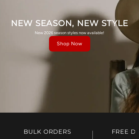
NEW SEASON, NEW STYLE
New 2026 season styles now available!
Shop Now
BULK ORDERS
FREE D