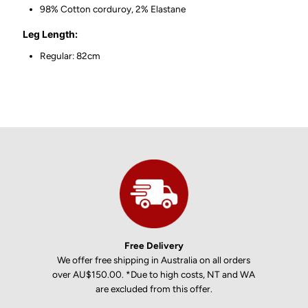
98% Cotton corduroy, 2% Elastane
Leg Length:
Regular: 82cm
Free Delivery
We offer free shipping in Australia on all orders
over AU$150.00. *Due to high costs, NT and WA
are excluded from this offer.