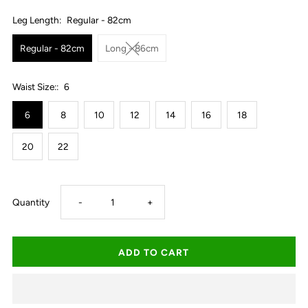
Leg Length:
Regular - 82cm
Regular - 82cm
Long - 86cm
Waist Size::
6
6
8
10
12
14
16
18
20
22
Decrease
Increase
Quantity
-
+
quantity
quantity
for
for
Ringers
Ringers