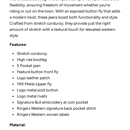
flexibility, ensuring freedom of movement whether you’re
riding or out on the town. With an exposed button fly that adds
a modern twist, these jeans boast both functionality and style.
Crafted from stretch corduroy, they provide just the right
amount of stretch with a textural touch for elevated western
style.
Features:
Stretch corduroy
High rise bootleg
5 Pocket jean
Feature button front fly
Logo leather patch
YKK Metal zipper fly
Logo metal post button
Logo metal rivets
Signature Bull embroidery at coin pocket
Ringers Western signature back pocket stitch
Ringers Western woven labels
Material: