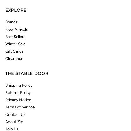
EXPLORE
Brands
New Arrivals
Best Sellers
Winter Sale
Gift Cards
Clearance
THE STABLE DOOR
Shipping Policy
Returns Policy
Privacy Notice
Terms of Service
Contact Us
About Zip
Join Us