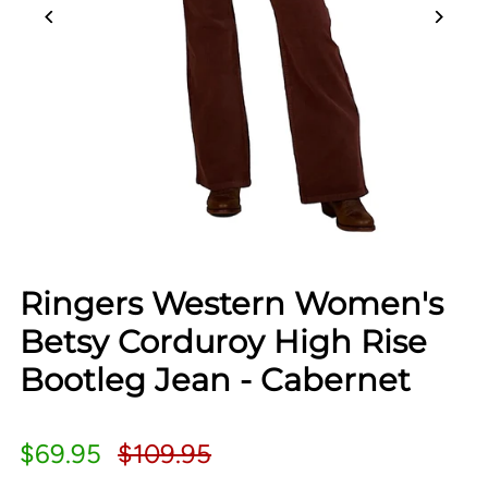
Ringers Western Women's
Betsy Corduroy High Rise
Bootleg Jean - Cabernet
$69.95
$109.95