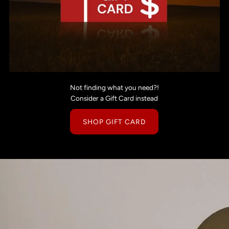
Not finding what you need?!
Consider a Gift Card instead
SHOP GIFT CARD