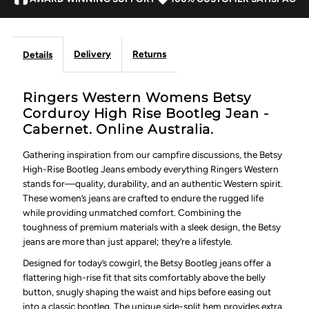
Cabernet
Cabernet
Delivery
Returns
Details
Ringers Western Womens Betsy
Corduroy High Rise Bootleg Jean -
Cabernet. Online Australia.
Gathering inspiration from our campfire discussions, the Betsy
High-Rise Bootleg Jeans embody everything Ringers Western
stands for—quality, durability, and an authentic Western spirit.
These women’s jeans are crafted to endure the rugged life
while providing unmatched comfort. Combining the
toughness of premium materials with a sleek design, the Betsy
jeans are more than just apparel; they’re a lifestyle.
Designed for today’s cowgirl, the Betsy Bootleg jeans offer a
flattering high-rise fit that sits comfortably above the belly
button, snugly shaping the waist and hips before easing out
into a classic bootleg. The unique side-split hem provides extra