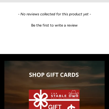
New content loaded
- No reviews collected for this product yet -
Be the first to write a review