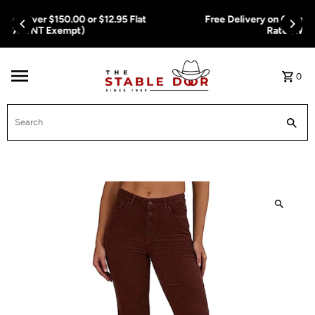
Skip To Content
Free Delivery on Orders Over $150.00 or $12.95 Flat
Rate (WA & NT Exempt)
0
Search