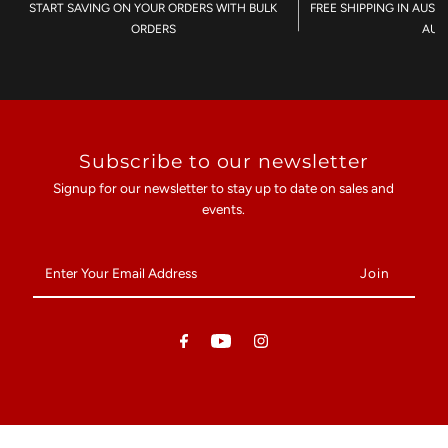
START SAVING ON YOUR ORDERS WITH BULK
FREE SHIPPING IN AUST
ORDERS
AU$
Subscribe to our newsletter
Signup for our newsletter to stay up to date on sales and
events.
Enter
Your
Email
Address