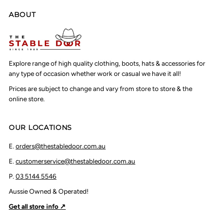
ABOUT
Explore range of high quality clothing, boots, hats & accessories for
any type of occasion whether work or casual we have it all!
Prices are subject to change and vary from store to store & the
online store.
OUR LOCATIONS
E.
orders@thestabledoor.com.au
E.
customerservice@thestabledoor.com.au
P.
03 5144 5546
Aussie Owned & Operated!
Get all store info ↗