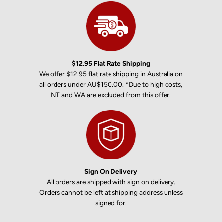
$12.95 Flat Rate Shipping
We offer $12.95 flat rate shipping in Australia on
all orders under AU$150.00. *Due to high costs,
NT and WA are excluded from this offer.
Sign On Delivery
All orders are shipped with sign on delivery.
Orders cannot be left at shipping address unless
signed for.